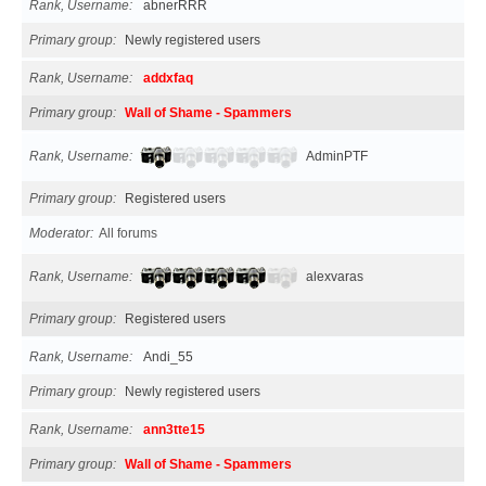
Rank, Username
abnerRRR
Primary group
Newly registered users
Rank, Username
addxfaq
Primary group
Wall of Shame - Spammers
Rank, Username
AdminPTF
Primary group
Registered users
Moderator
All forums
Rank, Username
alexvaras
Primary group
Registered users
Rank, Username
Andi_55
Primary group
Newly registered users
Rank, Username
ann3tte15
Primary group
Wall of Shame - Spammers