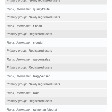
Primary group
Newly registered users
Rank, Username
quincytreutel
Primary group
Newly registered users
Rank, Username
r-brian
Primary group
Registered users
Rank, Username
r.reeder
Primary group
Registered users
Rank, Username
raegonzalez
Primary group
Registered users
Rank, Username
RagyVensen
Primary group
Newly registered users
Rank, Username
Raid
Primary group
Registered users
Rank, Username
rajmohan fotograf