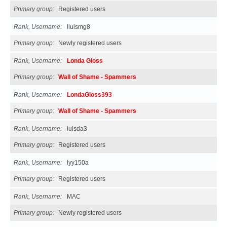
Primary group
Registered users
Rank, Username
lluismg8
Primary group
Newly registered users
Rank, Username
Londa Gloss
Primary group
Wall of Shame - Spammers
Rank, Username
LondaGloss393
Primary group
Wall of Shame - Spammers
Rank, Username
luisda3
Primary group
Registered users
Rank, Username
lyy150a
Primary group
Registered users
Rank, Username
MAC
Primary group
Newly registered users