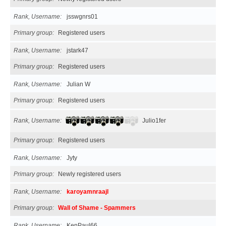
Rank, Username
jsswgnrs01
Primary group
Registered users
Rank, Username
jstark47
Primary group
Registered users
Rank, Username
Julian W
Primary group
Registered users
Rank, Username
Julio1fer
Primary group
Registered users
Rank, Username
Jyty
Primary group
Newly registered users
Rank, Username
karoyamnraajl
Primary group
Wall of Shame - Spammers
Rank, Username
KenPaul66