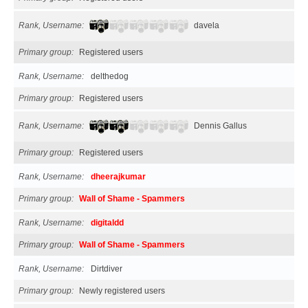
Rank, Username
davela
Primary group
Registered users
Rank, Username
delthedog
Primary group
Registered users
Rank, Username
Dennis Gallus
Primary group
Registered users
Rank, Username
dheerajkumar
Primary group
Wall of Shame - Spammers
Rank, Username
digitaldd
Primary group
Wall of Shame - Spammers
Rank, Username
Dirtdiver
Primary group
Newly registered users