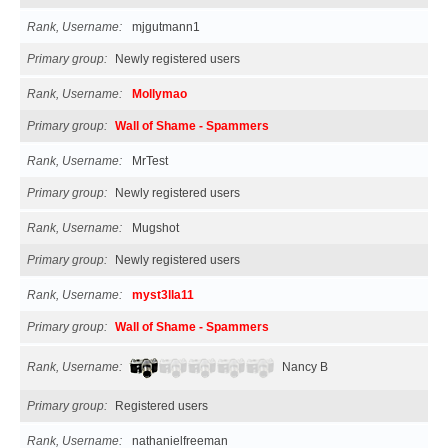
Rank, Username
mjgutmann1
Primary group
Newly registered users
Rank, Username
Mollymao
Primary group
Wall of Shame - Spammers
Rank, Username
MrTest
Primary group
Newly registered users
Rank, Username
Mugshot
Primary group
Newly registered users
Rank, Username
myst3lla11
Primary group
Wall of Shame - Spammers
Rank, Username
Nancy B
Primary group
Registered users
Rank, Username
nathanielfreeman