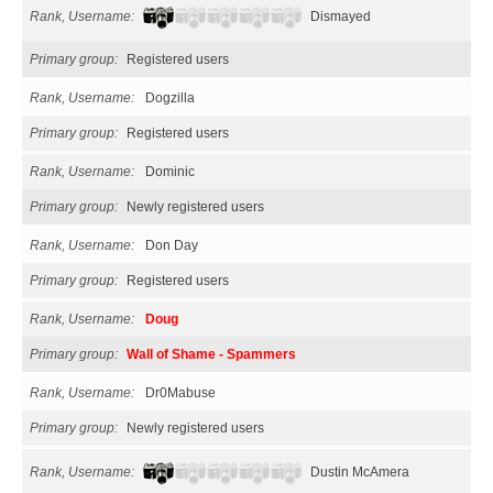
Rank, Username
Dismayed
Primary group
Registered users
Rank, Username
Dogzilla
Primary group
Registered users
Rank, Username
Dominic
Primary group
Newly registered users
Rank, Username
Don Day
Primary group
Registered users
Rank, Username
Doug
Primary group
Wall of Shame - Spammers
Rank, Username
Dr0Mabuse
Primary group
Newly registered users
Rank, Username
Dustin McAmera