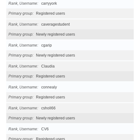
Rank, Username
carryyork
Primary group
Registered users
Rank, Username
caveragestudent
Primary group
Newly registered users
Rank, Username
cgarip
Primary group
Newly registered users
Rank, Username
Claudia
Primary group
Registered users
Rank, Username
connealy
Primary group
Registered users
Rank, Username
csholl66
Primary group
Newly registered users
Rank, Username
CV6
Primary group
Registered users