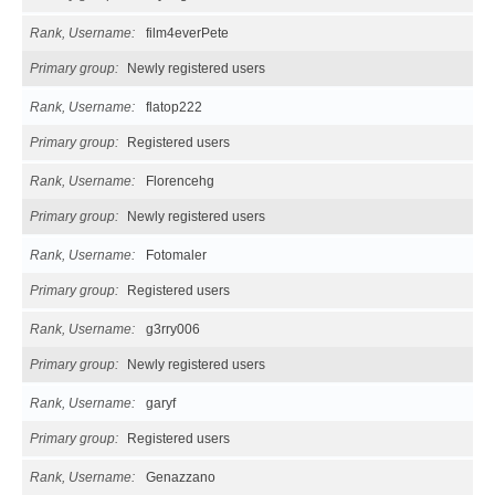
Rank, Username
film4everPete
Primary group
Newly registered users
Rank, Username
flatop222
Primary group
Registered users
Rank, Username
Florencehg
Primary group
Newly registered users
Rank, Username
Fotomaler
Primary group
Registered users
Rank, Username
g3rry006
Primary group
Newly registered users
Rank, Username
garyf
Primary group
Registered users
Rank, Username
Genazzano