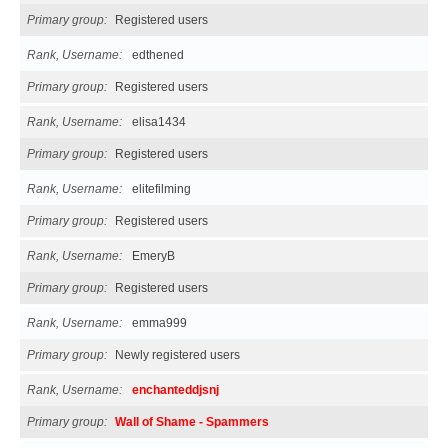
Primary group
Registered users
Rank, Username
edthened
Primary group
Registered users
Rank, Username
elisa1434
Primary group
Registered users
Rank, Username
elitefilming
Primary group
Registered users
Rank, Username
EmeryB
Primary group
Registered users
Rank, Username
emma999
Primary group
Newly registered users
Rank, Username
enchanteddjsnj
Primary group
Wall of Shame - Spammers