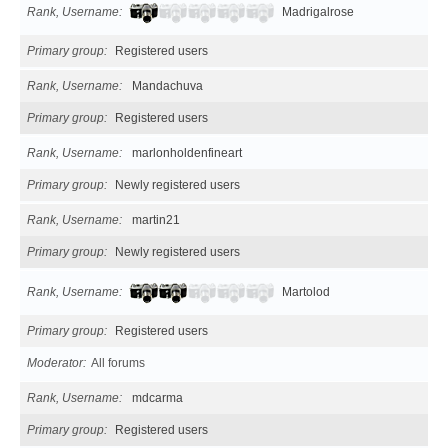
Rank, Username
Madrigalrose
Primary group
Registered users
Rank, Username
Mandachuva
Primary group
Registered users
Rank, Username
marlonholdenfineart
Primary group
Newly registered users
Rank, Username
martin21
Primary group
Newly registered users
Rank, Username
Martolod
Primary group
Registered users
Moderator
All forums
Rank, Username
mdcarma
Primary group
Registered users