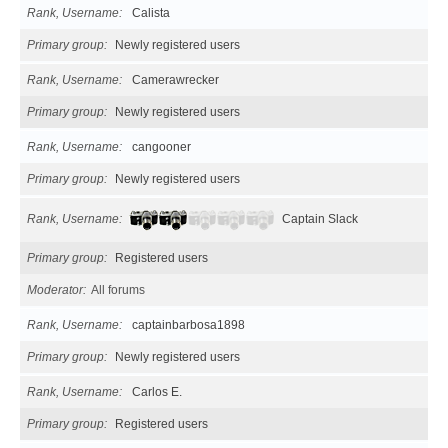
Rank, Username
Calista
Primary group
Newly registered users
Rank, Username
Camerawrecker
Primary group
Newly registered users
Rank, Username
cangooner
Primary group
Newly registered users
Rank, Username
Captain Slack
Primary group
Registered users
Moderator
All forums
Rank, Username
captainbarbosa1898
Primary group
Newly registered users
Rank, Username
Carlos E.
Primary group
Registered users