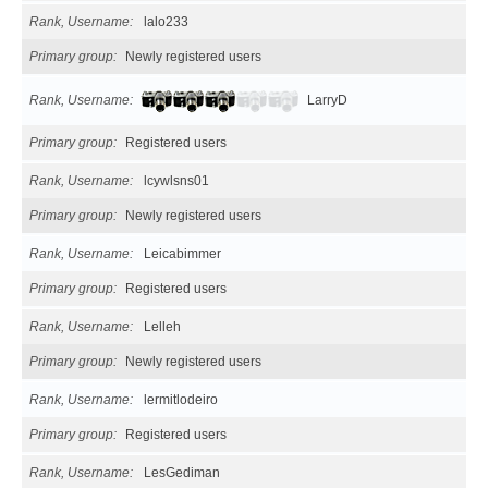
Rank, Username
lalo233
Primary group
Newly registered users
Rank, Username
LarryD
Primary group
Registered users
Rank, Username
lcywlsns01
Primary group
Newly registered users
Rank, Username
Leicabimmer
Primary group
Registered users
Rank, Username
Lelleh
Primary group
Newly registered users
Rank, Username
lermitlodeiro
Primary group
Registered users
Rank, Username
LesGediman