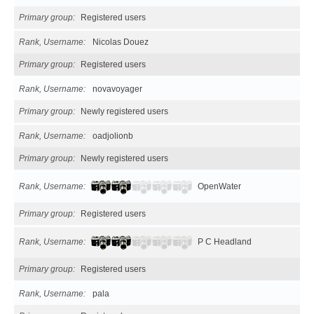
Primary group
Registered users
Rank, Username
Nicolas Douez
Primary group
Registered users
Rank, Username
novavoyager
Primary group
Newly registered users
Rank, Username
oadjolionb
Primary group
Newly registered users
Rank, Username
OpenWater
Primary group
Registered users
Rank, Username
P C Headland
Primary group
Registered users
Rank, Username
pala