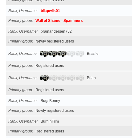
Rank, Username
bllapwlls01
Primary group
Wall of Shame - Spammers
Rank, Username
brainandersen752
Primary group
Newly registered users
Rank, Username
Brazile
Primary group
Registered users
Rank, Username
Brian
Primary group
Registered users
Rank, Username
BugsBenny
Primary group
Newly registered users
Rank, Username
BurninFilm
Primary group
Registered users