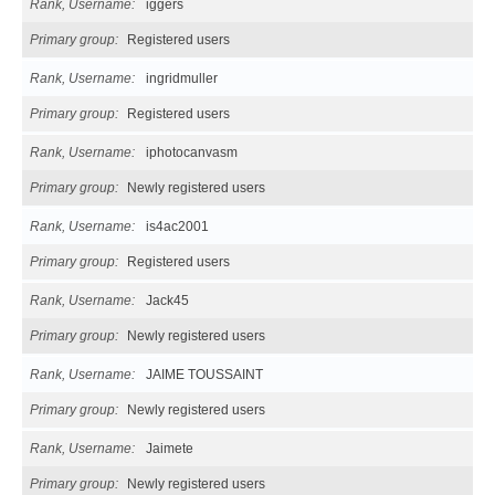
Rank, Username
iggers
Primary group
Registered users
Rank, Username
ingridmuller
Primary group
Registered users
Rank, Username
iphotocanvasm
Primary group
Newly registered users
Rank, Username
is4ac2001
Primary group
Registered users
Rank, Username
Jack45
Primary group
Newly registered users
Rank, Username
JAIME TOUSSAINT
Primary group
Newly registered users
Rank, Username
Jaimete
Primary group
Newly registered users