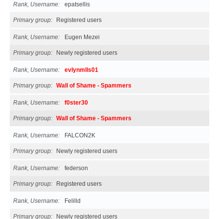
Rank, Username
epatsellis
Primary group
Registered users
Rank, Username
Eugen Mezei
Primary group
Newly registered users
Rank, Username
evlynmlls01
Primary group
Wall of Shame - Spammers
Rank, Username
f0ster30
Primary group
Wall of Shame - Spammers
Rank, Username
FALCON2K
Primary group
Newly registered users
Rank, Username
federson
Primary group
Registered users
Rank, Username
Felilld
Primary group
Newly registered users