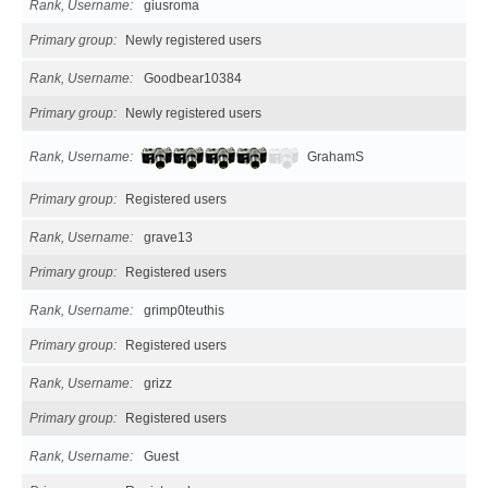
Rank, Username
giusroma
Primary group
Newly registered users
Rank, Username
Goodbear10384
Primary group
Newly registered users
Rank, Username
GrahamS
Primary group
Registered users
Rank, Username
grave13
Primary group
Registered users
Rank, Username
grimp0teuthis
Primary group
Registered users
Rank, Username
grizz
Primary group
Registered users
Rank, Username
Guest