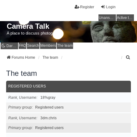
Register
Login
Unanswered topics
Active topics
Camera Talk
A place to discuss photography
FAQ
Search
Members
The team
Dark mode
S
Forums Home
The team
e
a
The team
r
c
h
REGISTERED USERS
Rank, Username
18%gray
Primary group
Registered users
Rank, Username
3dm.chris
Primary group
Registered users