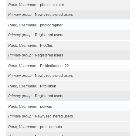
Rank, Username
photoemulator
Primary group
Newly registered users
Rank, Username
photographer
Primary group
Registered users
Rank, Username
PicChic
Primary group
Registered users
Rank, Username
Picklediamond22
Primary group
Newly registered users
Rank, Username
Pitbilliken
Primary group
Registered users
Rank, Username
polwas
Primary group
Newly registered users
Rank, Username
productphoto