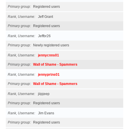
Primary group
Registered users
Rank, Username
Jeff Grant
Primary group
Registered users
Rank, Username
Jeffbr26
Primary group
Newly registered users
Rank, Username
jennycnns01
Primary group
Wall of Shame - Spammers
Rank, Username
jennyprtns01
Primary group
Wall of Shame - Spammers
Rank, Username
jiipjeep
Primary group
Registered users
Rank, Username
Jim Evans
Primary group
Registered users