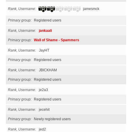
Rank, Username
jamesmck
Primary group
Registered users
Rank, Username
jankaali
Primary group
Wall of Shame - Spammers
Rank, Username
JayHT
Primary group
Registered users
Rank, Username
JBICKHAM
Primary group
Registered users
Rank, Username
je2a3
Primary group
Registered users
Rank, Username
jecehit
Primary group
Newly registered users
Rank, Username
jed2