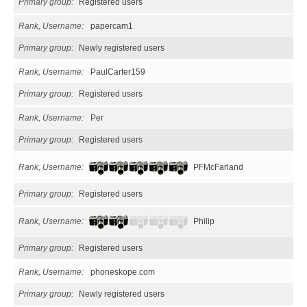
Primary group
Registered users
Rank, Username
papercam1
Primary group
Newly registered users
Rank, Username
PaulCarter159
Primary group
Registered users
Rank, Username
Per
Primary group
Registered users
Rank, Username
PFMcFarland
Primary group
Registered users
Rank, Username
Philip
Primary group
Registered users
Rank, Username
phoneskope.com
Primary group
Newly registered users