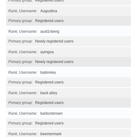
Primary group
Registered users
Rank, Username
Augustina
Primary group
Registered users
Rank, Username
aust1nberg
Primary group
Newly registered users
Rank, Username
aymgoa
Primary group
Newly registered users
Rank, Username
babireley
Primary group
Registered users
Rank, Username
back alley
Primary group
Registered users
Rank, Username
barbonbrown
Primary group
Registered users
Rank, Username
beemermark