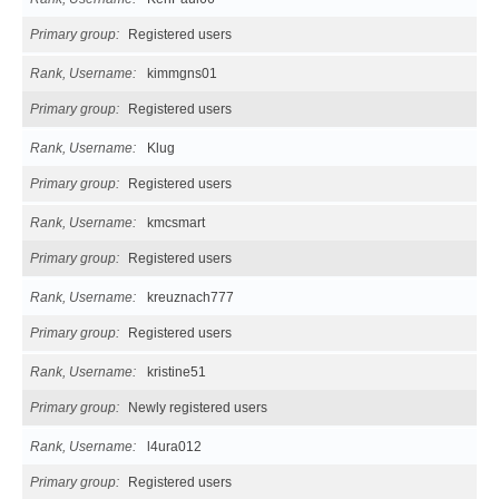
Primary group
Registered users
Rank, Username
kimmgns01
Primary group
Registered users
Rank, Username
Klug
Primary group
Registered users
Rank, Username
kmcsmart
Primary group
Registered users
Rank, Username
kreuznach777
Primary group
Registered users
Rank, Username
kristine51
Primary group
Newly registered users
Rank, Username
l4ura012
Primary group
Registered users