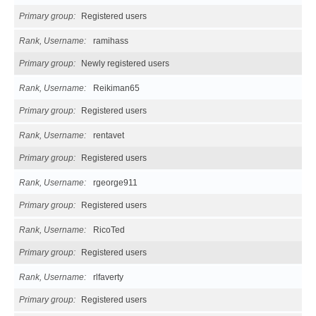
Primary group
Registered users
Rank, Username
ramihass
Primary group
Newly registered users
Rank, Username
Reikiman65
Primary group
Registered users
Rank, Username
rentavet
Primary group
Registered users
Rank, Username
rgeorge911
Primary group
Registered users
Rank, Username
RicoTed
Primary group
Registered users
Rank, Username
rlfaverty
Primary group
Registered users