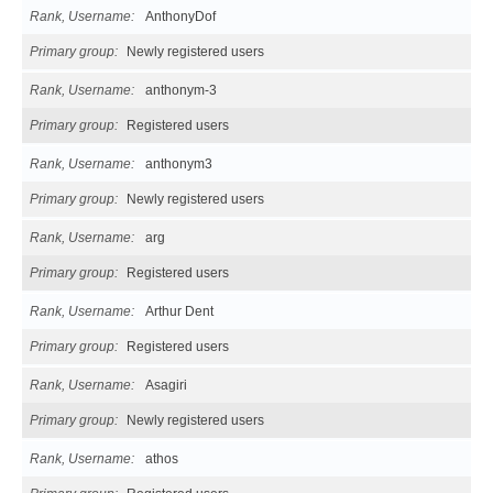
Rank, Username
AnthonyDof
Primary group
Newly registered users
Rank, Username
anthonym-3
Primary group
Registered users
Rank, Username
anthonym3
Primary group
Newly registered users
Rank, Username
arg
Primary group
Registered users
Rank, Username
Arthur Dent
Primary group
Registered users
Rank, Username
Asagiri
Primary group
Newly registered users
Rank, Username
athos