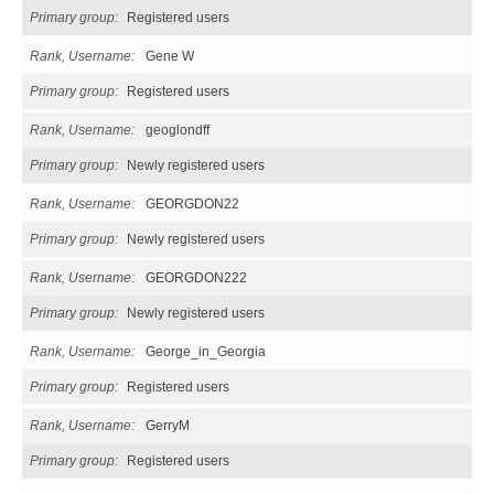
Primary group
Registered users
Rank, Username
Gene W
Primary group
Registered users
Rank, Username
geoglondff
Primary group
Newly registered users
Rank, Username
GEORGDON22
Primary group
Newly registered users
Rank, Username
GEORGDON222
Primary group
Newly registered users
Rank, Username
George_in_Georgia
Primary group
Registered users
Rank, Username
GerryM
Primary group
Registered users