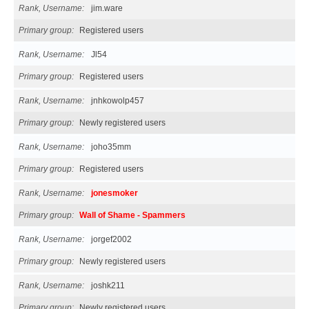
Rank, Username
jim.ware
Primary group
Registered users
Rank, Username
Jl54
Primary group
Registered users
Rank, Username
jnhkowolp457
Primary group
Newly registered users
Rank, Username
joho35mm
Primary group
Registered users
Rank, Username
jonesmoker
Primary group
Wall of Shame - Spammers
Rank, Username
jorgef2002
Primary group
Newly registered users
Rank, Username
joshk211
Primary group
Newly registered users