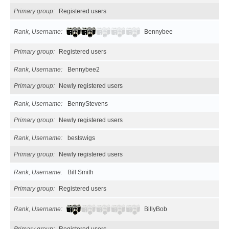
Primary group
Registered users
Rank, Username
Bennybee
Primary group
Registered users
Rank, Username
Bennybee2
Primary group
Newly registered users
Rank, Username
BennyStevens
Primary group
Newly registered users
Rank, Username
bestswigs
Primary group
Newly registered users
Rank, Username
Bill Smith
Primary group
Registered users
Rank, Username
BillyBob
Primary group
Registered users