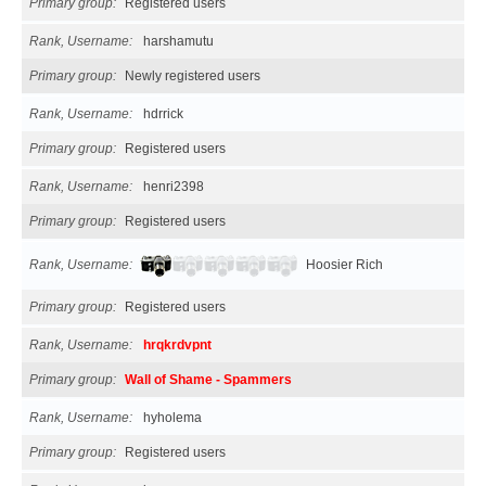
Primary group
Registered users
Rank, Username
harshamutu
Primary group
Newly registered users
Rank, Username
hdrrick
Primary group
Registered users
Rank, Username
henri2398
Primary group
Registered users
Rank, Username
Hoosier Rich
Primary group
Registered users
Rank, Username
hrqkrdvpnt
Primary group
Wall of Shame - Spammers
Rank, Username
hyholema
Primary group
Registered users