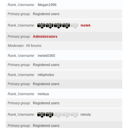
Rank, Username
Megan1996
Primary group
Registered users
Rank, Username
melek
Primary group
Administrators
Moderator
All forums
Rank, Username
melek0360
Primary group
Registered users
Rank, Username
mfophotos
Primary group
Registered users
Rank, Username
minkza
Primary group
Registered users
Rank, Username
minoly
Primary group
Registered users