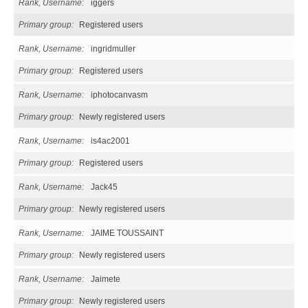
Rank, Username
iggers
Primary group
Registered users
Rank, Username
ingridmuller
Primary group
Registered users
Rank, Username
iphotocanvasm
Primary group
Newly registered users
Rank, Username
is4ac2001
Primary group
Registered users
Rank, Username
Jack45
Primary group
Newly registered users
Rank, Username
JAIME TOUSSAINT
Primary group
Newly registered users
Rank, Username
Jaimete
Primary group
Newly registered users