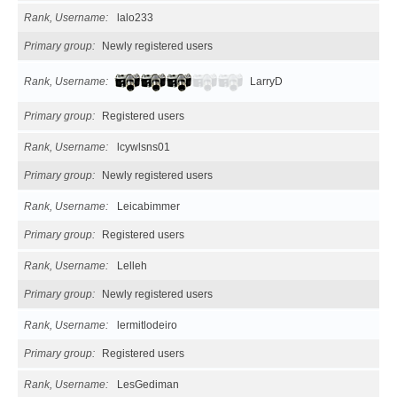
Rank, Username
lalo233
Primary group
Newly registered users
Rank, Username
LarryD
Primary group
Registered users
Rank, Username
lcywlsns01
Primary group
Newly registered users
Rank, Username
Leicabimmer
Primary group
Registered users
Rank, Username
Lelleh
Primary group
Newly registered users
Rank, Username
lermitlodeiro
Primary group
Registered users
Rank, Username
LesGediman