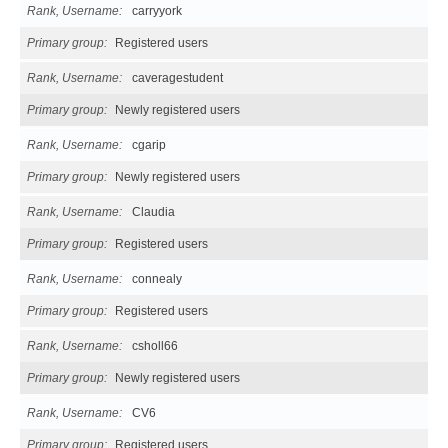
Rank, Username
carryyork
Primary group
Registered users
Rank, Username
caveragestudent
Primary group
Newly registered users
Rank, Username
cgarip
Primary group
Newly registered users
Rank, Username
Claudia
Primary group
Registered users
Rank, Username
connealy
Primary group
Registered users
Rank, Username
csholl66
Primary group
Newly registered users
Rank, Username
CV6
Primary group
Registered users