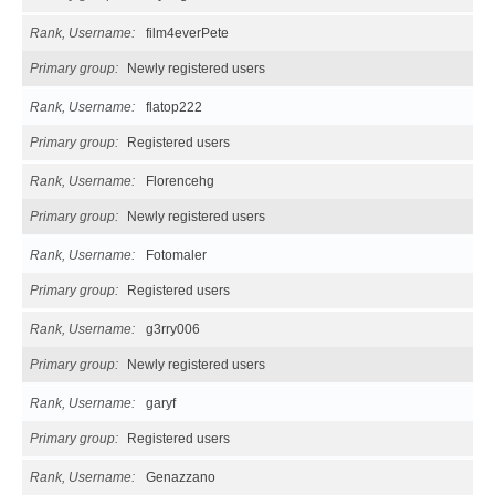
Rank, Username
film4everPete
Primary group
Newly registered users
Rank, Username
flatop222
Primary group
Registered users
Rank, Username
Florencehg
Primary group
Newly registered users
Rank, Username
Fotomaler
Primary group
Registered users
Rank, Username
g3rry006
Primary group
Newly registered users
Rank, Username
garyf
Primary group
Registered users
Rank, Username
Genazzano