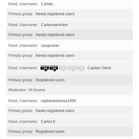
Rank, Username
Calista
Primary group
Newly registered users
Rank, Username
Camerawrecker
Primary group
Newly registered users
Rank, Username
cangooner
Primary group
Newly registered users
Rank, Username
Captain Slack
Primary group
Registered users
Moderator
All forums
Rank, Username
captainbarbosa1898
Primary group
Newly registered users
Rank, Username
Carlos E.
Primary group
Registered users