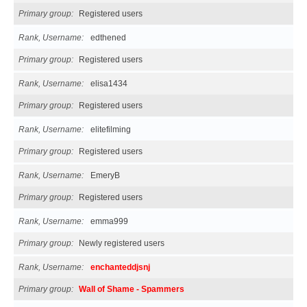
Primary group
Registered users
Rank, Username
edthened
Primary group
Registered users
Rank, Username
elisa1434
Primary group
Registered users
Rank, Username
elitefilming
Primary group
Registered users
Rank, Username
EmeryB
Primary group
Registered users
Rank, Username
emma999
Primary group
Newly registered users
Rank, Username
enchanteddjsnj
Primary group
Wall of Shame - Spammers