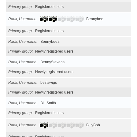
Primary group
Registered users
Rank, Username
Bennybee
Primary group
Registered users
Rank, Username
Bennybee2
Primary group
Newly registered users
Rank, Username
BennyStevens
Primary group
Newly registered users
Rank, Username
bestswigs
Primary group
Newly registered users
Rank, Username
Bill Smith
Primary group
Registered users
Rank, Username
BillyBob
Primary group
Registered users