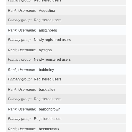
Primary group
Registered users
Rank, Username
Augustina
Primary group
Registered users
Rank, Username
aust1nberg
Primary group
Newly registered users
Rank, Username
aymgoa
Primary group
Newly registered users
Rank, Username
babireley
Primary group
Registered users
Rank, Username
back alley
Primary group
Registered users
Rank, Username
barbonbrown
Primary group
Registered users
Rank, Username
beemermark