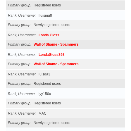
Primary group
Registered users
Rank, Username
lluismg8
Primary group
Newly registered users
Rank, Username
Londa Gloss
Primary group
Wall of Shame - Spammers
Rank, Username
LondaGloss393
Primary group
Wall of Shame - Spammers
Rank, Username
luisda3
Primary group
Registered users
Rank, Username
lyy150a
Primary group
Registered users
Rank, Username
MAC
Primary group
Newly registered users