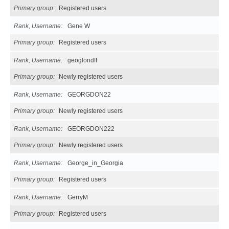
Primary group
Registered users
Rank, Username
Gene W
Primary group
Registered users
Rank, Username
geoglondff
Primary group
Newly registered users
Rank, Username
GEORGDON22
Primary group
Newly registered users
Rank, Username
GEORGDON222
Primary group
Newly registered users
Rank, Username
George_in_Georgia
Primary group
Registered users
Rank, Username
GerryM
Primary group
Registered users