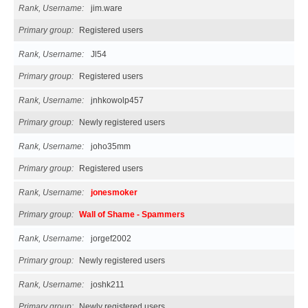
Rank, Username
jim.ware
Primary group
Registered users
Rank, Username
Jl54
Primary group
Registered users
Rank, Username
jnhkowolp457
Primary group
Newly registered users
Rank, Username
joho35mm
Primary group
Registered users
Rank, Username
jonesmoker
Primary group
Wall of Shame - Spammers
Rank, Username
jorgef2002
Primary group
Newly registered users
Rank, Username
joshk211
Primary group
Newly registered users