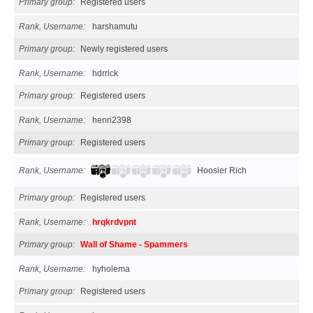
Primary group
Registered users
Rank, Username
harshamutu
Primary group
Newly registered users
Rank, Username
hdrrick
Primary group
Registered users
Rank, Username
henri2398
Primary group
Registered users
Rank, Username
Hoosier Rich
Primary group
Registered users
Rank, Username
hrqkrdvpnt
Primary group
Wall of Shame - Spammers
Rank, Username
hyholema
Primary group
Registered users