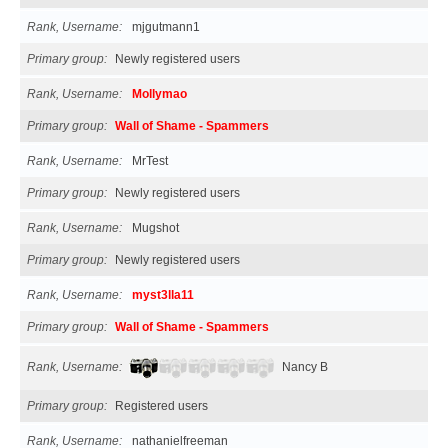
Rank, Username
mjgutmann1
Primary group
Newly registered users
Rank, Username
Mollymao
Primary group
Wall of Shame - Spammers
Rank, Username
MrTest
Primary group
Newly registered users
Rank, Username
Mugshot
Primary group
Newly registered users
Rank, Username
myst3lla11
Primary group
Wall of Shame - Spammers
Rank, Username
Nancy B
Primary group
Registered users
Rank, Username
nathanielfreeman