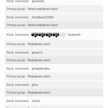
Rank, Username
giusroma
Primary group
Newly registered users
Rank, Username
Goodbear10384
Primary group
Newly registered users
Rank, Username
GrahamS
Primary group
Registered users
Rank, Username
grave13
Primary group
Registered users
Rank, Username
grimp0teuthis
Primary group
Registered users
Rank, Username
grizz
Primary group
Registered users
Rank, Username
Guest