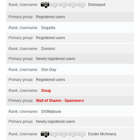
Rank, Username
Dismayed
Primary group
Registered users
Rank, Username
Dogzilla
Primary group
Registered users
Rank, Username
Dominic
Primary group
Newly registered users
Rank, Username
Don Day
Primary group
Registered users
Rank, Username
Doug
Primary group
Wall of Shame - Spammers
Rank, Username
Dr0Mabuse
Primary group
Newly registered users
Rank, Username
Dustin McAmera