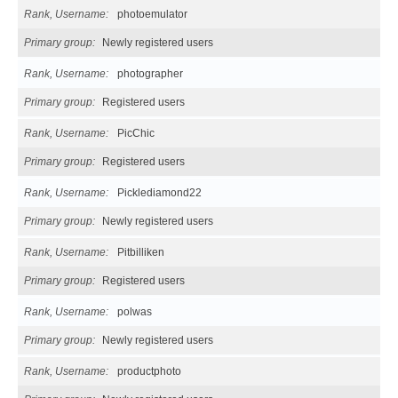
Rank, Username
photoemulator
Primary group
Newly registered users
Rank, Username
photographer
Primary group
Registered users
Rank, Username
PicChic
Primary group
Registered users
Rank, Username
Picklediamond22
Primary group
Newly registered users
Rank, Username
Pitbilliken
Primary group
Registered users
Rank, Username
polwas
Primary group
Newly registered users
Rank, Username
productphoto