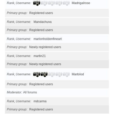
Rank, Username
Madrigalrose
Primary group
Registered users
Rank, Username
Mandachuva
Primary group
Registered users
Rank, Username
marlonholdenfineart
Primary group
Newly registered users
Rank, Username
martin21
Primary group
Newly registered users
Rank, Username
Martolod
Primary group
Registered users
Moderator
All forums
Rank, Username
mdcarma
Primary group
Registered users