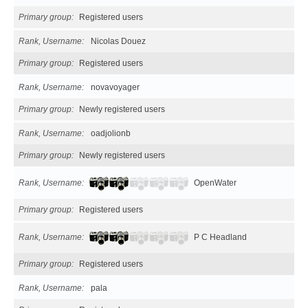
Primary group
Registered users
Rank, Username
Nicolas Douez
Primary group
Registered users
Rank, Username
novavoyager
Primary group
Newly registered users
Rank, Username
oadjolionb
Primary group
Newly registered users
Rank, Username
OpenWater
Primary group
Registered users
Rank, Username
P C Headland
Primary group
Registered users
Rank, Username
pala