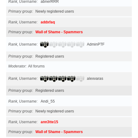
Rank, Username
abnerRRR
Primary group
Newly registered users
Rank, Username
addxfaq
Primary group
Wall of Shame - Spammers
Rank, Username
AdminPTF
Primary group
Registered users
Moderator
All forums
Rank, Username
alexvaras
Primary group
Registered users
Rank, Username
Andi_55
Primary group
Newly registered users
Rank, Username
ann3tte15
Primary group
Wall of Shame - Spammers