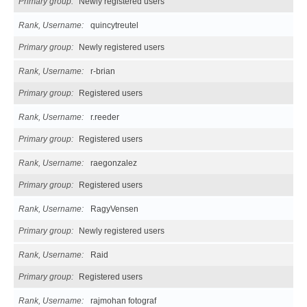
Primary group
Newly registered users
Rank, Username
quincytreutel
Primary group
Newly registered users
Rank, Username
r-brian
Primary group
Registered users
Rank, Username
r.reeder
Primary group
Registered users
Rank, Username
raegonzalez
Primary group
Registered users
Rank, Username
RagyVensen
Primary group
Newly registered users
Rank, Username
Raid
Primary group
Registered users
Rank, Username
rajmohan fotograf