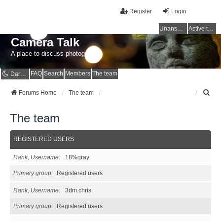
Register
Login
Unanswered topics
Active topics
Camera Talk
A place to discuss photography
FAQ
Search
Members
The team
Dark mode
S
Forums Home
The team
e
a
The team
r
c
h
REGISTERED USERS
Rank, Username
18%gray
Primary group
Registered users
Rank, Username
3dm.chris
Primary group
Registered users