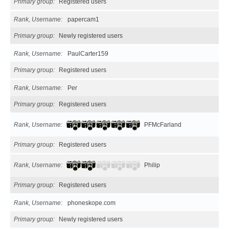
Primary group
Registered users
Rank, Username
papercam1
Primary group
Newly registered users
Rank, Username
PaulCarter159
Primary group
Registered users
Rank, Username
Per
Primary group
Registered users
Rank, Username
PFMcFarland
Primary group
Registered users
Rank, Username
Philip
Primary group
Registered users
Rank, Username
phoneskope.com
Primary group
Newly registered users