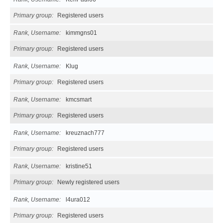
Primary group
Registered users
Rank, Username
kimmgns01
Primary group
Registered users
Rank, Username
Klug
Primary group
Registered users
Rank, Username
kmcsmart
Primary group
Registered users
Rank, Username
kreuznach777
Primary group
Registered users
Rank, Username
kristine51
Primary group
Newly registered users
Rank, Username
l4ura012
Primary group
Registered users