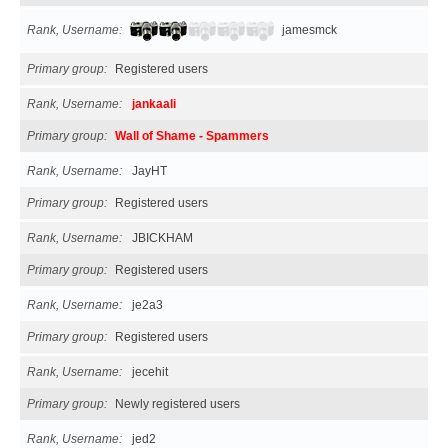
Rank, Username
jamesmck
Primary group
Registered users
Rank, Username
jankaali
Primary group
Wall of Shame - Spammers
Rank, Username
JayHT
Primary group
Registered users
Rank, Username
JBICKHAM
Primary group
Registered users
Rank, Username
je2a3
Primary group
Registered users
Rank, Username
jecehit
Primary group
Newly registered users
Rank, Username
jed2