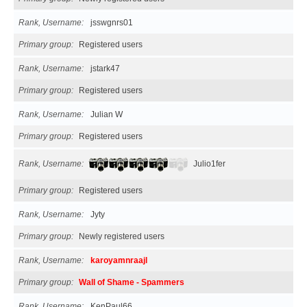
Rank, Username
jsswgnrs01
Primary group
Registered users
Rank, Username
jstark47
Primary group
Registered users
Rank, Username
Julian W
Primary group
Registered users
Rank, Username
Julio1fer
Primary group
Registered users
Rank, Username
Jyty
Primary group
Newly registered users
Rank, Username
karoyamnraajl
Primary group
Wall of Shame - Spammers
Rank, Username
KenPaul66