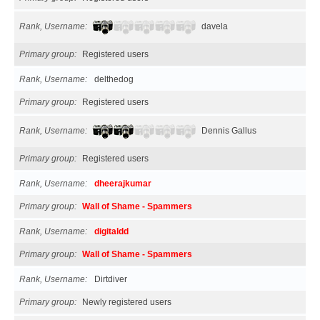
Rank, Username
davela
Primary group
Registered users
Rank, Username
delthedog
Primary group
Registered users
Rank, Username
Dennis Gallus
Primary group
Registered users
Rank, Username
dheerajkumar
Primary group
Wall of Shame - Spammers
Rank, Username
digitaldd
Primary group
Wall of Shame - Spammers
Rank, Username
Dirtdiver
Primary group
Newly registered users