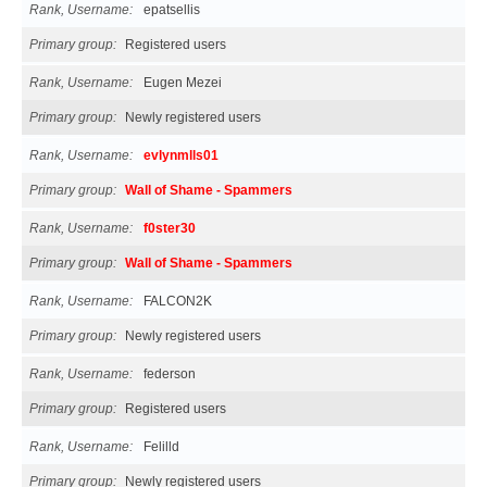
Rank, Username
epatsellis
Primary group
Registered users
Rank, Username
Eugen Mezei
Primary group
Newly registered users
Rank, Username
evlynmlls01
Primary group
Wall of Shame - Spammers
Rank, Username
f0ster30
Primary group
Wall of Shame - Spammers
Rank, Username
FALCON2K
Primary group
Newly registered users
Rank, Username
federson
Primary group
Registered users
Rank, Username
Felilld
Primary group
Newly registered users