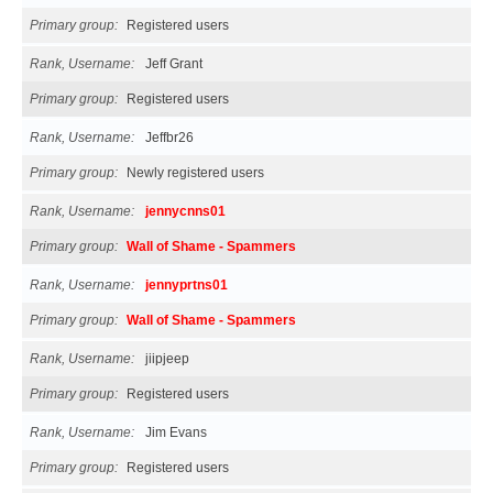
Primary group
Registered users
Rank, Username
Jeff Grant
Primary group
Registered users
Rank, Username
Jeffbr26
Primary group
Newly registered users
Rank, Username
jennycnns01
Primary group
Wall of Shame - Spammers
Rank, Username
jennyprtns01
Primary group
Wall of Shame - Spammers
Rank, Username
jiipjeep
Primary group
Registered users
Rank, Username
Jim Evans
Primary group
Registered users