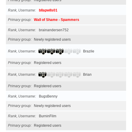
Rank, Username
bllapwlls01
Primary group
Wall of Shame - Spammers
Rank, Username
brainandersen752
Primary group
Newly registered users
Rank, Username
Brazile
Primary group
Registered users
Rank, Username
Brian
Primary group
Registered users
Rank, Username
BugsBenny
Primary group
Newly registered users
Rank, Username
BurninFilm
Primary group
Registered users