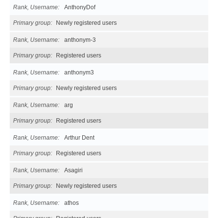
Rank, Username
AnthonyDof
Primary group
Newly registered users
Rank, Username
anthonym-3
Primary group
Registered users
Rank, Username
anthonym3
Primary group
Newly registered users
Rank, Username
arg
Primary group
Registered users
Rank, Username
Arthur Dent
Primary group
Registered users
Rank, Username
Asagiri
Primary group
Newly registered users
Rank, Username
athos