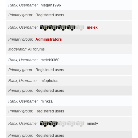
Rank, Username
Megan1996
Primary group
Registered users
Rank, Username
melek
Primary group
Administrators
Moderator
All forums
Rank, Username
melek0360
Primary group
Registered users
Rank, Username
mfophotos
Primary group
Registered users
Rank, Username
minkza
Primary group
Registered users
Rank, Username
minoly
Primary group
Registered users