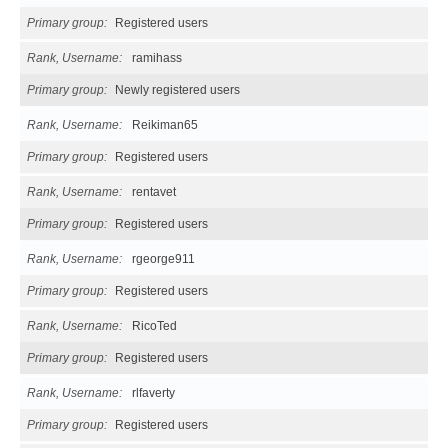
Primary group
Registered users
Rank, Username
ramihass
Primary group
Newly registered users
Rank, Username
Reikiman65
Primary group
Registered users
Rank, Username
rentavet
Primary group
Registered users
Rank, Username
rgeorge911
Primary group
Registered users
Rank, Username
RicoTed
Primary group
Registered users
Rank, Username
rlfaverty
Primary group
Registered users