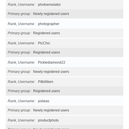
Rank, Username
photoemulator
Primary group
Newly registered users
Rank, Username
photographer
Primary group
Registered users
Rank, Username
PicChic
Primary group
Registered users
Rank, Username
Picklediamond22
Primary group
Newly registered users
Rank, Username
Pitbilliken
Primary group
Registered users
Rank, Username
polwas
Primary group
Newly registered users
Rank, Username
productphoto