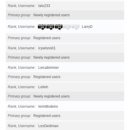
Rank, Username
lalo233
Primary group
Newly registered users
Rank, Username
LarryD
Primary group
Registered users
Rank, Username
lcywlsns01
Primary group
Newly registered users
Rank, Username
Leicabimmer
Primary group
Registered users
Rank, Username
Lelleh
Primary group
Newly registered users
Rank, Username
lermitlodeiro
Primary group
Registered users
Rank, Username
LesGediman