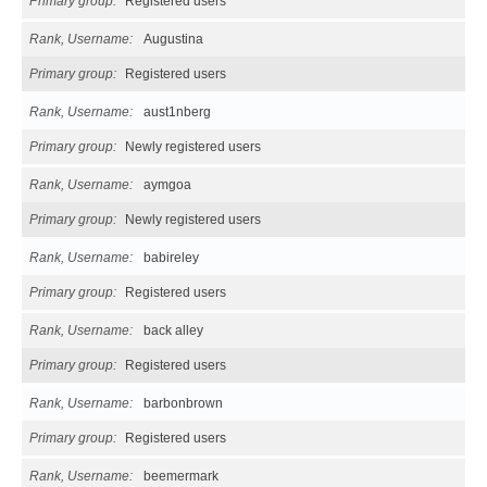
Primary group
Registered users
Rank, Username
Augustina
Primary group
Registered users
Rank, Username
aust1nberg
Primary group
Newly registered users
Rank, Username
aymgoa
Primary group
Newly registered users
Rank, Username
babireley
Primary group
Registered users
Rank, Username
back alley
Primary group
Registered users
Rank, Username
barbonbrown
Primary group
Registered users
Rank, Username
beemermark