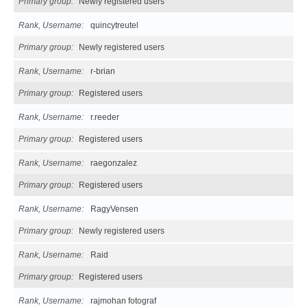
Primary group
Newly registered users
Rank, Username
quincytreutel
Primary group
Newly registered users
Rank, Username
r-brian
Primary group
Registered users
Rank, Username
r.reeder
Primary group
Registered users
Rank, Username
raegonzalez
Primary group
Registered users
Rank, Username
RagyVensen
Primary group
Newly registered users
Rank, Username
Raid
Primary group
Registered users
Rank, Username
rajmohan fotograf