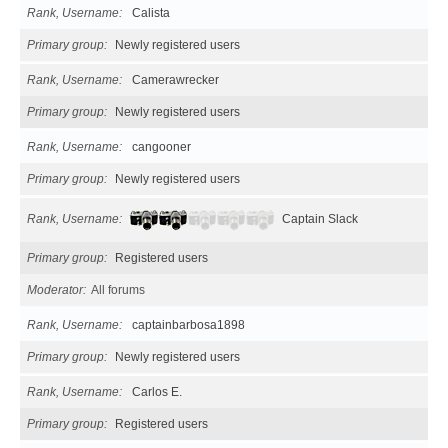
Rank, Username
Calista
Primary group
Newly registered users
Rank, Username
Camerawrecker
Primary group
Newly registered users
Rank, Username
cangooner
Primary group
Newly registered users
Rank, Username
Captain Slack
Primary group
Registered users
Moderator
All forums
Rank, Username
captainbarbosa1898
Primary group
Newly registered users
Rank, Username
Carlos E.
Primary group
Registered users