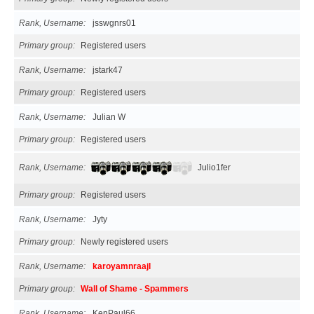
Rank, Username
jsswgnrs01
Primary group
Registered users
Rank, Username
jstark47
Primary group
Registered users
Rank, Username
Julian W
Primary group
Registered users
Rank, Username
Julio1fer
Primary group
Registered users
Rank, Username
Jyty
Primary group
Newly registered users
Rank, Username
karoyamnraajl
Primary group
Wall of Shame - Spammers
Rank, Username
KenPaul66