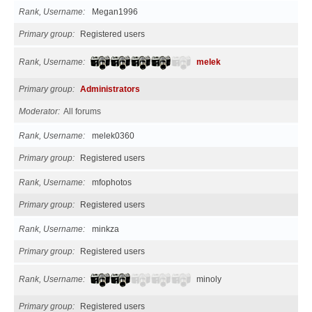
Rank, Username
Megan1996
Primary group
Registered users
Rank, Username
melek
Primary group
Administrators
Moderator
All forums
Rank, Username
melek0360
Primary group
Registered users
Rank, Username
mfophotos
Primary group
Registered users
Rank, Username
minkza
Primary group
Registered users
Rank, Username
minoly
Primary group
Registered users