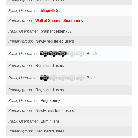
Rank, Username
bllapwlls01
Primary group
Wall of Shame - Spammers
Rank, Username
brainandersen752
Primary group
Newly registered users
Rank, Username
Brazile
Primary group
Registered users
Rank, Username
Brian
Primary group
Registered users
Rank, Username
BugsBenny
Primary group
Newly registered users
Rank, Username
BurninFilm
Primary group
Registered users