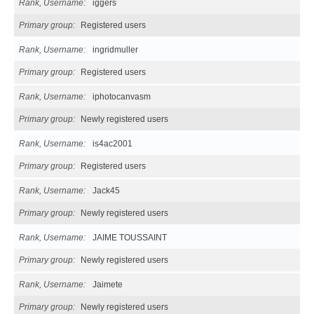
Rank, Username
iggers
Primary group
Registered users
Rank, Username
ingridmuller
Primary group
Registered users
Rank, Username
iphotocanvasm
Primary group
Newly registered users
Rank, Username
is4ac2001
Primary group
Registered users
Rank, Username
Jack45
Primary group
Newly registered users
Rank, Username
JAIME TOUSSAINT
Primary group
Newly registered users
Rank, Username
Jaimete
Primary group
Newly registered users