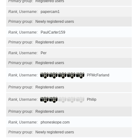
Primary group
Registered users
Rank, Username
papercam1
Primary group
Newly registered users
Rank, Username
PaulCarter159
Primary group
Registered users
Rank, Username
Per
Primary group
Registered users
Rank, Username
PFMcFarland
Primary group
Registered users
Rank, Username
Philip
Primary group
Registered users
Rank, Username
phoneskope.com
Primary group
Newly registered users