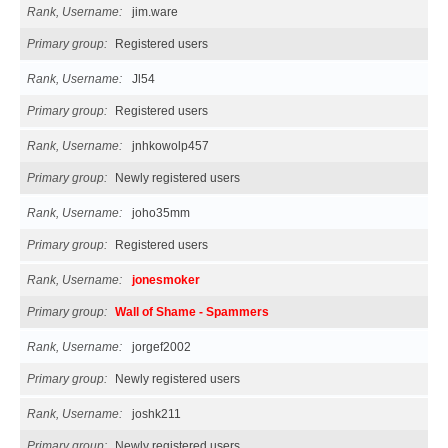
Rank, Username
jim.ware
Primary group
Registered users
Rank, Username
Jl54
Primary group
Registered users
Rank, Username
jnhkowolp457
Primary group
Newly registered users
Rank, Username
joho35mm
Primary group
Registered users
Rank, Username
jonesmoker
Primary group
Wall of Shame - Spammers
Rank, Username
jorgef2002
Primary group
Newly registered users
Rank, Username
joshk211
Primary group
Newly registered users