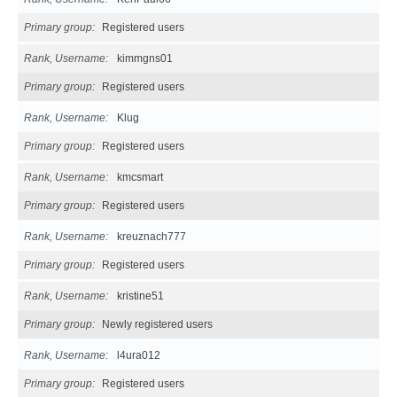
Primary group
Registered users
Rank, Username
kimmgns01
Primary group
Registered users
Rank, Username
Klug
Primary group
Registered users
Rank, Username
kmcsmart
Primary group
Registered users
Rank, Username
kreuznach777
Primary group
Registered users
Rank, Username
kristine51
Primary group
Newly registered users
Rank, Username
l4ura012
Primary group
Registered users