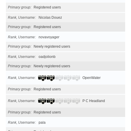
Primary group
Registered users
Rank, Username
Nicolas Douez
Primary group
Registered users
Rank, Username
novavoyager
Primary group
Newly registered users
Rank, Username
oadjolionb
Primary group
Newly registered users
Rank, Username
OpenWater
Primary group
Registered users
Rank, Username
P C Headland
Primary group
Registered users
Rank, Username
pala