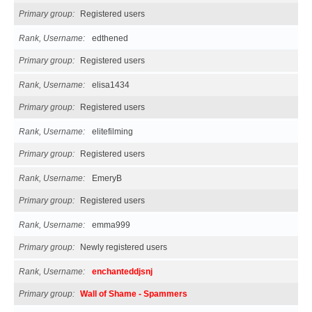
Primary group
Registered users
Rank, Username
edthened
Primary group
Registered users
Rank, Username
elisa1434
Primary group
Registered users
Rank, Username
elitefilming
Primary group
Registered users
Rank, Username
EmeryB
Primary group
Registered users
Rank, Username
emma999
Primary group
Newly registered users
Rank, Username
enchanteddjsnj
Primary group
Wall of Shame - Spammers