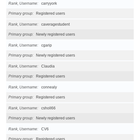
Rank, Username
carryyork
Primary group
Registered users
Rank, Username
caveragestudent
Primary group
Newly registered users
Rank, Username
cgarip
Primary group
Newly registered users
Rank, Username
Claudia
Primary group
Registered users
Rank, Username
connealy
Primary group
Registered users
Rank, Username
csholl66
Primary group
Newly registered users
Rank, Username
CV6
Primary group
Registered users