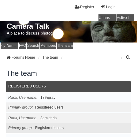
Register
Login
Unanswered topics
Active topics
Camera Talk
A place to discuss photography
FAQ
Search
Members
The team
Dark mode
S
Forums Home
The team
e
a
The team
r
c
h
REGISTERED USERS
Rank, Username
18%gray
Primary group
Registered users
Rank, Username
3dm.chris
Primary group
Registered users