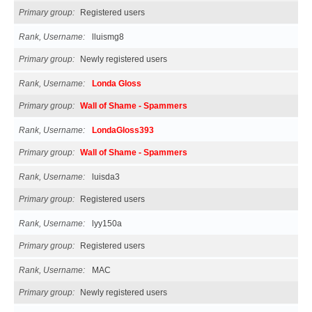
Primary group
Registered users
Rank, Username
lluismg8
Primary group
Newly registered users
Rank, Username
Londa Gloss
Primary group
Wall of Shame - Spammers
Rank, Username
LondaGloss393
Primary group
Wall of Shame - Spammers
Rank, Username
luisda3
Primary group
Registered users
Rank, Username
lyy150a
Primary group
Registered users
Rank, Username
MAC
Primary group
Newly registered users