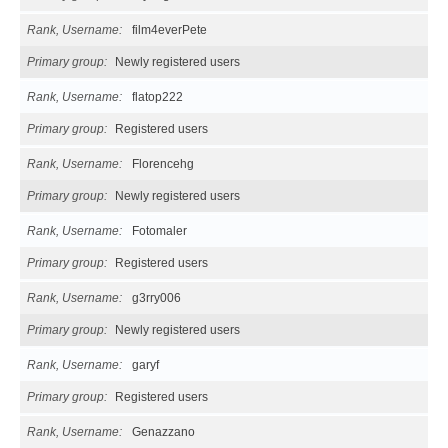
Rank, Username
film4everPete
Primary group
Newly registered users
Rank, Username
flatop222
Primary group
Registered users
Rank, Username
Florencehg
Primary group
Newly registered users
Rank, Username
Fotomaler
Primary group
Registered users
Rank, Username
g3rry006
Primary group
Newly registered users
Rank, Username
garyf
Primary group
Registered users
Rank, Username
Genazzano