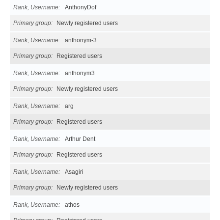
Rank, Username
AnthonyDof
Primary group
Newly registered users
Rank, Username
anthonym-3
Primary group
Registered users
Rank, Username
anthonym3
Primary group
Newly registered users
Rank, Username
arg
Primary group
Registered users
Rank, Username
Arthur Dent
Primary group
Registered users
Rank, Username
Asagiri
Primary group
Newly registered users
Rank, Username
athos