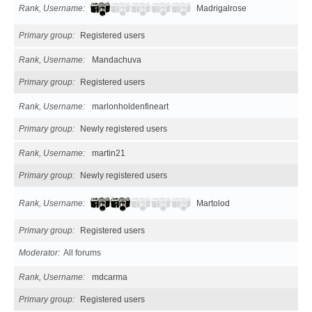
Rank, Username
Madrigalrose
Primary group
Registered users
Rank, Username
Mandachuva
Primary group
Registered users
Rank, Username
marlonholdenfineart
Primary group
Newly registered users
Rank, Username
martin21
Primary group
Newly registered users
Rank, Username
Martolod
Primary group
Registered users
Moderator
All forums
Rank, Username
mdcarma
Primary group
Registered users