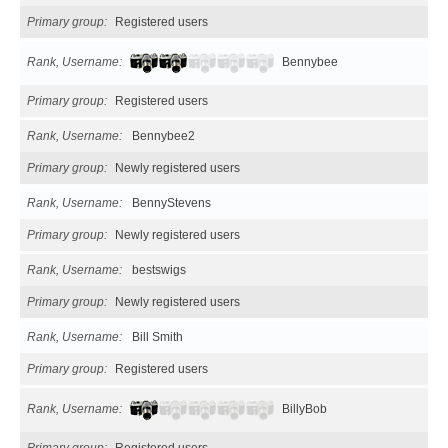
Primary group
Registered users
Rank, Username
Bennybee
Primary group
Registered users
Rank, Username
Bennybee2
Primary group
Newly registered users
Rank, Username
BennyStevens
Primary group
Newly registered users
Rank, Username
bestswigs
Primary group
Newly registered users
Rank, Username
Bill Smith
Primary group
Registered users
Rank, Username
BillyBob
Primary group
Registered users