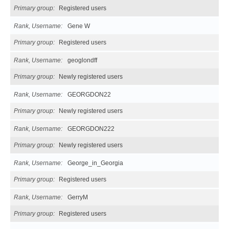
Primary group
Registered users
Rank, Username
Gene W
Primary group
Registered users
Rank, Username
geoglondff
Primary group
Newly registered users
Rank, Username
GEORGDON22
Primary group
Newly registered users
Rank, Username
GEORGDON222
Primary group
Newly registered users
Rank, Username
George_in_Georgia
Primary group
Registered users
Rank, Username
GerryM
Primary group
Registered users