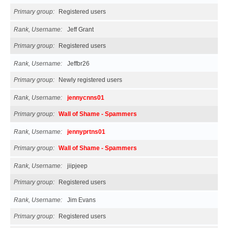
Primary group
Registered users
Rank, Username
Jeff Grant
Primary group
Registered users
Rank, Username
Jeffbr26
Primary group
Newly registered users
Rank, Username
jennycnns01
Primary group
Wall of Shame - Spammers
Rank, Username
jennyprtns01
Primary group
Wall of Shame - Spammers
Rank, Username
jiipjeep
Primary group
Registered users
Rank, Username
Jim Evans
Primary group
Registered users