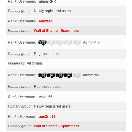
Rank, Username
abnerRRR
Primary group
Newly registered users
Rank, Username
addxfaq
Primary group
Wall of Shame - Spammers
Rank, Username
AdminPTF
Primary group
Registered users
Moderator
All forums
Rank, Username
alexvaras
Primary group
Registered users
Rank, Username
Andi_55
Primary group
Newly registered users
Rank, Username
ann3tte15
Primary group
Wall of Shame - Spammers