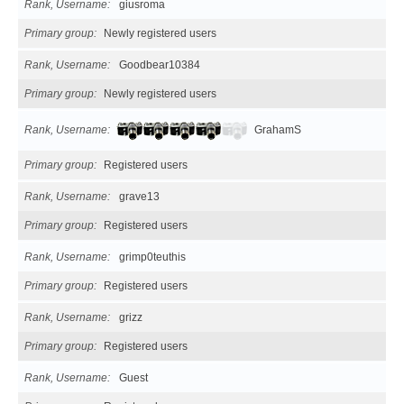
Rank, Username
giusroma
Primary group
Newly registered users
Rank, Username
Goodbear10384
Primary group
Newly registered users
Rank, Username
GrahamS
Primary group
Registered users
Rank, Username
grave13
Primary group
Registered users
Rank, Username
grimp0teuthis
Primary group
Registered users
Rank, Username
grizz
Primary group
Registered users
Rank, Username
Guest