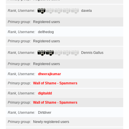
Rank, Username
davela
Primary group
Registered users
Rank, Username
delthedog
Primary group
Registered users
Rank, Username
Dennis Gallus
Primary group
Registered users
Rank, Username
dheerajkumar
Primary group
Wall of Shame - Spammers
Rank, Username
digitaldd
Primary group
Wall of Shame - Spammers
Rank, Username
Dirtdiver
Primary group
Newly registered users