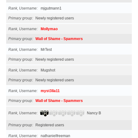
Rank, Username
mjgutmann1
Primary group
Newly registered users
Rank, Username
Mollymao
Primary group
Wall of Shame - Spammers
Rank, Username
MrTest
Primary group
Newly registered users
Rank, Username
Mugshot
Primary group
Newly registered users
Rank, Username
myst3lla11
Primary group
Wall of Shame - Spammers
Rank, Username
Nancy B
Primary group
Registered users
Rank, Username
nathanielfreeman