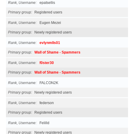
Rank, Username
epatsellis
Primary group
Registered users
Rank, Username
Eugen Mezei
Primary group
Newly registered users
Rank, Username
evlynmlls01
Primary group
Wall of Shame - Spammers
Rank, Username
f0ster30
Primary group
Wall of Shame - Spammers
Rank, Username
FALCON2K
Primary group
Newly registered users
Rank, Username
federson
Primary group
Registered users
Rank, Username
Felilld
Primary group
Newly registered users