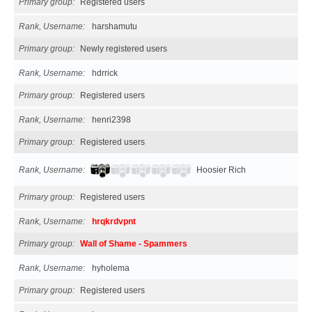
Primary group
Registered users
Rank, Username
harshamutu
Primary group
Newly registered users
Rank, Username
hdrrick
Primary group
Registered users
Rank, Username
henri2398
Primary group
Registered users
Rank, Username
Hoosier Rich
Primary group
Registered users
Rank, Username
hrqkrdvpnt
Primary group
Wall of Shame - Spammers
Rank, Username
hyholema
Primary group
Registered users