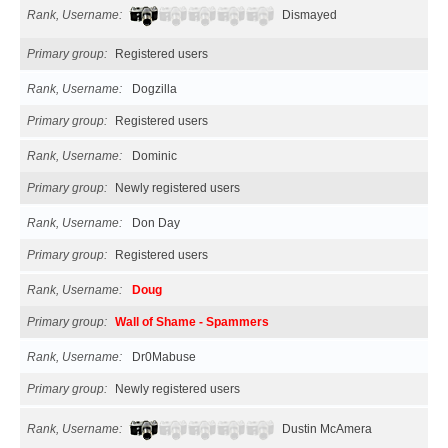
Rank, Username
Dismayed
Primary group
Registered users
Rank, Username
Dogzilla
Primary group
Registered users
Rank, Username
Dominic
Primary group
Newly registered users
Rank, Username
Don Day
Primary group
Registered users
Rank, Username
Doug
Primary group
Wall of Shame - Spammers
Rank, Username
Dr0Mabuse
Primary group
Newly registered users
Rank, Username
Dustin McAmera