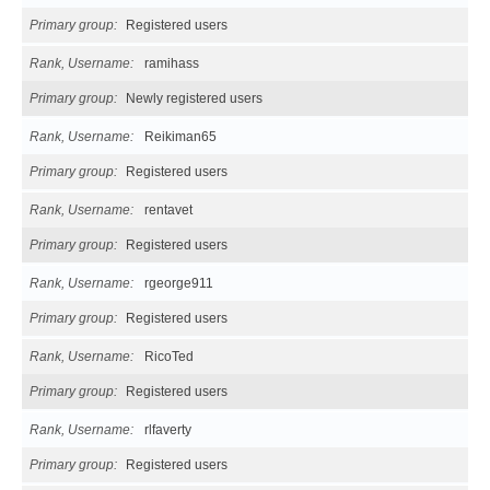
Primary group
Registered users
Rank, Username
ramihass
Primary group
Newly registered users
Rank, Username
Reikiman65
Primary group
Registered users
Rank, Username
rentavet
Primary group
Registered users
Rank, Username
rgeorge911
Primary group
Registered users
Rank, Username
RicoTed
Primary group
Registered users
Rank, Username
rlfaverty
Primary group
Registered users