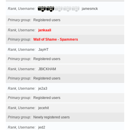
Rank, Username
jamesmck
Primary group
Registered users
Rank, Username
jankaali
Primary group
Wall of Shame - Spammers
Rank, Username
JayHT
Primary group
Registered users
Rank, Username
JBICKHAM
Primary group
Registered users
Rank, Username
je2a3
Primary group
Registered users
Rank, Username
jecehit
Primary group
Newly registered users
Rank, Username
jed2