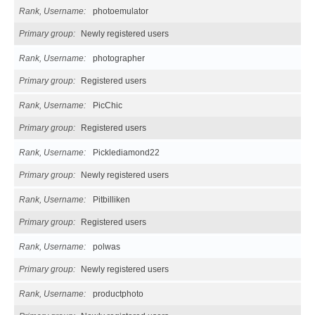
Rank, Username
photoemulator
Primary group
Newly registered users
Rank, Username
photographer
Primary group
Registered users
Rank, Username
PicChic
Primary group
Registered users
Rank, Username
Picklediamond22
Primary group
Newly registered users
Rank, Username
Pitbilliken
Primary group
Registered users
Rank, Username
polwas
Primary group
Newly registered users
Rank, Username
productphoto