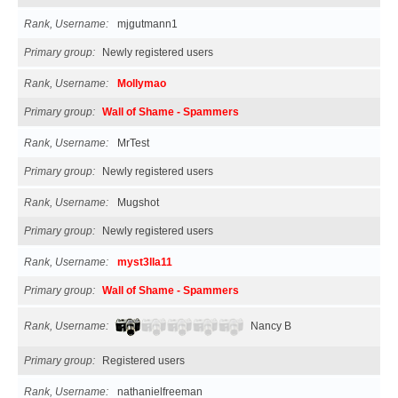
Rank, Username
mjgutmann1
Primary group
Newly registered users
Rank, Username
Mollymao
Primary group
Wall of Shame - Spammers
Rank, Username
MrTest
Primary group
Newly registered users
Rank, Username
Mugshot
Primary group
Newly registered users
Rank, Username
myst3lla11
Primary group
Wall of Shame - Spammers
Rank, Username
Nancy B
Primary group
Registered users
Rank, Username
nathanielfreeman