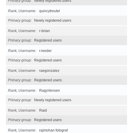
Primary group
Newly registered users
Rank, Username
quincytreutel
Primary group
Newly registered users
Rank, Username
r-brian
Primary group
Registered users
Rank, Username
r.reeder
Primary group
Registered users
Rank, Username
raegonzalez
Primary group
Registered users
Rank, Username
RagyVensen
Primary group
Newly registered users
Rank, Username
Raid
Primary group
Registered users
Rank, Username
rajmohan fotograf