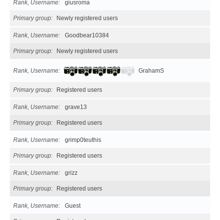
Rank, Username
giusroma
Primary group
Newly registered users
Rank, Username
Goodbear10384
Primary group
Newly registered users
Rank, Username
GrahamS
Primary group
Registered users
Rank, Username
grave13
Primary group
Registered users
Rank, Username
grimp0teuthis
Primary group
Registered users
Rank, Username
grizz
Primary group
Registered users
Rank, Username
Guest