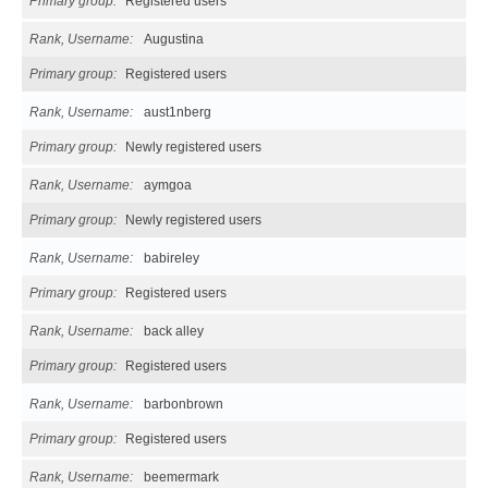
Primary group
Registered users
Rank, Username
Augustina
Primary group
Registered users
Rank, Username
aust1nberg
Primary group
Newly registered users
Rank, Username
aymgoa
Primary group
Newly registered users
Rank, Username
babireley
Primary group
Registered users
Rank, Username
back alley
Primary group
Registered users
Rank, Username
barbonbrown
Primary group
Registered users
Rank, Username
beemermark