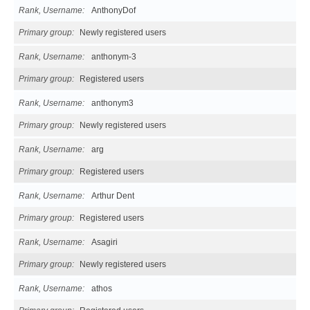
Rank, Username
AnthonyDof
Primary group
Newly registered users
Rank, Username
anthonym-3
Primary group
Registered users
Rank, Username
anthonym3
Primary group
Newly registered users
Rank, Username
arg
Primary group
Registered users
Rank, Username
Arthur Dent
Primary group
Registered users
Rank, Username
Asagiri
Primary group
Newly registered users
Rank, Username
athos