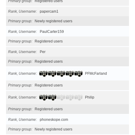
Primary group
Registered users
Rank, Username
papercam1
Primary group
Newly registered users
Rank, Username
PaulCarter159
Primary group
Registered users
Rank, Username
Per
Primary group
Registered users
Rank, Username
PFMcFarland
Primary group
Registered users
Rank, Username
Philip
Primary group
Registered users
Rank, Username
phoneskope.com
Primary group
Newly registered users