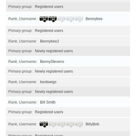
Primary group
Registered users
Rank, Username
Bennybee
Primary group
Registered users
Rank, Username
Bennybee2
Primary group
Newly registered users
Rank, Username
BennyStevens
Primary group
Newly registered users
Rank, Username
bestswigs
Primary group
Newly registered users
Rank, Username
Bill Smith
Primary group
Registered users
Rank, Username
BillyBob
Primary group
Registered users