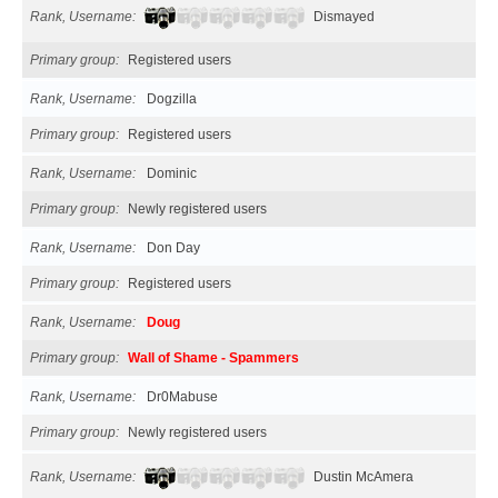
Rank, Username
Dismayed
Primary group
Registered users
Rank, Username
Dogzilla
Primary group
Registered users
Rank, Username
Dominic
Primary group
Newly registered users
Rank, Username
Don Day
Primary group
Registered users
Rank, Username
Doug
Primary group
Wall of Shame - Spammers
Rank, Username
Dr0Mabuse
Primary group
Newly registered users
Rank, Username
Dustin McAmera