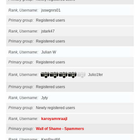
Rank, Username
jsswgnrs01
Primary group
Registered users
Rank, Username
jstark47
Primary group
Registered users
Rank, Username
Julian W
Primary group
Registered users
Rank, Username
Julio1fer
Primary group
Registered users
Rank, Username
Jyty
Primary group
Newly registered users
Rank, Username
karoyamnraajl
Primary group
Wall of Shame - Spammers
Rank, Username
KenPaul66