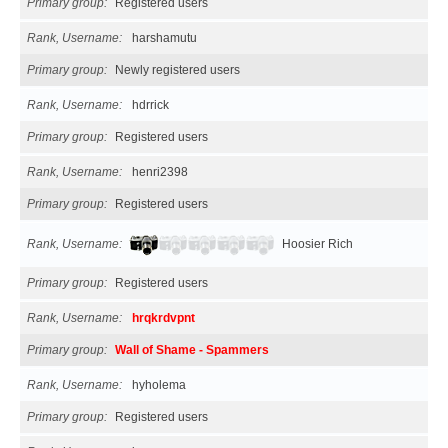
Primary group
Registered users
Rank, Username
harshamutu
Primary group
Newly registered users
Rank, Username
hdrrick
Primary group
Registered users
Rank, Username
henri2398
Primary group
Registered users
Rank, Username
Hoosier Rich
Primary group
Registered users
Rank, Username
hrqkrdvpnt
Primary group
Wall of Shame - Spammers
Rank, Username
hyholema
Primary group
Registered users