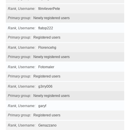
Rank, Username
film4everPete
Primary group
Newly registered users
Rank, Username
flatop222
Primary group
Registered users
Rank, Username
Florencehg
Primary group
Newly registered users
Rank, Username
Fotomaler
Primary group
Registered users
Rank, Username
g3rry006
Primary group
Newly registered users
Rank, Username
garyf
Primary group
Registered users
Rank, Username
Genazzano