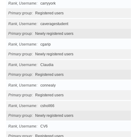
Rank, Username
carryyork
Primary group
Registered users
Rank, Username
caveragestudent
Primary group
Newly registered users
Rank, Username
cgarip
Primary group
Newly registered users
Rank, Username
Claudia
Primary group
Registered users
Rank, Username
connealy
Primary group
Registered users
Rank, Username
csholl66
Primary group
Newly registered users
Rank, Username
CV6
Primary group
Registered users