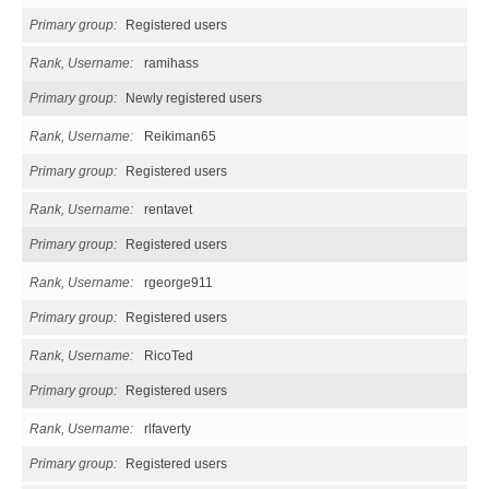
Primary group
Registered users
Rank, Username
ramihass
Primary group
Newly registered users
Rank, Username
Reikiman65
Primary group
Registered users
Rank, Username
rentavet
Primary group
Registered users
Rank, Username
rgeorge911
Primary group
Registered users
Rank, Username
RicoTed
Primary group
Registered users
Rank, Username
rlfaverty
Primary group
Registered users