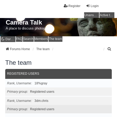
Register
Login
Unanswered topics
Active topics
Camera Talk
A place to discuss photography
FAQ
Search
Members
The team
Dark mode
S
Forums Home
The team
e
a
The team
r
c
h
REGISTERED USERS
Rank, Username
18%gray
Primary group
Registered users
Rank, Username
3dm.chris
Primary group
Registered users