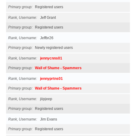
Primary group
Registered users
Rank, Username
Jeff Grant
Primary group
Registered users
Rank, Username
Jeffbr26
Primary group
Newly registered users
Rank, Username
jennycnns01
Primary group
Wall of Shame - Spammers
Rank, Username
jennyprtns01
Primary group
Wall of Shame - Spammers
Rank, Username
jiipjeep
Primary group
Registered users
Rank, Username
Jim Evans
Primary group
Registered users