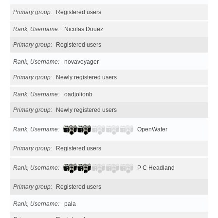
Primary group
Registered users
Rank, Username
Nicolas Douez
Primary group
Registered users
Rank, Username
novavoyager
Primary group
Newly registered users
Rank, Username
oadjolionb
Primary group
Newly registered users
Rank, Username
OpenWater
Primary group
Registered users
Rank, Username
P C Headland
Primary group
Registered users
Rank, Username
pala