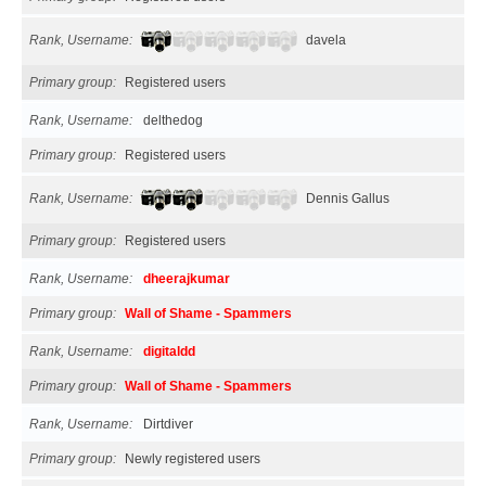
Rank, Username
davela
Primary group
Registered users
Rank, Username
delthedog
Primary group
Registered users
Rank, Username
Dennis Gallus
Primary group
Registered users
Rank, Username
dheerajkumar
Primary group
Wall of Shame - Spammers
Rank, Username
digitaldd
Primary group
Wall of Shame - Spammers
Rank, Username
Dirtdiver
Primary group
Newly registered users