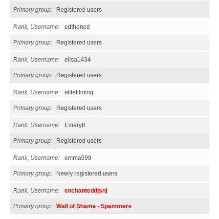
Primary group
Registered users
Rank, Username
edthened
Primary group
Registered users
Rank, Username
elisa1434
Primary group
Registered users
Rank, Username
elitefilming
Primary group
Registered users
Rank, Username
EmeryB
Primary group
Registered users
Rank, Username
emma999
Primary group
Newly registered users
Rank, Username
enchanteddjsnj
Primary group
Wall of Shame - Spammers