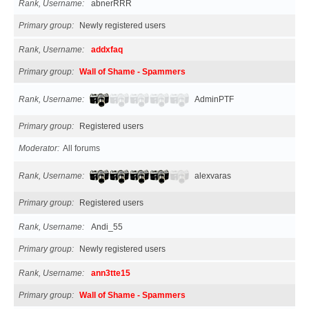
Rank, Username
abnerRRR
Primary group
Newly registered users
Rank, Username
addxfaq
Primary group
Wall of Shame - Spammers
Rank, Username
AdminPTF
Primary group
Registered users
Moderator
All forums
Rank, Username
alexvaras
Primary group
Registered users
Rank, Username
Andi_55
Primary group
Newly registered users
Rank, Username
ann3tte15
Primary group
Wall of Shame - Spammers