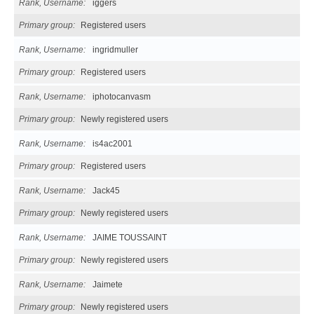
Rank, Username
iggers
Primary group
Registered users
Rank, Username
ingridmuller
Primary group
Registered users
Rank, Username
iphotocanvasm
Primary group
Newly registered users
Rank, Username
is4ac2001
Primary group
Registered users
Rank, Username
Jack45
Primary group
Newly registered users
Rank, Username
JAIME TOUSSAINT
Primary group
Newly registered users
Rank, Username
Jaimete
Primary group
Newly registered users