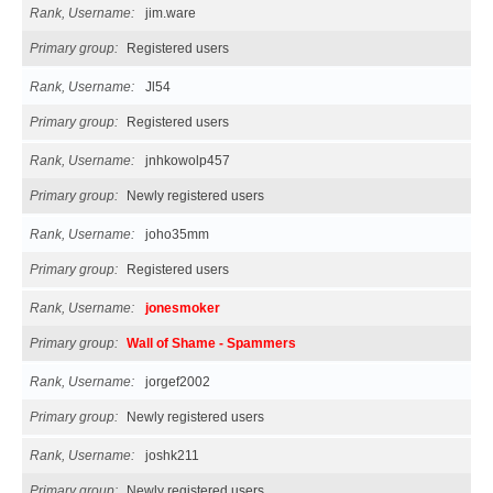
Rank, Username
jim.ware
Primary group
Registered users
Rank, Username
Jl54
Primary group
Registered users
Rank, Username
jnhkowolp457
Primary group
Newly registered users
Rank, Username
joho35mm
Primary group
Registered users
Rank, Username
jonesmoker
Primary group
Wall of Shame - Spammers
Rank, Username
jorgef2002
Primary group
Newly registered users
Rank, Username
joshk211
Primary group
Newly registered users