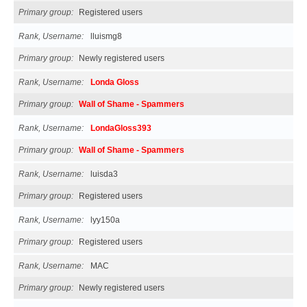
Primary group
Registered users
Rank, Username
lluismg8
Primary group
Newly registered users
Rank, Username
Londa Gloss
Primary group
Wall of Shame - Spammers
Rank, Username
LondaGloss393
Primary group
Wall of Shame - Spammers
Rank, Username
luisda3
Primary group
Registered users
Rank, Username
lyy150a
Primary group
Registered users
Rank, Username
MAC
Primary group
Newly registered users