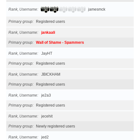
Rank, Username
jamesmck
Primary group
Registered users
Rank, Username
jankaali
Primary group
Wall of Shame - Spammers
Rank, Username
JayHT
Primary group
Registered users
Rank, Username
JBICKHAM
Primary group
Registered users
Rank, Username
je2a3
Primary group
Registered users
Rank, Username
jecehit
Primary group
Newly registered users
Rank, Username
jed2