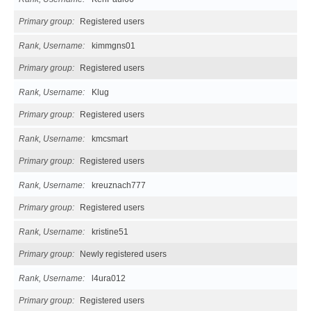
Primary group
Registered users
Rank, Username
kimmgns01
Primary group
Registered users
Rank, Username
Klug
Primary group
Registered users
Rank, Username
kmcsmart
Primary group
Registered users
Rank, Username
kreuznach777
Primary group
Registered users
Rank, Username
kristine51
Primary group
Newly registered users
Rank, Username
l4ura012
Primary group
Registered users