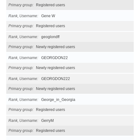
Primary group
Registered users
Rank, Username
Gene W
Primary group
Registered users
Rank, Username
geoglondff
Primary group
Newly registered users
Rank, Username
GEORGDON22
Primary group
Newly registered users
Rank, Username
GEORGDON222
Primary group
Newly registered users
Rank, Username
George_in_Georgia
Primary group
Registered users
Rank, Username
GerryM
Primary group
Registered users