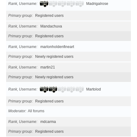
Rank, Username
Madrigalrose
Primary group
Registered users
Rank, Username
Mandachuva
Primary group
Registered users
Rank, Username
marlonholdenfineart
Primary group
Newly registered users
Rank, Username
martin21
Primary group
Newly registered users
Rank, Username
Martolod
Primary group
Registered users
Moderator
All forums
Rank, Username
mdcarma
Primary group
Registered users