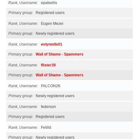
Rank, Username
epatsellis
Primary group
Registered users
Rank, Username
Eugen Mezei
Primary group
Newly registered users
Rank, Username
evlynmlls01
Primary group
Wall of Shame - Spammers
Rank, Username
f0ster30
Primary group
Wall of Shame - Spammers
Rank, Username
FALCON2K
Primary group
Newly registered users
Rank, Username
federson
Primary group
Registered users
Rank, Username
Felilld
Primary group
Newly registered users