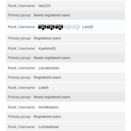
Rank, Username
lalo233
Primary group
Newly registered users
Rank, Username
LarryD
Primary group
Registered users
Rank, Username
lcywlsns01
Primary group
Newly registered users
Rank, Username
Leicabimmer
Primary group
Registered users
Rank, Username
Lelleh
Primary group
Newly registered users
Rank, Username
lermitlodeiro
Primary group
Registered users
Rank, Username
LesGediman