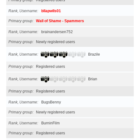
Rank, Username
bllapwlls01
Primary group
Wall of Shame - Spammers
Rank, Username
brainandersen752
Primary group
Newly registered users
Rank, Username
Brazile
Primary group
Registered users
Rank, Username
Brian
Primary group
Registered users
Rank, Username
BugsBenny
Primary group
Newly registered users
Rank, Username
BurninFilm
Primary group
Registered users