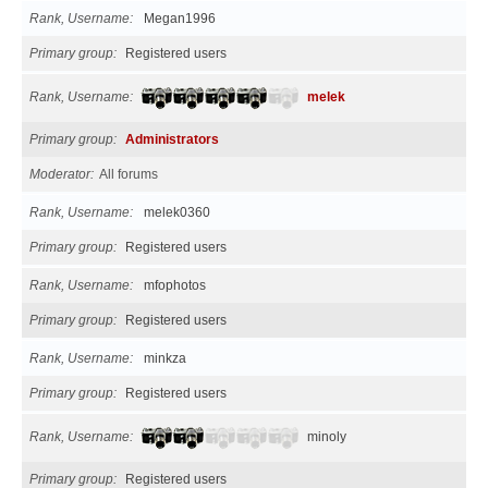
Rank, Username
Megan1996
Primary group
Registered users
Rank, Username
melek
Primary group
Administrators
Moderator
All forums
Rank, Username
melek0360
Primary group
Registered users
Rank, Username
mfophotos
Primary group
Registered users
Rank, Username
minkza
Primary group
Registered users
Rank, Username
minoly
Primary group
Registered users