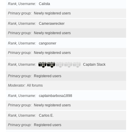
Rank, Username
Calista
Primary group
Newly registered users
Rank, Username
Camerawrecker
Primary group
Newly registered users
Rank, Username
cangooner
Primary group
Newly registered users
Rank, Username
Captain Slack
Primary group
Registered users
Moderator
All forums
Rank, Username
captainbarbosa1898
Primary group
Newly registered users
Rank, Username
Carlos E.
Primary group
Registered users