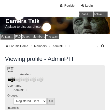
Register
Login
Unanswered topics
Active topics
Camera Talk
A place to discuss photography
FAQ
Search
Members
The team
Dark mode
S
Forums Home
Members
AdminPTF
e
a
Viewing profile - AdminPTF
r
c
h
Amateur
Username:
AdminPTF
Groups:
Interests: