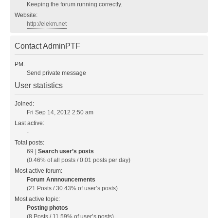
Keeping the forum running correctly.
Website:
http://elekm.net
Contact AdminPTF
PM:
Send private message
User statistics
Joined:
Fri Sep 14, 2012 2:50 am
Last active:
-
Total posts:
69 |
Search user’s posts
(0.46% of all posts / 0.01 posts per day)
Most active forum:
Forum Annnouncements
(21 Posts / 30.43% of user’s posts)
Most active topic:
Posting photos
(8 Posts / 11.59% of user’s posts)