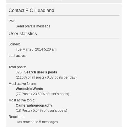
Contact P C Headland
PM:
Send private message
User statistics
Joined:
Tue Mar 25, 2014 5:20 am
Last active:
-
Total posts:
325 |
Search user’s posts
(2.16% of all posts / 0.07 posts per day)
Most active forum:
Words/No Words
(77 Posts / 23.69% of user’s posts)
Most active topic:
Cameraphoneography
(18 Posts / 5.54% of user’s posts)
Reactions:
Has reacted to 5 messages