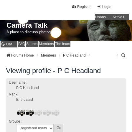
Register
Login
Unanswered topics
Active topics
Camera Talk
A place to discuss photography
FAQ
Search
Members
The team
Dark mode
S
Forums Home
Members
P C Headland
e
a
Viewing profile - P C Headland
r
c
h
Username:
P C Headland
Rank:
Enthusiast
Groups: