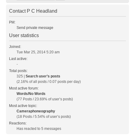
Contact P C Headland
PM:
Send private message
User statistics
Joined:
Tue Mar 25, 2014 5:20 am
Last active:
-
Total posts:
325 |
Search user’s posts
(2.16% of all posts / 0.07 posts per day)
Most active forum:
Words/No Words
(77 Posts / 23.69% of user’s posts)
Most active topic:
Cameraphoneography
(18 Posts / 5.54% of user’s posts)
Reactions:
Has reacted to 5 messages