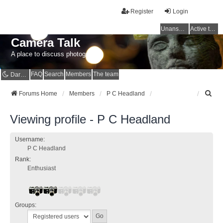
Register
Login
Unanswered topics
Active topics
Camera Talk
A place to discuss photography
FAQ
Search
Members
The team
Dark mode
S
Forums Home
Members
P C Headland
e
a
Viewing profile - P C Headland
r
c
h
Username:
P C Headland
Rank:
Enthusiast
Groups: