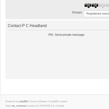
Groups:
Contact P C Headland
PM:
Send private message
Powered by
phpBB
® Forum Software © phpBB Limited
Style
we_universal
created by INVENTEA & v12mike