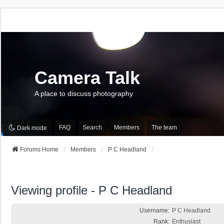
Camera Talk
A place to discuss photography
FAQ
Search
Members
The team
Dark mode
Forums Home
Members
P C Headland
Viewing profile - P C Headland
Username:
P C Headland
Rank:
Enthusiast