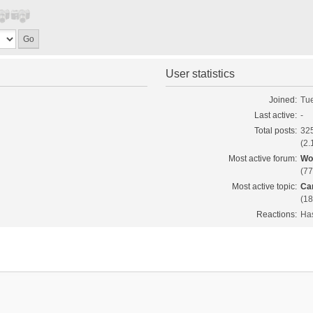
User statistics
Joined:
Tue
Last active:
-
Total posts:
325
(2.
Most active forum:
Wo
(77
Most active topic:
Ca
(18
Reactions:
Has