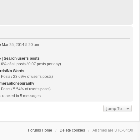
 Mar 25, 2014 5:20 am
 |
Search user’s posts
16% of all posts / 0.07 posts per day)
rds/No Words
 Posts / 23.69% of user’s posts)
meraphoneography
 Posts / 5.54% of user’s posts)
 reacted to 5 messages
Jump To
Forums Home
Delete cookies
All times are
UTC-04:00