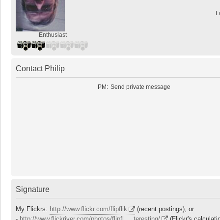
L
Enthusiast
Contact Philip
PM:
Send private message
Signature
My Flickrs:
http://www.flickr.com/flipflik
(recent postings), or
-
http://www.flickriver.com/photos/flipfl ... teresting/
(Flickr's calculati