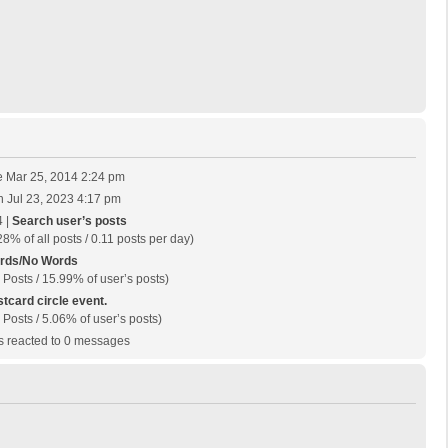
 Mar 25, 2014 2:24 pm
 Jul 23, 2023 4:17 pm
 |
Search user’s posts
28% of all posts / 0.11 posts per day)
rds/No Words
 Posts / 15.99% of user’s posts)
tcard circle event.
 Posts / 5.06% of user’s posts)
 reacted to 0 messages