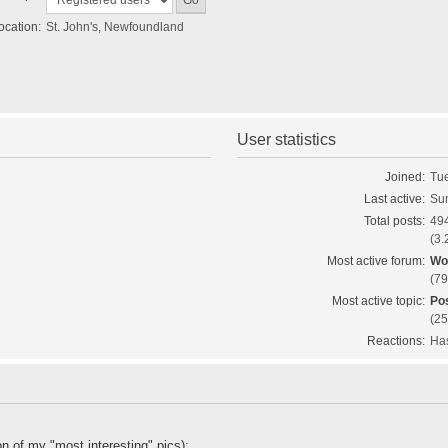
ocation:
St. John's, Newfoundland
User statistics
Joined:
Tue
Last active:
Sun
Total posts:
494
(3.
Most active forum:
Wo
(79
Most active topic:
Pos
(25
Reactions:
Has
on of my "most interesting" pics);