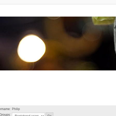
ername:
Philip
Groups: