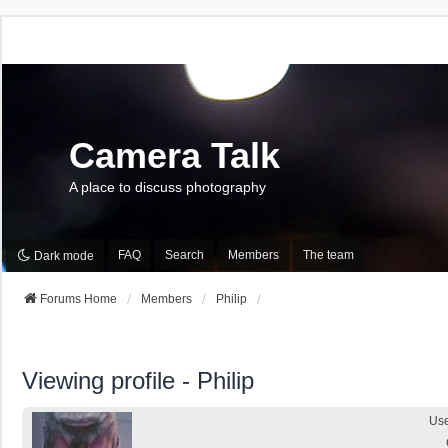
Camera Talk
A place to discuss photography
FAQ
Search
Members
The team
Dark mode
Forums Home
Members
Philip
Viewing profile - Philip
Us