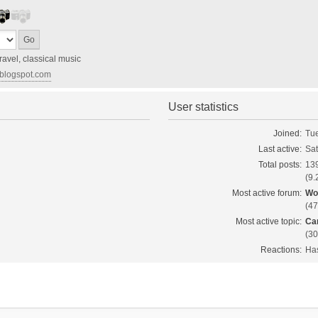
ravel, classical music
d.blogspot.com
User statistics
Joined:
Tue
Last active:
Sat
Total posts:
13
(9.
Most active forum:
Wo
(47
Most active topic:
Ca
(30
Reactions:
Has