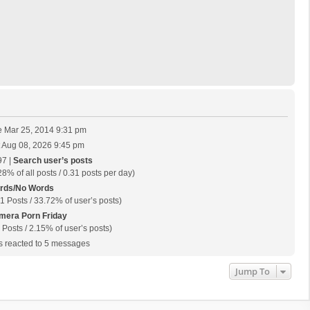
 Mar 25, 2014 9:31 pm
 Aug 08, 2026 9:45 pm
97 |
Search user’s posts
28% of all posts / 0.31 posts per day)
rds/No Words
1 Posts / 33.72% of user’s posts)
mera Porn Friday
 Posts / 2.15% of user’s posts)
 reacted to 5 messages
Jump To