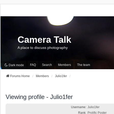
Camera Talk
A place to discuss photography
FAQ
Search
Members
The team
Dark mode
Forums Home
Members
Julio1fer
Viewing profile - Julio1fer
Username:
Julio1fer
Rank:
Prolific Poster