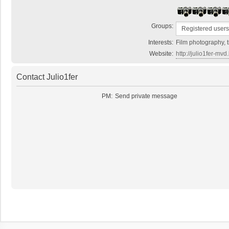
Groups:
Interests:
Film photography, t
Website:
http://julio1fer-mv
Contact Julio1fer
PM:
Send private message