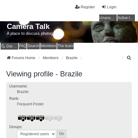
Register
Login
Unanswered topics
Active topics
Camera Talk
A place to discuss photography
FAQ
Search
Members
The team
Dark mode
S
Forums Home
Members
Brazile
e
a
Viewing profile - Brazile
r
c
h
Username:
Brazile
Rank:
Frequent Poster
Groups: