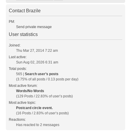
Contact Brazile
PM:
Send private message
User statistics
Joined:
Thu Mar 27, 2014 7:22 am
Last active:
Sun Aug 02, 2026 6:31 am
Total posts:
565 |
Search user’s posts
(3.75% of all posts / 0.13 posts per day)
Most active forum:
Words/No Words
(129 Posts / 22.83% of user’s posts)
Most active topic:
Postcard circle event.
(16 Posts / 2.83% of user’s posts)
Reactions:
Has reacted to 2 messages