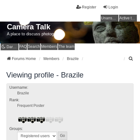
Register
Login
Unanswered topics
Active topics
Camera Talk
A place to discuss photography
FAQ
Search
Members
The team
Dark mode
S
Forums Home
Members
Brazile
e
a
Viewing profile - Brazile
r
c
h
Username:
Brazile
Rank:
Frequent Poster
Groups: