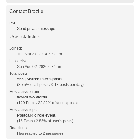
Contact Brazile
PM:
Send private message
User statistics
Joined:
Thu Mar 27, 2014 7:22 am
Last active:
Sun Aug 02, 2026 6:31 am
Total posts:
565 |
Search user’s posts
(3.75% of all posts / 0.13 posts per day)
Most active forum:
Words/No Words
(129 Posts / 22.83% of user’s posts)
Most active topic:
Postcard circle event.
(16 Posts / 2.83% of user’s posts)
Reactions:
Has reacted to 2 messages