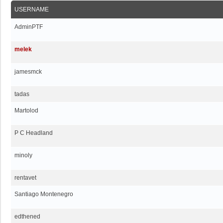
USERNAME
AdminPTF
melek
jamesmck
tadas
Martolod
P C Headland
minoly
rentavet
Santiago Montenegro
edthened