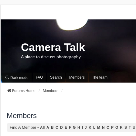
Camera Talk
A place to discuss photography
FAQ
Search
Members
The team
Dark mode
Forums Home
Members
Members
Find A Member
•
All
A
B
C
D
E
F
G
H
I
J
K
L
M
N
O
P
Q
R
S
T
U