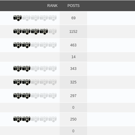
RANK
POSTS
69
1152
463
14
343
325
297
0
250
0