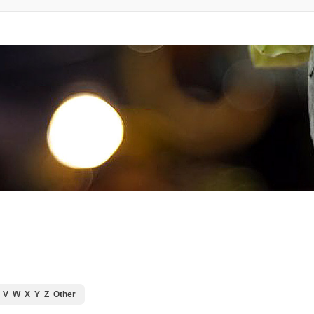
V
W
X
Y
Z
Other