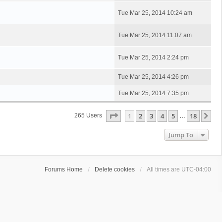
Tue Mar 25, 2014 10:24 am
Tue Mar 25, 2014 11:07 am
Tue Mar 25, 2014 2:24 pm
Tue Mar 25, 2014 4:26 pm
Tue Mar 25, 2014 7:35 pm
Page
1
Of
18
1
2
3
4
5
18
Ne
265 Users
…
Jump To
Forums Home
Delete cookies
All times are
UTC-04:00