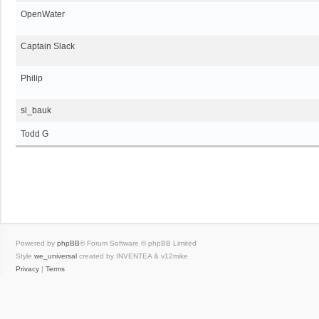
OpenWater
Captain Slack
Philip
sl_bauk
Todd G
Powered by
phpBB
® Forum Software © phpBB Limited
Style
we_universal
created by INVENTEA & v12mike
Privacy
|
Terms