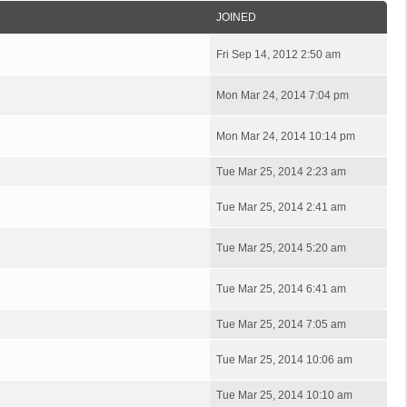
JOINED
Fri Sep 14, 2012 2:50 am
Mon Mar 24, 2014 7:04 pm
Mon Mar 24, 2014 10:14 pm
Tue Mar 25, 2014 2:23 am
Tue Mar 25, 2014 2:41 am
Tue Mar 25, 2014 5:20 am
Tue Mar 25, 2014 6:41 am
Tue Mar 25, 2014 7:05 am
Tue Mar 25, 2014 10:06 am
Tue Mar 25, 2014 10:10 am