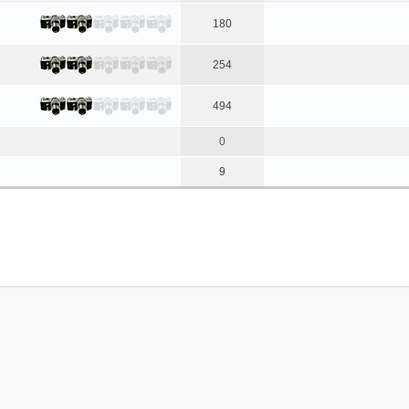
180
254
494
0
9