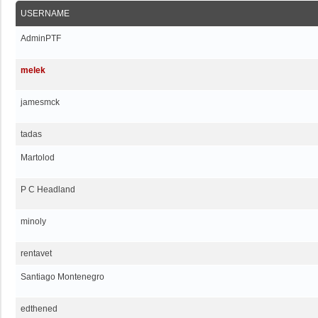
USERNAME
AdminPTF
melek
jamesmck
tadas
Martolod
P C Headland
minoly
rentavet
Santiago Montenegro
edthened