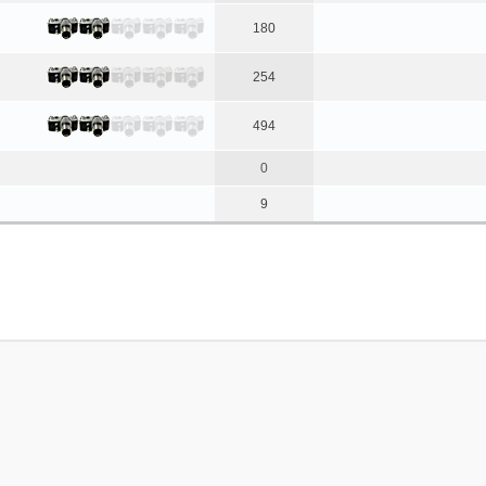
180
254
494
0
9