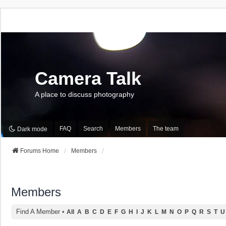
Camera Talk
A place to discuss photography
FAQ
Search
Members
The team
Dark mode
Forums Home
Members
Members
Find A Member
•
All
A
B
C
D
E
F
G
H
I
J
K
L
M
N
O
P
Q
R
S
T
U