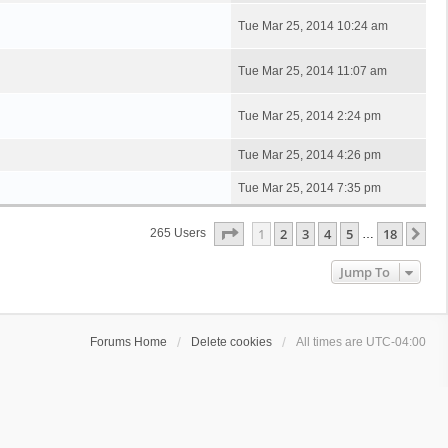
Tue Mar 25, 2014 10:24 am
Tue Mar 25, 2014 11:07 am
Tue Mar 25, 2014 2:24 pm
Tue Mar 25, 2014 4:26 pm
Tue Mar 25, 2014 7:35 pm
Page
1
Of
18
1
2
3
4
5
18
Ne
265 Users
…
Jump To
Forums Home
Delete cookies
All times are
UTC-04:00