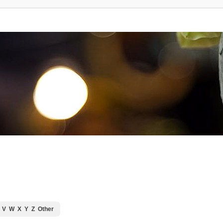
V
W
X
Y
Z
Other