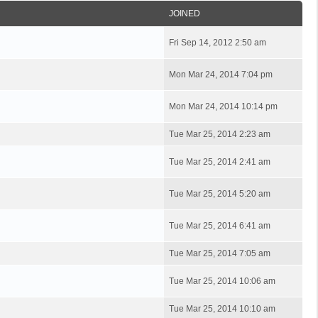
JOINED
Fri Sep 14, 2012 2:50 am
Mon Mar 24, 2014 7:04 pm
Mon Mar 24, 2014 10:14 pm
Tue Mar 25, 2014 2:23 am
Tue Mar 25, 2014 2:41 am
Tue Mar 25, 2014 5:20 am
Tue Mar 25, 2014 6:41 am
Tue Mar 25, 2014 7:05 am
Tue Mar 25, 2014 10:06 am
Tue Mar 25, 2014 10:10 am