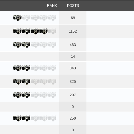
RANK
POSTS
69
1152
463
14
343
325
297
0
250
0