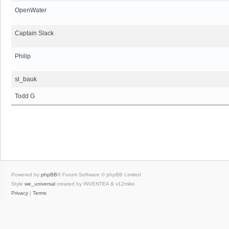
OpenWater
Captain Slack
Philip
sl_bauk
Todd G
Powered by
phpBB
® Forum Software © phpBB Limited
Style
we_universal
created by INVENTEA & v12mike
Privacy
|
Terms