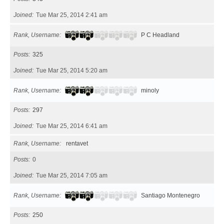
Joined
Tue Mar 25, 2014 2:41 am
Rank, Username
P C Headland
Posts
325
Joined
Tue Mar 25, 2014 5:20 am
Rank, Username
minoly
Posts
297
Joined
Tue Mar 25, 2014 6:41 am
Rank, Username
rentavet
Posts
0
Joined
Tue Mar 25, 2014 7:05 am
Rank, Username
Santiago Montenegro
Posts
250