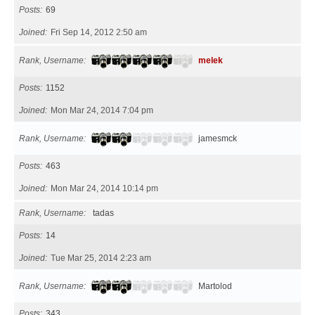
Posts
69
Joined
Fri Sep 14, 2012 2:50 am
Rank, Username
melek
Posts
1152
Joined
Mon Mar 24, 2014 7:04 pm
Rank, Username
jamesmck
Posts
463
Joined
Mon Mar 24, 2014 10:14 pm
Rank, Username
tadas
Posts
14
Joined
Tue Mar 25, 2014 2:23 am
Rank, Username
Martolod
Posts
343