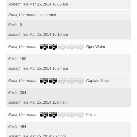
Joined
Tue Mar 25, 2014 10:06 am
Rank, Username
edthened
Posts
0
Joined
Tue Mar 25, 2014 10:10 am
Rank, Username
OpenWater
Posts
180
Joined
Tue Mar 25, 2014 10:24 am
Rank, Username
Captain Slack
Posts
254
Joined
Tue Mar 25, 2014 11:07 am
Rank, Username
Philip
Posts
494
Joined
Tue Mar 25, 2014 2:24 pm