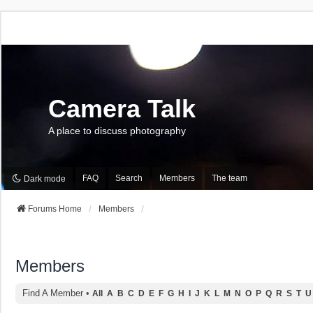
Camera Talk
A place to discuss photography
FAQ
Search
Members
The team
Dark mode
Forums Home
Members
Members
Find A Member
•
All
A
B
C
D
E
F
G
H
I
J
K
L
M
N
O
P
Q
R
S
T
U