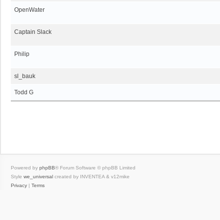
OpenWater
Captain Slack
Philip
sl_bauk
Todd G
Powered by
phpBB
® Forum Software © phpBB Limited
Style
we_universal
created by INVENTEA & v12mike
Privacy
|
Terms