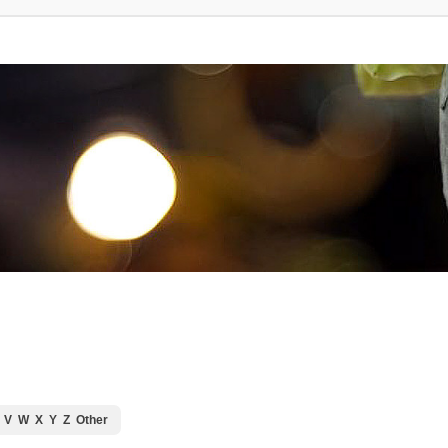
V
W
X
Y
Z
Other