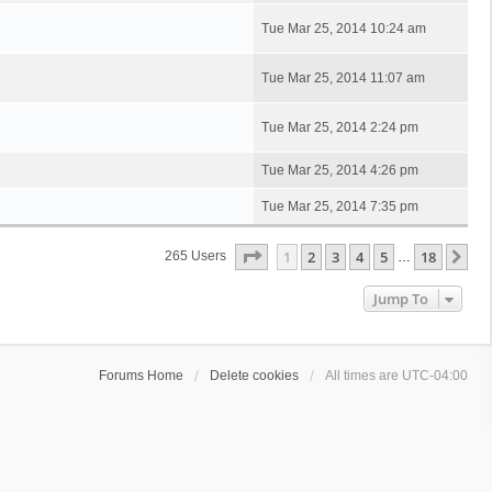
Tue Mar 25, 2014 10:24 am
Tue Mar 25, 2014 11:07 am
Tue Mar 25, 2014 2:24 pm
Tue Mar 25, 2014 4:26 pm
Tue Mar 25, 2014 7:35 pm
Page
1
Of
18
1
2
3
4
5
18
Ne
265 Users
…
Jump To
Forums Home
Delete cookies
All times are
UTC-04:00