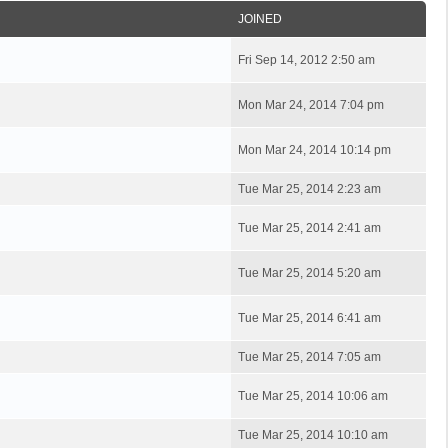
JOINED
Fri Sep 14, 2012 2:50 am
Mon Mar 24, 2014 7:04 pm
Mon Mar 24, 2014 10:14 pm
Tue Mar 25, 2014 2:23 am
Tue Mar 25, 2014 2:41 am
Tue Mar 25, 2014 5:20 am
Tue Mar 25, 2014 6:41 am
Tue Mar 25, 2014 7:05 am
Tue Mar 25, 2014 10:06 am
Tue Mar 25, 2014 10:10 am