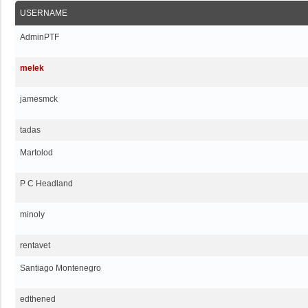
USERNAME
AdminPTF
melek
jamesmck
tadas
Martolod
P C Headland
minoly
rentavet
Santiago Montenegro
edthened