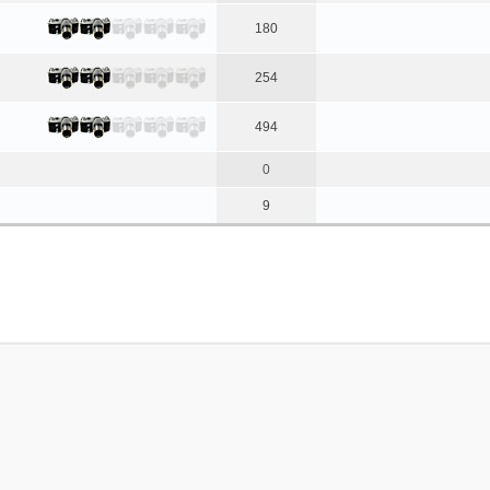
180
254
494
0
9