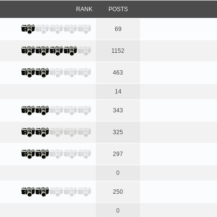
RANK
POSTS
69
1152
463
14
343
325
297
0
250
0