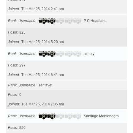
Joined
Tue Mar 25, 2014 2:41 am
Rank, Username
P C Headland
Posts
325
Joined
Tue Mar 25, 2014 5:20 am
Rank, Username
minoly
Posts
297
Joined
Tue Mar 25, 2014 6:41 am
Rank, Username
rentavet
Posts
0
Joined
Tue Mar 25, 2014 7:05 am
Rank, Username
Santiago Montenegro
Posts
250