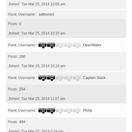
Joined
Tue Mar 25, 2014 10:06 am
Rank, Username
edthened
Posts
0
Joined
Tue Mar 25, 2014 10:10 am
Rank, Username
OpenWater
Posts
180
Joined
Tue Mar 25, 2014 10:24 am
Rank, Username
Captain Slack
Posts
254
Joined
Tue Mar 25, 2014 11:07 am
Rank, Username
Philip
Posts
494
Joined
Tue Mar 25, 2014 2:24 pm