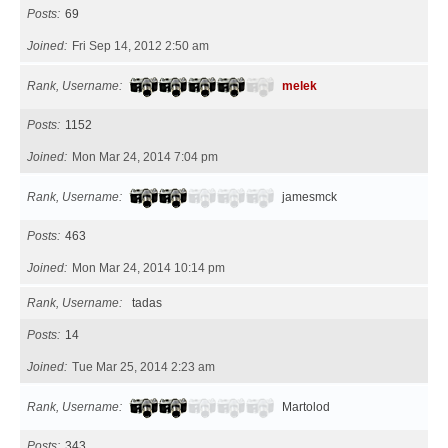
Posts
69
Joined
Fri Sep 14, 2012 2:50 am
Rank, Username
melek
Posts
1152
Joined
Mon Mar 24, 2014 7:04 pm
Rank, Username
jamesmck
Posts
463
Joined
Mon Mar 24, 2014 10:14 pm
Rank, Username
tadas
Posts
14
Joined
Tue Mar 25, 2014 2:23 am
Rank, Username
Martolod
Posts
343