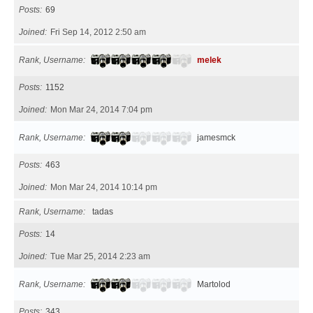
Posts
69
Joined
Fri Sep 14, 2012 2:50 am
Rank, Username
melek
Posts
1152
Joined
Mon Mar 24, 2014 7:04 pm
Rank, Username
jamesmck
Posts
463
Joined
Mon Mar 24, 2014 10:14 pm
Rank, Username
tadas
Posts
14
Joined
Tue Mar 25, 2014 2:23 am
Rank, Username
Martolod
Posts
343