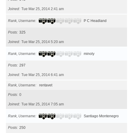
Joined
Tue Mar 25, 2014 2:41 am
Rank, Username
P C Headland
Posts
325
Joined
Tue Mar 25, 2014 5:20 am
Rank, Username
minoly
Posts
297
Joined
Tue Mar 25, 2014 6:41 am
Rank, Username
rentavet
Posts
0
Joined
Tue Mar 25, 2014 7:05 am
Rank, Username
Santiago Montenegro
Posts
250