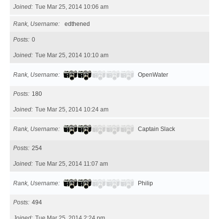
Joined
Tue Mar 25, 2014 10:06 am
Rank, Username
edthened
Posts
0
Joined
Tue Mar 25, 2014 10:10 am
Rank, Username
OpenWater
Posts
180
Joined
Tue Mar 25, 2014 10:24 am
Rank, Username
Captain Slack
Posts
254
Joined
Tue Mar 25, 2014 11:07 am
Rank, Username
Philip
Posts
494
Joined
Tue Mar 25, 2014 2:24 pm