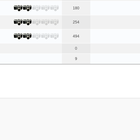
180
254
494
0
9