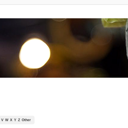
V
W
X
Y
Z
Other