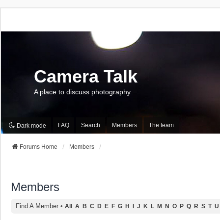
Camera Talk
A place to discuss photography
FAQ
Search
Members
The team
Dark mode
Forums Home
Members
Members
Find A Member
•
All
A
B
C
D
E
F
G
H
I
J
K
L
M
N
O
P
Q
R
S
T
U