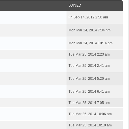
JOINED
Fri Sep 14, 2012 2:50 am
Mon Mar 24, 2014 7:04 pm
Mon Mar 24, 2014 10:14 pm
Tue Mar 25, 2014 2:23 am
Tue Mar 25, 2014 2:41 am
Tue Mar 25, 2014 5:20 am
Tue Mar 25, 2014 6:41 am
Tue Mar 25, 2014 7:05 am
Tue Mar 25, 2014 10:06 am
Tue Mar 25, 2014 10:10 am