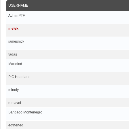
USERNAME
AdminPTF
melek
jamesmck
tadas
Martolod
P C Headland
minoly
rentavet
Santiago Montenegro
edthened