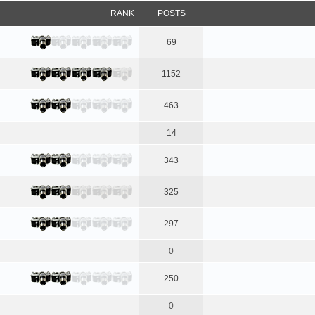
RANK
POSTS
69
1152
463
14
343
325
297
0
250
0