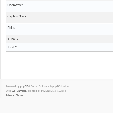
OpenWater
Captain Slack
Philip
sl_bauk
Todd G
Powered by
phpBB
® Forum Software © phpBB Limited
Style
we_universal
created by INVENTEA & v12mike
Privacy
|
Terms