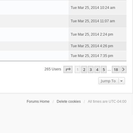
Tue Mar 25, 2014 10:24 am
Tue Mar 25, 2014 11:07 am
Tue Mar 25, 2014 2:24 pm
Tue Mar 25, 2014 4:26 pm
Tue Mar 25, 2014 7:35 pm
Page
1
Of
18
1
2
3
4
5
18
Ne
265 Users
…
Jump To
Forums Home
Delete cookies
All times are
UTC-04:00