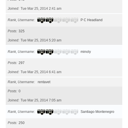
Joined
Tue Mar 25, 2014 2:41 am
Rank, Username
P C Headland
Posts
325
Joined
Tue Mar 25, 2014 5:20 am
Rank, Username
minoly
Posts
297
Joined
Tue Mar 25, 2014 6:41 am
Rank, Username
rentavet
Posts
0
Joined
Tue Mar 25, 2014 7:05 am
Rank, Username
Santiago Montenegro
Posts
250