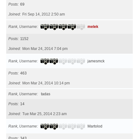
Posts
69
Joined
Fri Sep 14, 2012 2:50 am
Rank, Username
melek
Posts
1152
Joined
Mon Mar 24, 2014 7:04 pm
Rank, Username
jamesmck
Posts
463
Joined
Mon Mar 24, 2014 10:14 pm
Rank, Username
tadas
Posts
14
Joined
Tue Mar 25, 2014 2:23 am
Rank, Username
Martolod
Posts
343