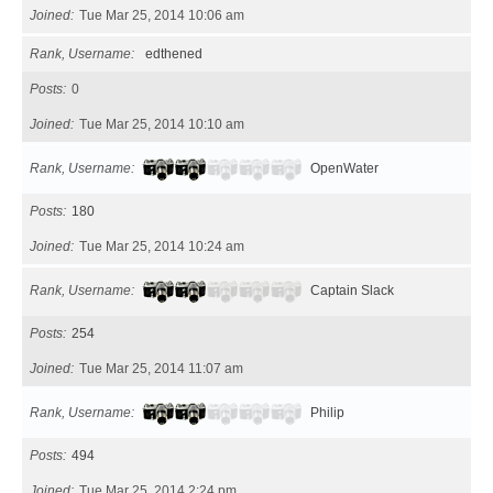
Joined
Tue Mar 25, 2014 10:06 am
Rank, Username
edthened
Posts
0
Joined
Tue Mar 25, 2014 10:10 am
Rank, Username
OpenWater
Posts
180
Joined
Tue Mar 25, 2014 10:24 am
Rank, Username
Captain Slack
Posts
254
Joined
Tue Mar 25, 2014 11:07 am
Rank, Username
Philip
Posts
494
Joined
Tue Mar 25, 2014 2:24 pm