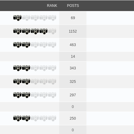
RANK
POSTS
69
1152
463
14
343
325
297
0
250
0