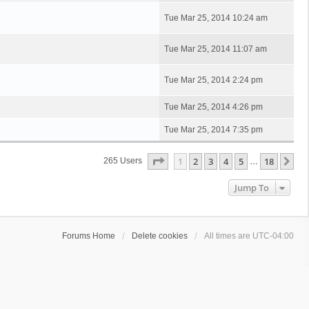
Tue Mar 25, 2014 10:24 am
Tue Mar 25, 2014 11:07 am
Tue Mar 25, 2014 2:24 pm
Tue Mar 25, 2014 4:26 pm
Tue Mar 25, 2014 7:35 pm
Page
1
Of
18
1
2
3
4
5
18
Ne
265 Users
…
Jump To
Forums Home
Delete cookies
All times are
UTC-04:00