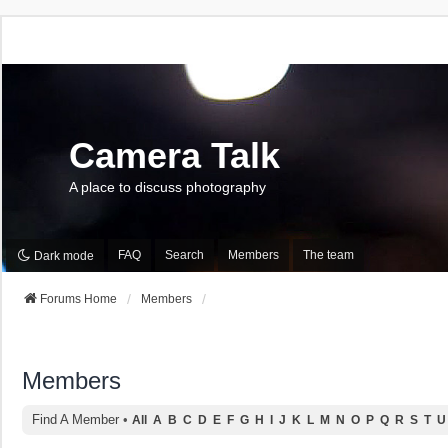
Camera Talk
A place to discuss photography
FAQ
Search
Members
The team
Dark mode
Forums Home
Members
Members
Find A Member
•
All
A
B
C
D
E
F
G
H
I
J
K
L
M
N
O
P
Q
R
S
T
U