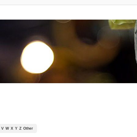
V
W
X
Y
Z
Other