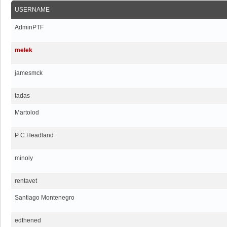
USERNAME
AdminPTF
melek
jamesmck
tadas
Martolod
P C Headland
minoly
rentavet
Santiago Montenegro
edthened