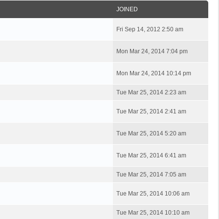
JOINED
Fri Sep 14, 2012 2:50 am
Mon Mar 24, 2014 7:04 pm
Mon Mar 24, 2014 10:14 pm
Tue Mar 25, 2014 2:23 am
Tue Mar 25, 2014 2:41 am
Tue Mar 25, 2014 5:20 am
Tue Mar 25, 2014 6:41 am
Tue Mar 25, 2014 7:05 am
Tue Mar 25, 2014 10:06 am
Tue Mar 25, 2014 10:10 am