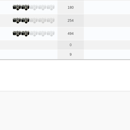
180
254
494
0
9