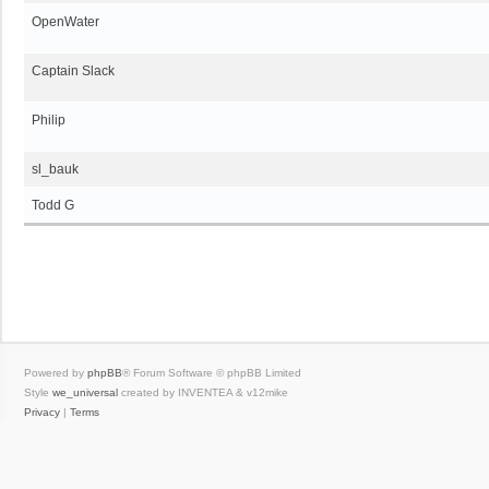
OpenWater
Captain Slack
Philip
sl_bauk
Todd G
Powered by
phpBB
® Forum Software © phpBB Limited
Style
we_universal
created by INVENTEA & v12mike
Privacy
|
Terms