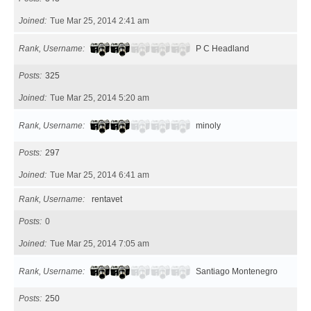
Joined
Tue Mar 25, 2014 2:41 am
Rank, Username
P C Headland
Posts
325
Joined
Tue Mar 25, 2014 5:20 am
Rank, Username
minoly
Posts
297
Joined
Tue Mar 25, 2014 6:41 am
Rank, Username
rentavet
Posts
0
Joined
Tue Mar 25, 2014 7:05 am
Rank, Username
Santiago Montenegro
Posts
250