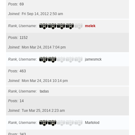
Posts
69
Joined
Fri Sep 14, 2012 2:50 am
Rank, Username
melek
Posts
1152
Joined
Mon Mar 24, 2014 7:04 pm
Rank, Username
jamesmck
Posts
463
Joined
Mon Mar 24, 2014 10:14 pm
Rank, Username
tadas
Posts
14
Joined
Tue Mar 25, 2014 2:23 am
Rank, Username
Martolod
Posts
343