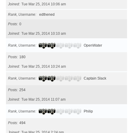
Joined
Tue Mar 25, 2014 10:06 am
Rank, Username
edthened
Posts
0
Joined
Tue Mar 25, 2014 10:10 am
Rank, Username
OpenWater
Posts
180
Joined
Tue Mar 25, 2014 10:24 am
Rank, Username
Captain Slack
Posts
254
Joined
Tue Mar 25, 2014 11:07 am
Rank, Username
Philip
Posts
494
Joined
Tue Mar 25, 2014 2:24 pm