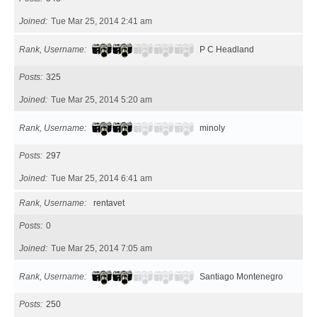
Joined
Tue Mar 25, 2014 2:41 am
Rank, Username
P C Headland
Posts
325
Joined
Tue Mar 25, 2014 5:20 am
Rank, Username
minoly
Posts
297
Joined
Tue Mar 25, 2014 6:41 am
Rank, Username
rentavet
Posts
0
Joined
Tue Mar 25, 2014 7:05 am
Rank, Username
Santiago Montenegro
Posts
250