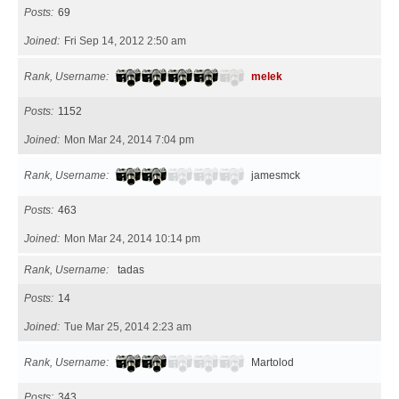
Posts
69
Joined
Fri Sep 14, 2012 2:50 am
Rank, Username
melek
Posts
1152
Joined
Mon Mar 24, 2014 7:04 pm
Rank, Username
jamesmck
Posts
463
Joined
Mon Mar 24, 2014 10:14 pm
Rank, Username
tadas
Posts
14
Joined
Tue Mar 25, 2014 2:23 am
Rank, Username
Martolod
Posts
343