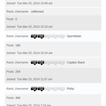
Joined
Tue Mar 25, 2014 10:06 am
Rank, Username
edthened
Posts
0
Joined
Tue Mar 25, 2014 10:10 am
Rank, Username
OpenWater
Posts
180
Joined
Tue Mar 25, 2014 10:24 am
Rank, Username
Captain Slack
Posts
254
Joined
Tue Mar 25, 2014 11:07 am
Rank, Username
Philip
Posts
494
Joined
Tue Mar 25, 2014 2:24 pm