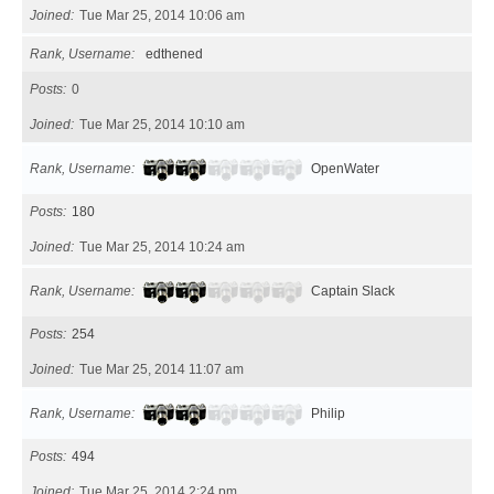
Joined
Tue Mar 25, 2014 10:06 am
Rank, Username
edthened
Posts
0
Joined
Tue Mar 25, 2014 10:10 am
Rank, Username
OpenWater
Posts
180
Joined
Tue Mar 25, 2014 10:24 am
Rank, Username
Captain Slack
Posts
254
Joined
Tue Mar 25, 2014 11:07 am
Rank, Username
Philip
Posts
494
Joined
Tue Mar 25, 2014 2:24 pm