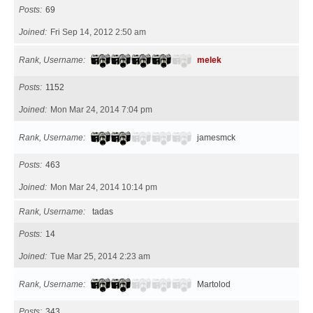
Posts
69
Joined
Fri Sep 14, 2012 2:50 am
Rank, Username
melek
Posts
1152
Joined
Mon Mar 24, 2014 7:04 pm
Rank, Username
jamesmck
Posts
463
Joined
Mon Mar 24, 2014 10:14 pm
Rank, Username
tadas
Posts
14
Joined
Tue Mar 25, 2014 2:23 am
Rank, Username
Martolod
Posts
343