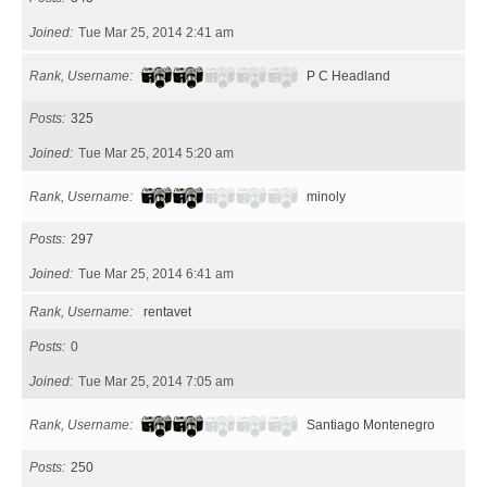
Joined
Tue Mar 25, 2014 2:41 am
Rank, Username
P C Headland
Posts
325
Joined
Tue Mar 25, 2014 5:20 am
Rank, Username
minoly
Posts
297
Joined
Tue Mar 25, 2014 6:41 am
Rank, Username
rentavet
Posts
0
Joined
Tue Mar 25, 2014 7:05 am
Rank, Username
Santiago Montenegro
Posts
250