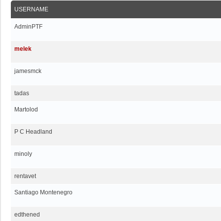
USERNAME
AdminPTF
melek
jamesmck
tadas
Martolod
P C Headland
minoly
rentavet
Santiago Montenegro
edthened