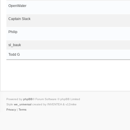
OpenWater
Captain Slack
Philip
sl_bauk
Todd G
Powered by
phpBB
® Forum Software © phpBB Limited
Style
we_universal
created by INVENTEA & v12mike
Privacy
|
Terms