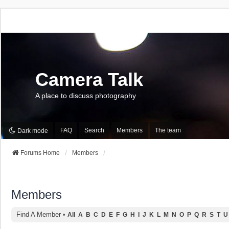
Camera Talk
A place to discuss photography
FAQ
Search
Members
The team
Dark mode
Forums Home
Members
Members
Find A Member
•
All
A
B
C
D
E
F
G
H
I
J
K
L
M
N
O
P
Q
R
S
T
U