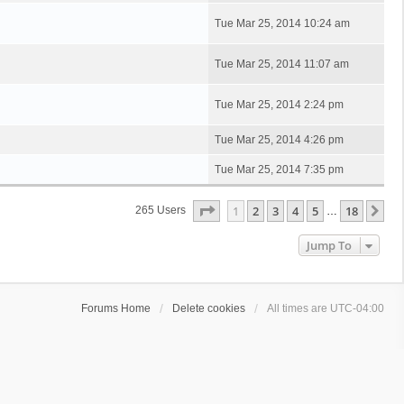
Tue Mar 25, 2014 10:24 am
Tue Mar 25, 2014 11:07 am
Tue Mar 25, 2014 2:24 pm
Tue Mar 25, 2014 4:26 pm
Tue Mar 25, 2014 7:35 pm
Page
1
Of
18
1
2
3
4
5
18
Ne
265 Users
…
Jump To
Forums Home
Delete cookies
All times are
UTC-04:00