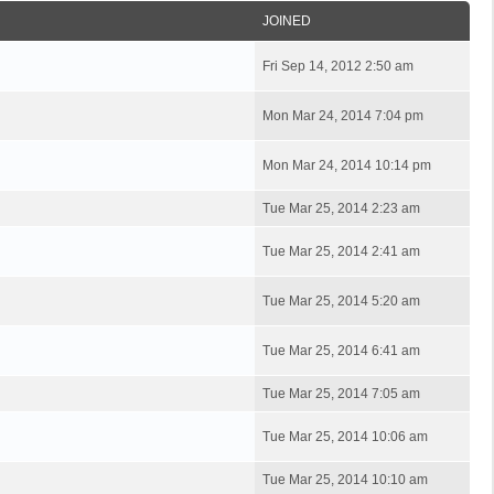
JOINED
Fri Sep 14, 2012 2:50 am
Mon Mar 24, 2014 7:04 pm
Mon Mar 24, 2014 10:14 pm
Tue Mar 25, 2014 2:23 am
Tue Mar 25, 2014 2:41 am
Tue Mar 25, 2014 5:20 am
Tue Mar 25, 2014 6:41 am
Tue Mar 25, 2014 7:05 am
Tue Mar 25, 2014 10:06 am
Tue Mar 25, 2014 10:10 am