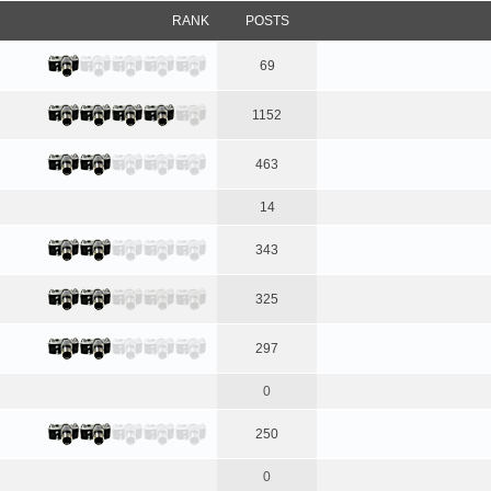
RANK
POSTS
69
1152
463
14
343
325
297
0
250
0