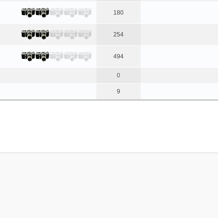
180
254
494
0
9