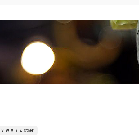
V
W
X
Y
Z
Other