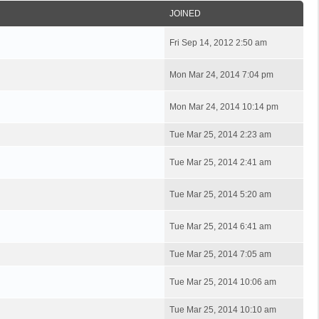
JOINED
Fri Sep 14, 2012 2:50 am
Mon Mar 24, 2014 7:04 pm
Mon Mar 24, 2014 10:14 pm
Tue Mar 25, 2014 2:23 am
Tue Mar 25, 2014 2:41 am
Tue Mar 25, 2014 5:20 am
Tue Mar 25, 2014 6:41 am
Tue Mar 25, 2014 7:05 am
Tue Mar 25, 2014 10:06 am
Tue Mar 25, 2014 10:10 am