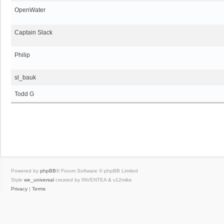
OpenWater
Captain Slack
Philip
sl_bauk
Todd G
Powered by
phpBB
® Forum Software © phpBB Limited
Style
we_universal
created by INVENTEA & v12mike
Privacy
|
Terms