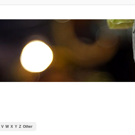
V
W
X
Y
Z
Other