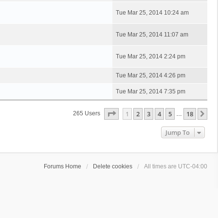
Tue Mar 25, 2014 10:24 am
Tue Mar 25, 2014 11:07 am
Tue Mar 25, 2014 2:24 pm
Tue Mar 25, 2014 4:26 pm
Tue Mar 25, 2014 7:35 pm
Page
1
Of
18
1
2
3
4
5
18
Ne
265 Users
…
Jump To
Forums Home
Delete cookies
All times are
UTC-04:00