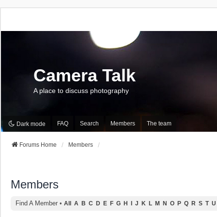
Camera Talk
A place to discuss photography
FAQ
Search
Members
The team
Dark mode
Forums Home
Members
Members
Find A Member
•
All
A
B
C
D
E
F
G
H
I
J
K
L
M
N
O
P
Q
R
S
T
U