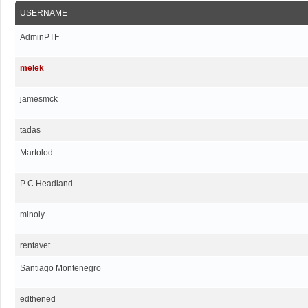
USERNAME
AdminPTF
melek
jamesmck
tadas
Martolod
P C Headland
minoly
rentavet
Santiago Montenegro
edthened