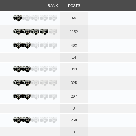
RANK
POSTS
69
1152
463
14
343
325
297
0
250
0