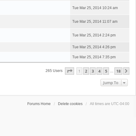
Tue Mar 25, 2014 10:24 am
Tue Mar 25, 2014 11:07 am
Tue Mar 25, 2014 2:24 pm
Tue Mar 25, 2014 4:26 pm
Tue Mar 25, 2014 7:35 pm
Page
1
Of
18
1
2
3
4
5
18
Ne
265 Users
…
Jump To
Forums Home
Delete cookies
All times are
UTC-04:00