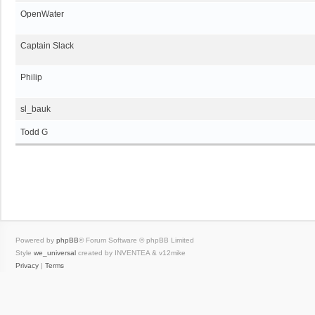
OpenWater
Captain Slack
Philip
sl_bauk
Todd G
Powered by
phpBB
® Forum Software © phpBB Limited
Style
we_universal
created by INVENTEA & v12mike
Privacy
|
Terms