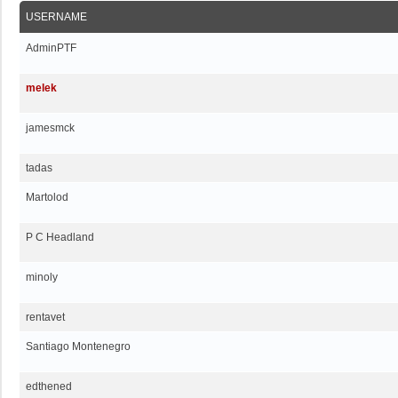
USERNAME
AdminPTF
melek
jamesmck
tadas
Martolod
P C Headland
minoly
rentavet
Santiago Montenegro
edthened