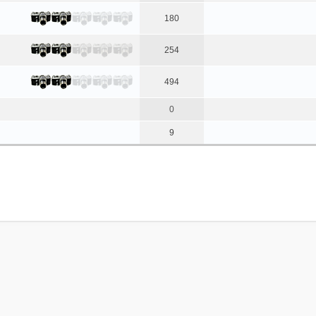
180
254
494
0
9