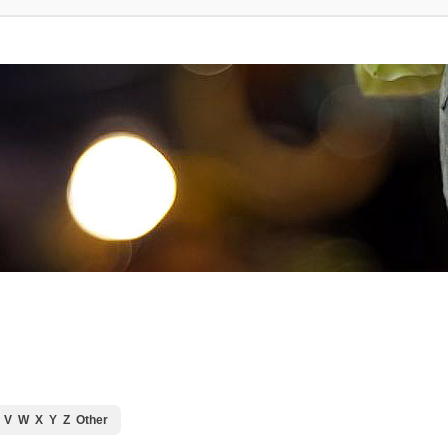
V
W
X
Y
Z
Other