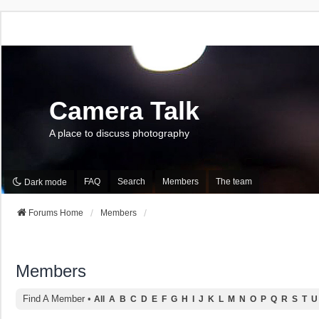
Camera Talk
A place to discuss photography
FAQ
Search
Members
The team
Dark mode
Forums Home
Members
Members
Find A Member
•
All
A
B
C
D
E
F
G
H
I
J
K
L
M
N
O
P
Q
R
S
T
U