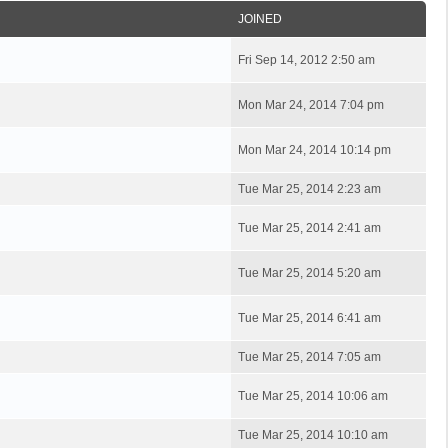
JOINED
Fri Sep 14, 2012 2:50 am
Mon Mar 24, 2014 7:04 pm
Mon Mar 24, 2014 10:14 pm
Tue Mar 25, 2014 2:23 am
Tue Mar 25, 2014 2:41 am
Tue Mar 25, 2014 5:20 am
Tue Mar 25, 2014 6:41 am
Tue Mar 25, 2014 7:05 am
Tue Mar 25, 2014 10:06 am
Tue Mar 25, 2014 10:10 am