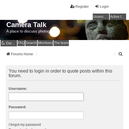
Register
Login
Unanswered topics
Active topics
Camera Talk
A place to discuss photography
FAQ
Search
Members
The team
Dark mode
S
Forums Home
e
a
r
You need to login in order to quote posts within this
c
forum.
h
Username:
Password:
I forgot my password