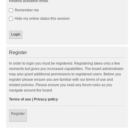
Resend activation email
Remember me
Hide my online status this session
Register
In order to login you must be registered. Registering takes only a few
moments but gives you increased capabilities. The board administrator
may also grant additional permissions to registered users. Before you
register please ensure you are familiar with our terms of use and
related policies. Please ensure you read any forum rules as you
navigate around the board.
Terms of use
|
Privacy policy
Register