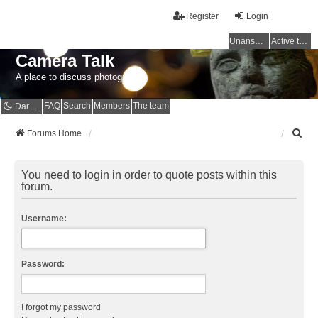
Register
Login
Unanswered topics
Active topics
Camera Talk
A place to discuss photography
FAQ
Search
Members
The team
Dark mode
S
Forums Home
e
a
r
You need to login in order to quote posts within this
c
forum.
h
Username:
Password:
I forgot my password