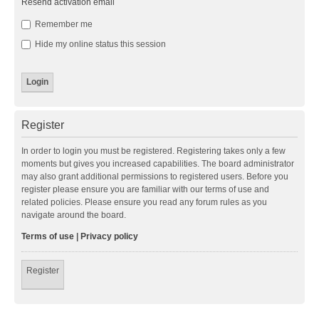
Resend activation email
Remember me
Hide my online status this session
Register
In order to login you must be registered. Registering takes only a few
moments but gives you increased capabilities. The board administrator
may also grant additional permissions to registered users. Before you
register please ensure you are familiar with our terms of use and
related policies. Please ensure you read any forum rules as you
navigate around the board.
Terms of use
|
Privacy policy
Register