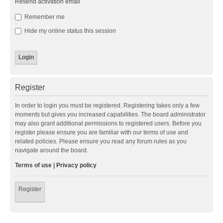
Resend activation email
Remember me
Hide my online status this session
Register
In order to login you must be registered. Registering takes only a few
moments but gives you increased capabilities. The board administrator
may also grant additional permissions to registered users. Before you
register please ensure you are familiar with our terms of use and
related policies. Please ensure you read any forum rules as you
navigate around the board.
Terms of use
|
Privacy policy
Register