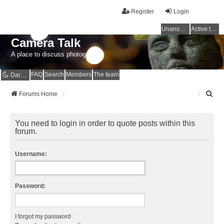
Register
Login
Unanswered topics
Active topics
Camera Talk
A place to discuss photography
FAQ
Search
Members
The team
Dark mode
S
Forums Home
e
a
r
You need to login in order to quote posts within this
c
forum.
h
Username:
Password:
I forgot my password