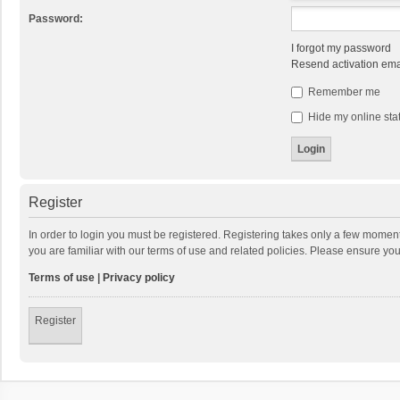
Password:
I forgot my password
Resend activation ema
Remember me
Hide my online stat
Register
In order to login you must be registered. Registering takes only a few momen
you are familiar with our terms of use and related policies. Please ensure y
Terms of use
|
Privacy policy
Register