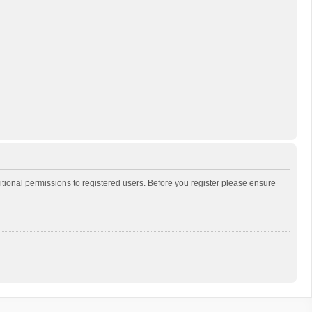
itional permissions to registered users. Before you register please ensure