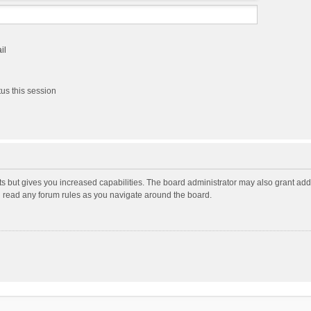
il
us this session
ts but gives you increased capabilities. The board administrator may also grant add
ou read any forum rules as you navigate around the board.