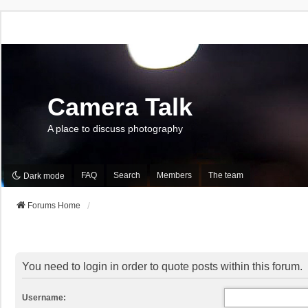
Camera Talk
A place to discuss photography
FAQ
Search
Members
The team
Dark mode
Forums Home
You need to login in order to quote posts within this forum.
Username: