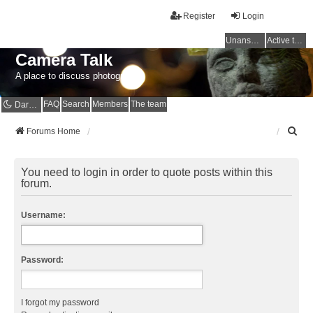
Register
Login
Unanswered topics
Active topics
Camera Talk
A place to discuss photography
FAQ
Search
Members
The team
Dark mode
S
Forums Home
e
a
r
You need to login in order to quote posts within this
c
forum.
h
Username:
Password:
I forgot my password