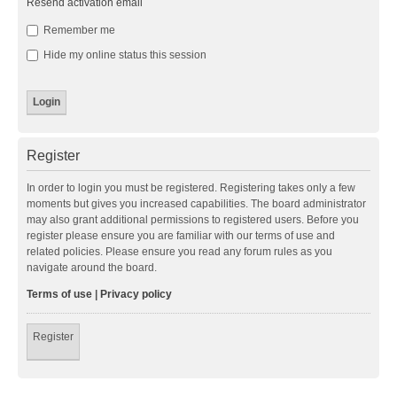
Resend activation email
Remember me
Hide my online status this session
Register
In order to login you must be registered. Registering takes only a few
moments but gives you increased capabilities. The board administrator
may also grant additional permissions to registered users. Before you
register please ensure you are familiar with our terms of use and
related policies. Please ensure you read any forum rules as you
navigate around the board.
Terms of use
|
Privacy policy
Register