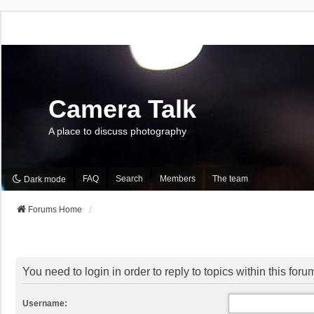
Camera Talk
A place to discuss photography
FAQ
Search
Members
The team
Dark mode
Forums Home
You need to login in order to reply to topics within this foru
Username: