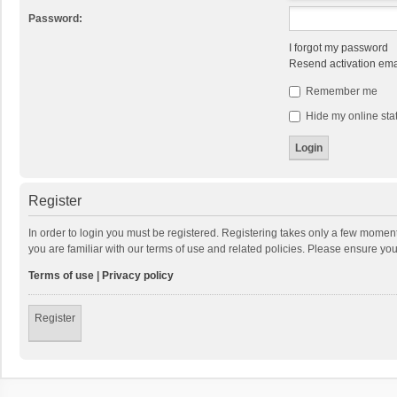
Password:
I forgot my password
Resend activation ema
Remember me
Hide my online stat
Register
In order to login you must be registered. Registering takes only a few momen
you are familiar with our terms of use and related policies. Please ensure y
Terms of use
|
Privacy policy
Register