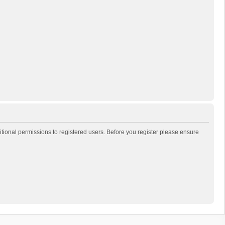
itional permissions to registered users. Before you register please ensure