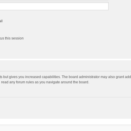
il
us this session
ts but gives you increased capabilities. The board administrator may also grant add
ou read any forum rules as you navigate around the board.