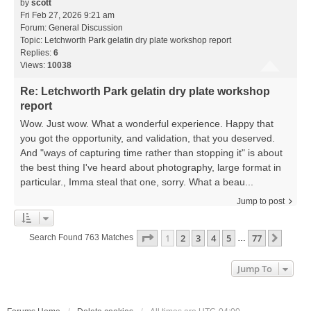
by
scott
Fri Feb 27, 2026 9:21 am
Forum:
General Discussion
Topic:
Letchworth Park gelatin dry plate workshop report
Replies:
6
Views:
10038
Re: Letchworth Park gelatin dry plate workshop
report
Wow. Just wow. What a wonderful experience. Happy that
you got the opportunity, and validation, that you deserved.
And "ways of capturing time rather than stopping it" is about
the best thing I've heard about photography, large format in
particular., Imma steal that one, sorry. What a beau...
Jump to post
Page
1
Of
77
1
2
3
4
5
77
Next
Search Found 763 Matches
…
Jump To