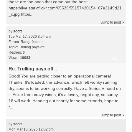
these are the ones that came out the best:
https://live.staticflickr.com/65535/55157430154_07e3149d21
_c.jpg https...
Jump to post
by
scott
Tue Mar 17, 2026 8:54 am
Forum:
Rangefinders
Topic:
Trolling pays off...
Replies:
6
Views:
10083
Re: Trolling pays off...
Good! You are getting closer to an operational camera!
Thanks. It’s loaded; the advance, which felt wonky running
dry, seems to be working correctly. Have a Series V hood on
it. Aside from crazy winds, it’s a lovely, bright day, so sunny
16 will work. Heading out shortly for some errands, hope to
r...
Jump to post
by
scott
Mon Mar 16, 2026 12:02 pm