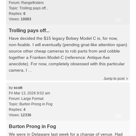
Forum:
Rangefinders
Topic:
Trolling pays off...
Replies:
6
Views:
10083
Trolling pays off...
Have decided the $15 legacy Bolsey Model C is, for now,
non-fixable. I will eventually (pending gnat-like attention span)
source other cheap cameras to rob parts from and cobble
together a Franken-Model-C (reference: Antique Axe
anecdote). For now, completely obsessed with this particular
camera, I ...
Jump to post
by
scott
Fri Mar 13, 2026 9:02 am
Forum:
Large Format
Topic:
Burton Prong in Fog
Replies:
4
Views:
12336
Burton Prong in Fog
We were in Delaware last week for a change of venue. Had