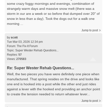
some crazy foggy mornings and evenings, combination of
strangely warm days and massive snow melt (there was a
storm in our are a week or so before that dumped over 20" of
snow in less than a day). Took the dogs out for a walk one
morning ...
Jump to post
by
scott
Tue Mar 03, 2026 12:34 pm
Forum:
The Fix-It Forum
Topic:
Super Wester Rehab Questions...
Replies:
57
Views:
270583
Re: Super Wester Rehab Questions...
Well, the two pieces you have were definitely one piece when
manufactured. That spring resides on the drive and looks like
one end is hooked into a post while the other end just rides
against a lever with the hooked end providing an anchor point
to create the tension needed to return whatever lever...
Jump to post