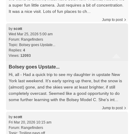
a super fun little camera. Just requires a bit of concentration.
It was a nice visit. Lots of fun places to ch...
Jump to post
by
scott
Wed Mar 25, 2026 5:00 am
Forum:
Rangefinders
Topic:
Bolsey goes Upstate...
Replies:
4
Views:
12093
Bolsey goes Upstate...
Hi, all - Had a quick trip to see my daughter in upstate New
York last weekend. It's early spring up there, but the snow is
(almost) gone, and the skies were at least brighter, if still
completely overcast. Seemed like a good opportunity to do
some further learning with the Bolsey Model C. She's int...
Jump to post
by
scott
Fri Mar 20, 2026 10:15 am
Forum:
Rangefinders
Topic:
Trolling pays off...