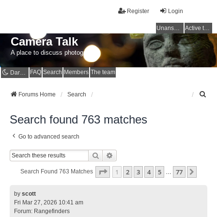
Register
Login
Unanswered topics
Active topics
Camera Talk
A place to discuss photography
FAQ
Search
Members
The team
Dark mode
S
Forums Home
Search
e
a
Search found 763 matches
r
c
Go to advanced search
h
Search
Advanced Search
Page
1
Of
77
1
2
3
4
5
77
Next
Search Found 763 Matches
…
by
scott
Fri Mar 27, 2026 10:41 am
Forum:
Rangefinders