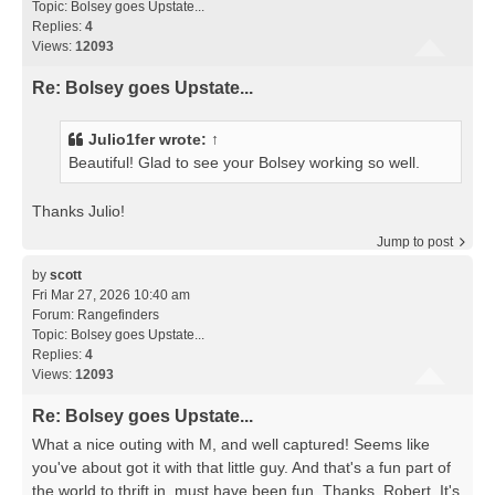
Topic:
Bolsey goes Upstate...
Replies:
4
Views:
12093
Re: Bolsey goes Upstate...
Julio1fer
wrote:
↑
Beautiful! Glad to see your Bolsey working so well.
Thanks Julio!
Jump to post
by
scott
Fri Mar 27, 2026 10:40 am
Forum:
Rangefinders
Topic:
Bolsey goes Upstate...
Replies:
4
Views:
12093
Re: Bolsey goes Upstate...
What a nice outing with M, and well captured! Seems like
you've about got it with that little guy. And that's a fun part of
the world to thrift in, must have been fun. Thanks, Robert. It's