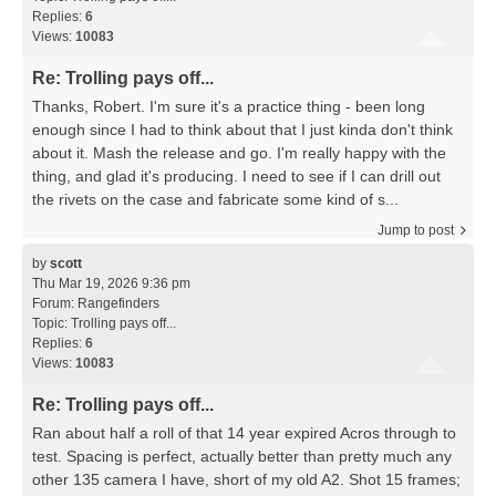
Replies:
6
Views:
10083
Re: Trolling pays off...
Thanks, Robert. I'm sure it's a practice thing - been long
enough since I had to think about that I just kinda don't think
about it. Mash the release and go. I'm really happy with the
thing, and glad it's producing. I need to see if I can drill out
the rivets on the case and fabricate some kind of s...
Jump to post
by
scott
Thu Mar 19, 2026 9:36 pm
Forum:
Rangefinders
Topic:
Trolling pays off...
Replies:
6
Views:
10083
Re: Trolling pays off...
Ran about half a roll of that 14 year expired Acros through to
test. Spacing is perfect, actually better than pretty much any
other 135 camera I have, short of my old A2. Shot 15 frames;