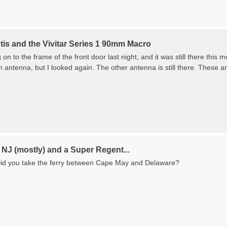
tis and the Vivitar Series 1 90mm Macro
on to the frame of the front door last night, and it was still there thi
an antenna, but I looked again. The other antenna is still there. These are
NJ (mostly) and a Super Regent...
Did you take the ferry between Cape May and Delaware?