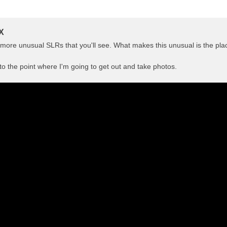
X
e more unusual SLRs that you'll see. What makes this unusual is the pla
 to the point where I'm going to get out and take photos.