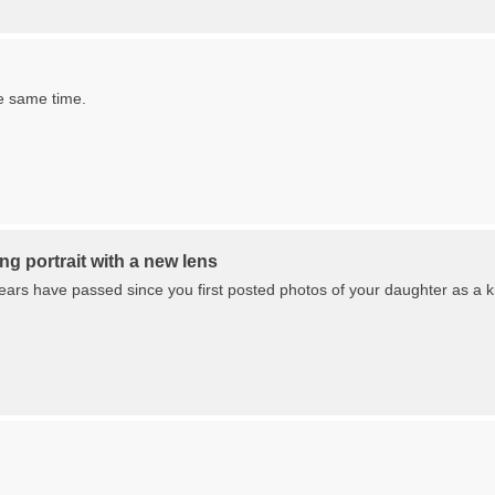
e same time.
g portrait with a new lens
ars have passed since you first posted photos of your daughter as a kid