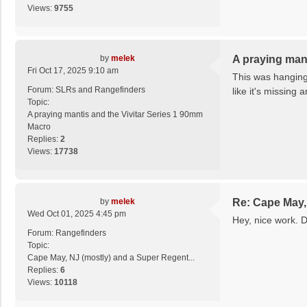
Views:
9755
by
melek
A praying man
Fri Oct 17, 2025 9:10 am
This was hanging 
Forum:
SLRs and Rangefinders
like it's missing 
Topic:
A praying mantis and the Vivitar Series 1 90mm
Macro
Replies:
2
Views:
17738
by
melek
Re: Cape May, 
Wed Oct 01, 2025 4:45 pm
Hey, nice work. 
Forum:
Rangefinders
Topic:
Cape May, NJ (mostly) and a Super Regent...
Replies:
6
Views:
10118