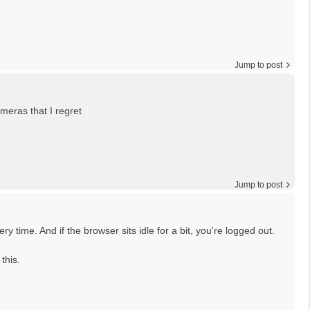
Jump to post
meras that I regret
Jump to post
y time. And if the browser sits idle for a bit, you're logged out.
this.