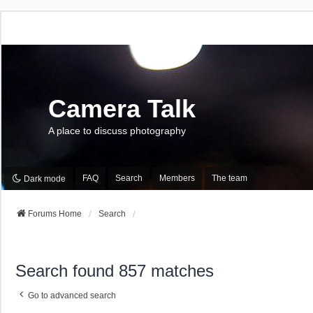
Camera Talk
A place to discuss photography
FAQ
Search
Members
The team
Dark mode
Forums Home
Search
Search found 857 matches
Go to advanced search