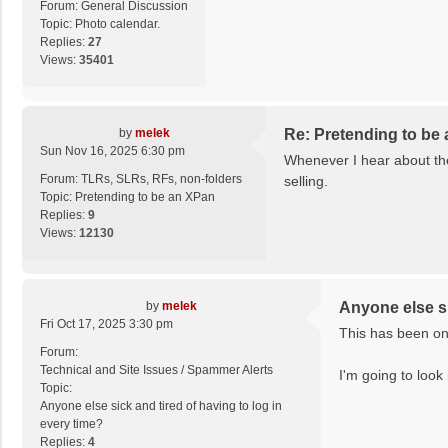
Forum:
General Discussion
Topic:
Photo calendar.
Replies:
27
Views:
35401
by
melek
Re: Pretending to be
Sun Nov 16, 2025 6:30 pm
Whenever I hear about the 
Forum:
TLRs, SLRs, RFs, non-folders
selling.
Topic:
Pretending to be an XPan
Replies:
9
Views:
12130
by
melek
Anyone else si
Fri Oct 17, 2025 3:30 pm
This has been on 
Forum:
Technical and Site Issues / Spammer Alerts
I'm going to look 
Topic:
Anyone else sick and tired of having to log in
every time?
Replies:
4