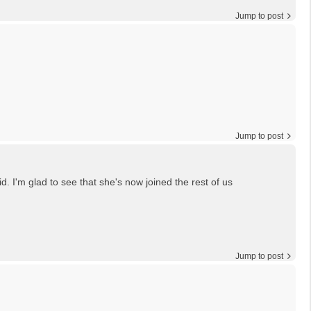
Jump to post
Jump to post
. I'm glad to see that she's now joined the rest of us
Jump to post