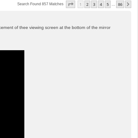
Page
1
Of
86
1
2
3
4
5
86
Ne
Search Found 857 Matches
…
cement of thee viewing screen at the bottom of the mirror