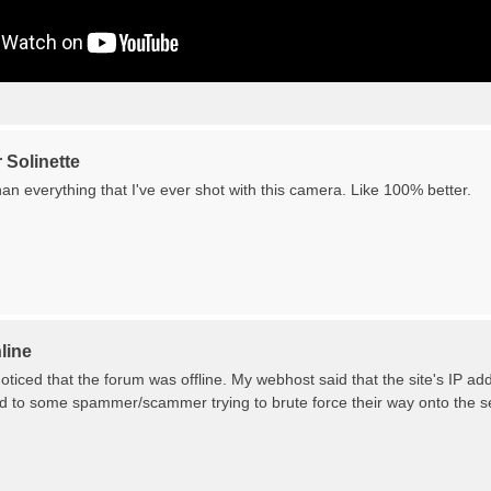
 Solinette
n everything that I've ever shot with this camera. Like 100% better.
line
ticed that the forum was offline. My webhost said that the site's IP a
ed to some spammer/scammer trying to brute force their way onto the serv