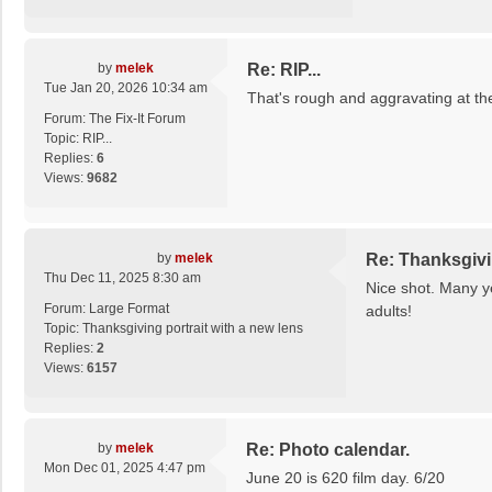
by
melek
Re: RIP...
Tue Jan 20, 2026 10:34 am
That's rough and aggravating at th
Forum:
The Fix-It Forum
Topic:
RIP...
Replies:
6
Views:
9682
by
melek
Re: Thanksgivin
Thu Dec 11, 2025 8:30 am
Nice shot. Many ye
Forum:
Large Format
adults!
Topic:
Thanksgiving portrait with a new lens
Replies:
2
Views:
6157
by
melek
Re: Photo calendar.
Mon Dec 01, 2025 4:47 pm
June 20 is 620 film day. 6/20