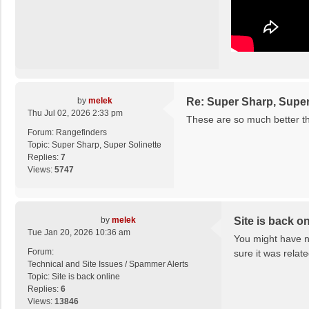
by
melek
Re: Super Sharp, Super
Thu Jul 02, 2026 2:33 pm
These are so much better tha
Forum:
Rangefinders
Topic:
Super Sharp, Super Solinette
Replies:
7
Views:
5747
by
melek
Site is back on
Tue Jan 20, 2026 10:36 am
You might have no
Forum:
sure it was relat
Technical and Site Issues / Spammer Alerts
Topic:
Site is back online
Replies:
6
Views:
13846