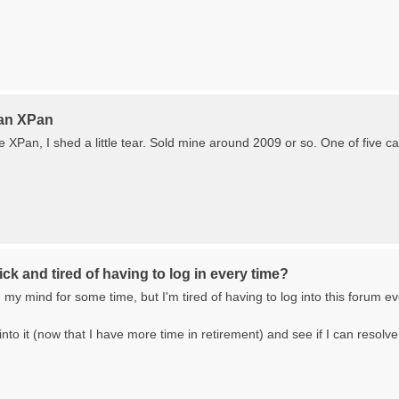
 an XPan
XPan, I shed a little tear. Sold mine around 2009 or so. One of five ca
ck and tired of having to log in every time?
my mind for some time, but I'm tired of having to log into this forum ever
into it (now that I have more time in retirement) and see if I can resolve 