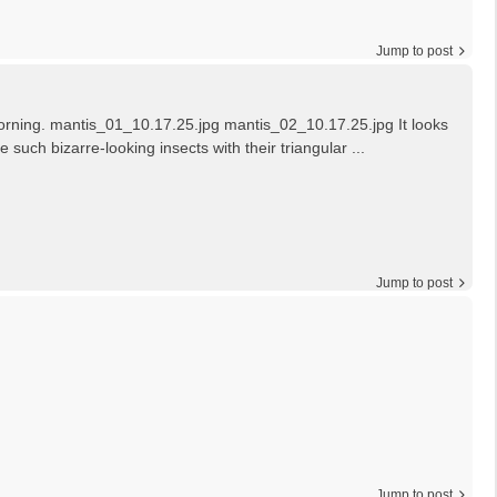
Jump to post
s morning. mantis_01_10.17.25.jpg mantis_02_10.17.25.jpg It looks
 such bizarre-looking insects with their triangular ...
Jump to post
Jump to post