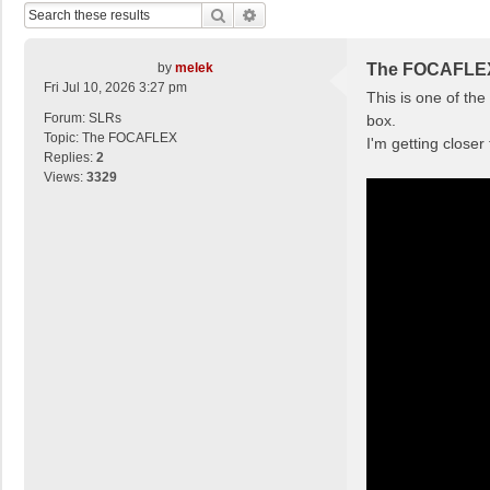
Search
Advanced Search
by
melek
The FOCAFLE
Fri Jul 10, 2026 3:27 pm
This is one of th
Forum:
SLRs
box.
Topic:
The FOCAFLEX
I'm getting closer
Replies:
2
Views:
3329