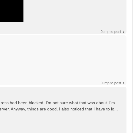
Jump to post
Jump to post
ddress had been blocked. I'm not sure what that was about. I'm
er. Anyway, things are good. I also noticed that I have to lo...