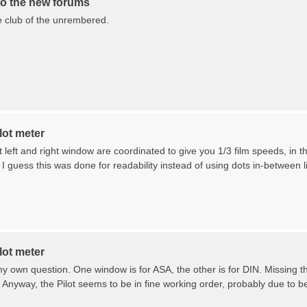
o the new forums
the club of the unrembered.
lot meter
left and right window are coordinated to give you 1/3 film speeds, in 
 I guess this was done for readability instead of using dots in-between 
lot meter
 own question. One window is for ASA, the other is for DIN. Missing th
 Anyway, the Pilot seems to be in fine working order, probably due to be