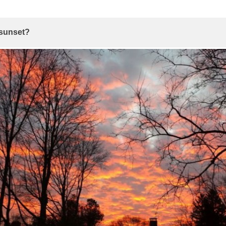
 sunset?