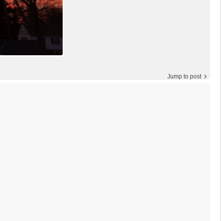
Jump to post