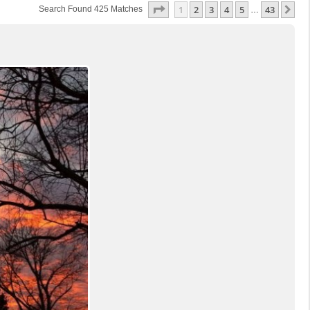
Page
1
Of
43
1
2
3
4
5
43
Ne
Search Found 425 Matches
…