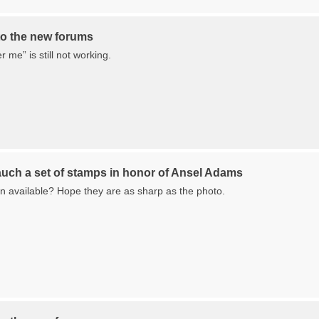
o the new forums
me” is still not working.
auch a set of stamps in honor of Ansel Adams
 available? Hope they are as sharp as the photo.