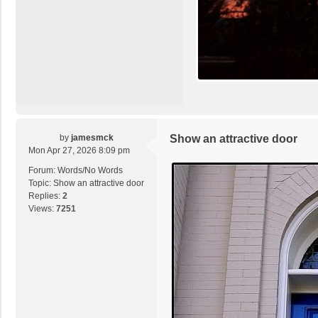
by
jamesmck
Show an attractive door
Mon Apr 27, 2026 8:09 pm
Forum:
Words/No Words
Topic:
Show an attractive door
Replies:
2
Views:
7251