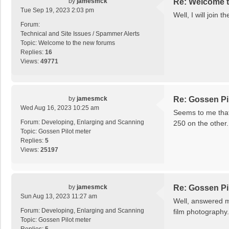
by
jamesmck
Re: Welcome t
Tue Sep 19, 2023 2:03 pm
Well, I will join 
Forum:
Technical and Site Issues / Spammer Alerts
Topic:
Welcome to the new forums
Replies:
16
Views:
49771
by
jamesmck
Re: Gossen Pi
Wed Aug 16, 2023 10:25 am
Seems to me that 
Forum:
Developing, Enlarging and Scanning
250 on the other.
Topic:
Gossen Pilot meter
Replies:
5
Views:
25197
by
jamesmck
Re: Gossen Pi
Sun Aug 13, 2023 11:27 am
Well, answered my
Forum:
Developing, Enlarging and Scanning
film photography.
Topic:
Gossen Pilot meter