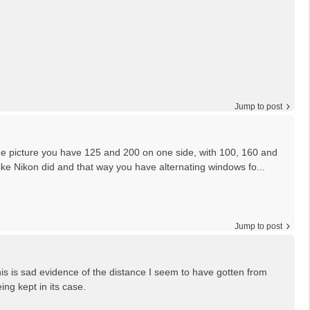
Jump to post
the picture you have 125 and 200 on one side, with 100, 160 and
like Nikon did and that way you have alternating windows fo...
Jump to post
is is sad evidence of the distance I seem to have gotten from
ing kept in its case.