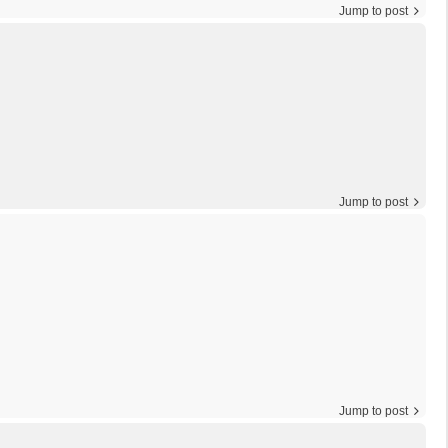
Jump to post
Jump to post
Jump to post