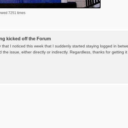
iewed 7251 times
ng kicked off the Forum
y that I noticed this week that I suddenly started staying logged in betwe
the issue, either directly or indirectly. Regardless, thanks for gettin