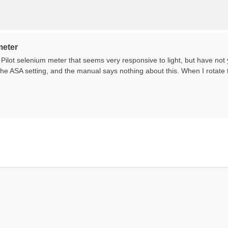
meter
 Pilot selenium meter that seems very responsive to light, but have not
he ASA setting, and the manual says nothing about this. When I rotate t