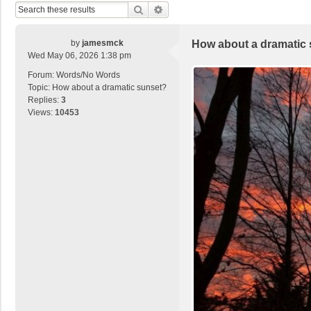
Search
Advanced Search
by
jamesmck
How about a dramatic
Wed May 06, 2026 1:38 pm
Forum:
Words/No Words
Topic:
How about a dramatic sunset?
Replies:
3
Views:
10453