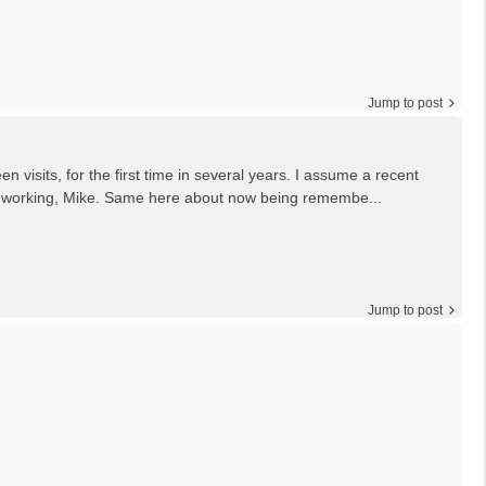
Jump to post
en visits, for the first time in several years. I assume a recent
g it working, Mike. Same here about now being remembe...
Jump to post