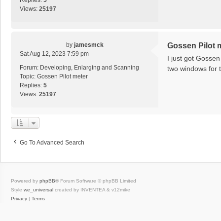
Replies:
5
Views:
25197
by
jamesmck
Gossen Pilot 
Sat Aug 12, 2023 7:59 pm
I just got Gossen
Forum:
Developing, Enlarging and Scanning
two windows for t
Topic:
Gossen Pilot meter
Replies:
5
Views:
25197
Go To Advanced Search
Powered by
phpBB
® Forum Software © phpBB Limited
Style
we_universal
created by INVENTEA & v12mike
Privacy
|
Terms