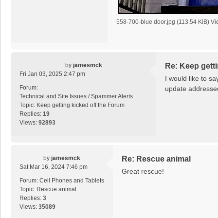
558-700-blue door.jpg (113.54 KiB) V
by
jamesmck
Re: Keep getti
Fri Jan 03, 2025 2:47 pm
I would like to sa
Forum:
update addressed 
Technical and Site Issues / Spammer Alerts
Topic:
Keep getting kicked off the Forum
Replies:
19
Views:
92893
by
jamesmck
Re: Rescue animal
Sat Mar 16, 2024 7:46 pm
Great rescue!
Forum:
Cell Phones and Tablets
Topic:
Rescue animal
Replies:
3
Views:
35089