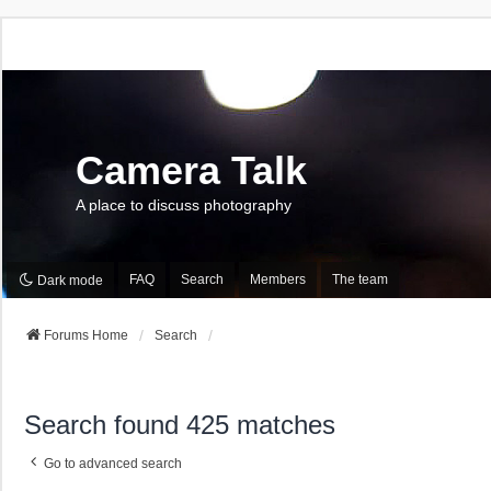
Camera Talk
A place to discuss photography
FAQ
Search
Members
The team
Dark mode
Forums Home
Search
Search found 425 matches
Go to advanced search