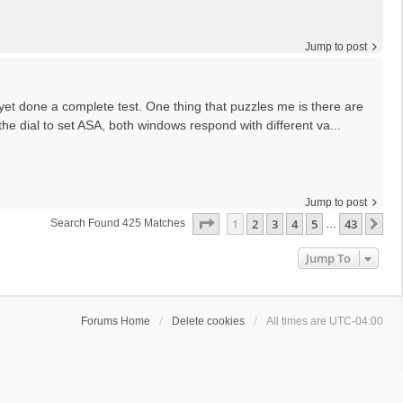
Jump to post
 yet done a complete test. One thing that puzzles me is there are
he dial to set ASA, both windows respond with different va...
Jump to post
Page
1
Of
43
1
2
3
4
5
43
Ne
Search Found 425 Matches
…
Jump To
Forums Home
Delete cookies
All times are
UTC-04:00