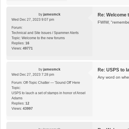
by
jamesmck
Re: Welcome t
Wed Dec 27, 2023 9:07 pm
FWIW, “remember 
Forum:
Technical and Site Issues / Spammer Alerts
Topic:
Welcome to the new forums
Replies:
16
Views:
49771
by
jamesmck
Re: USPS to l
Wed Dec 27, 2023 7:28 pm
Any word on when
Forum:
Off-Topic Chatter — 'Sound Off' Here
Topic:
USPS to lauch a set of stamps in honor of Ansel
Adams
Replies:
12
Views:
43997