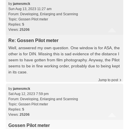
by
jamesmck
Sun Aug 13, 2023 11:27 am
Forum:
Developing, Enlarging and Scanning
Topic:
Gossen Pilot meter
Replies:
5
Views:
25206
Re: Gossen Pilot meter
Well, answered my own question. One window is for ASA, the
other is for DIN. Missing this is sad evidence of the distance I
seem to have gotten from film photography. Anyway, the Pilot
seems to be in fine working order, probably due to being kept
in its case.
Jump to post
by
jamesmck
Sat Aug 12, 2023 7:59 pm
Forum:
Developing, Enlarging and Scanning
Topic:
Gossen Pilot meter
Replies:
5
Views:
25206
Gossen Pilot meter