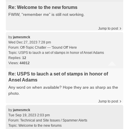
Re: Welcome to the new forums
FWIW, “remember me” is still not working.
Jump to post
by
jamesmck
Wed Dec 27, 2023 7:28 pm
Forum:
Off-Topic Chatter — 'Sound Off' Here
Topic:
USPS to lauch a set of stamps in honor of Ansel Adams
Replies:
12
Views:
44012
Re: USPS to lauch a set of stamps in honor of
Ansel Adams
Any word on when available? Hope they are as sharp as the
photo.
Jump to post
by
jamesmck
Tue Sep 19, 2023 2:03 pm
Forum:
Technical and Site Issues / Spammer Alerts
Topic:
Welcome to the new forums