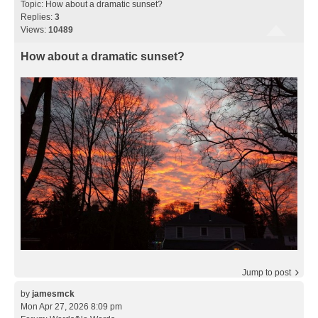
Topic:
How about a dramatic sunset?
Replies:
3
Views:
10489
How about a dramatic sunset?
Jump to post
by
jamesmck
Mon Apr 27, 2026 8:09 pm