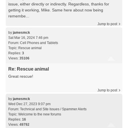
issue, either directly or indirectly. Regardless, thanks for
getting it working, Mike. Same here about now being
remembe...
Jump to post
by
jamesmck
Sat Mar 16, 2024 7:46 pm
Forum:
Cell Phones and Tablets
Topic:
Rescue animal
Replies:
3
Views:
35106
Re: Rescue animal
Great rescue!
Jump to post
by
jamesmck
Wed Dec 27, 2023 9:07 pm
Forum:
Technical and Site Issues / Spammer Alerts
Topic:
Welcome to the new forums
Replies:
16
Views:
49792