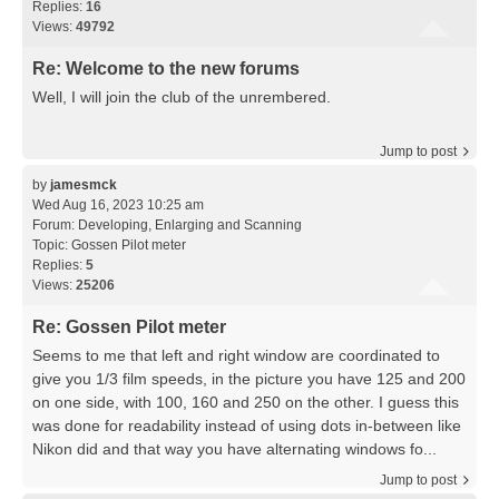
Replies:
16
Views:
49792
Re: Welcome to the new forums
Well, I will join the club of the unrembered.
Jump to post
by
jamesmck
Wed Aug 16, 2023 10:25 am
Forum:
Developing, Enlarging and Scanning
Topic:
Gossen Pilot meter
Replies:
5
Views:
25206
Re: Gossen Pilot meter
Seems to me that left and right window are coordinated to
give you 1/3 film speeds, in the picture you have 125 and 200
on one side, with 100, 160 and 250 on the other. I guess this
was done for readability instead of using dots in-between like
Nikon did and that way you have alternating windows fo...
Jump to post