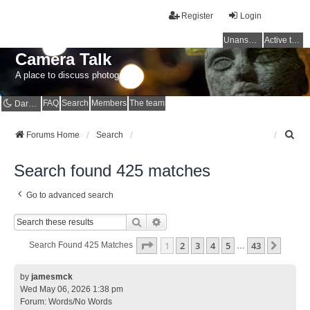
Register
Login
Unanswered topics
Active topics
Camera Talk
A place to discuss photography
FAQ
Search
Members
The team
Dark mode
S
Forums Home
Search
e
a
Search found 425 matches
r
c
Go to advanced search
h
Search
Advanced Search
Page
1
Of
43
1
2
3
4
5
43
Next
Search Found 425 Matches
…
by
jamesmck
Wed May 06, 2026 1:38 pm
Forum:
Words/No Words