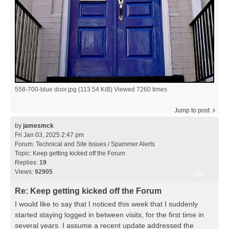
558-700-blue door.jpg (113.54 KiB) Viewed 7260 times
Jump to post
by
jamesmck
Fri Jan 03, 2025 2:47 pm
Forum:
Technical and Site Issues / Spammer Alerts
Topic:
Keep getting kicked off the Forum
Replies:
19
Views:
92905
Re: Keep getting kicked off the Forum
I would like to say that I noticed this week that I suddenly
started staying logged in between visits, for the first time in
several years. I assume a recent update addressed the