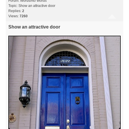
Forum:
Words/No Words
Topic:
Show an attractive door
Replies:
2
Views:
7260
Show an attractive door