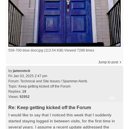
558-700-blue door.jpg (113.54 KiB) Viewed 7288 times
Jump to post
by
jamesmck
Fri Jan 03, 2025 2:47 pm
Forum:
Technical and Site Issues / Spammer Alerts
Topic:
Keep getting kicked off the Forum
Replies:
19
Views:
92952
Re: Keep getting kicked off the Forum
I would like to say that I noticed this week that I suddenly
started staying logged in between visits, for the first time in
several years. I assume a recent update addressed the