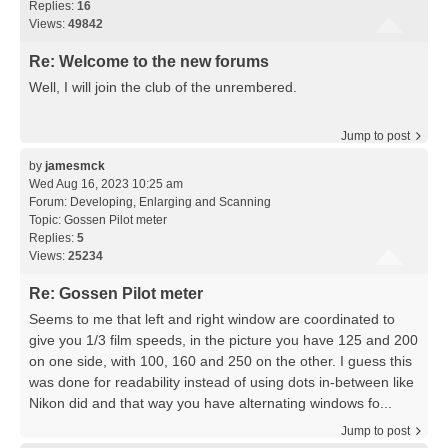
Replies:
16
Views:
49842
Re: Welcome to the new forums
Well, I will join the club of the unrembered.
Jump to post
by
jamesmck
Wed Aug 16, 2023 10:25 am
Forum:
Developing, Enlarging and Scanning
Topic:
Gossen Pilot meter
Replies:
5
Views:
25234
Re: Gossen Pilot meter
Seems to me that left and right window are coordinated to
give you 1/3 film speeds, in the picture you have 125 and 200
on one side, with 100, 160 and 250 on the other. I guess this
was done for readability instead of using dots in-between like
Nikon did and that way you have alternating windows fo...
Jump to post