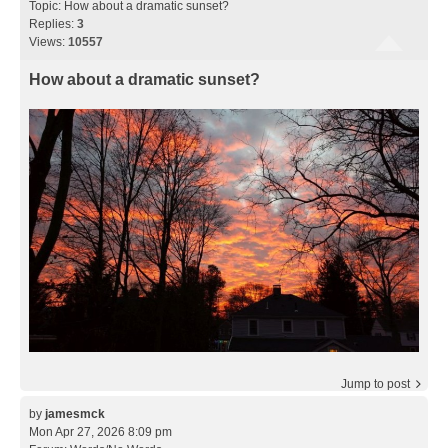
Topic:
How about a dramatic sunset?
Replies:
3
Views:
10557
How about a dramatic sunset?
Jump to post
by
jamesmck
Mon Apr 27, 2026 8:09 pm