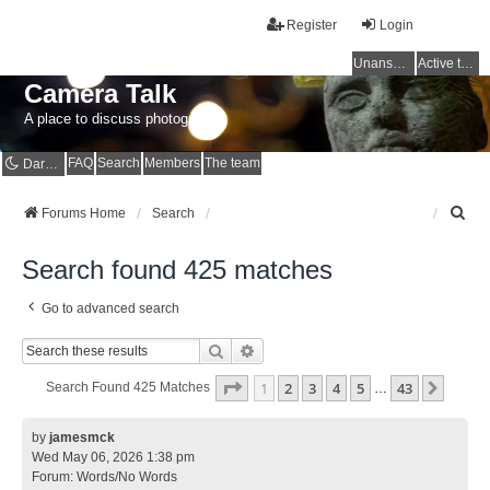
Register
Login
Unanswered topics
Active topics
Camera Talk
A place to discuss photography
FAQ
Search
Members
The team
Dark mode
S
Forums Home
Search
e
a
Search found 425 matches
r
c
Go to advanced search
h
Search
Advanced Search
Page
1
Of
43
1
2
3
4
5
43
Next
Search Found 425 Matches
…
by
jamesmck
Wed May 06, 2026 1:38 pm
Forum:
Words/No Words