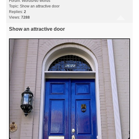
Forum:
Words/No Words
Topic:
Show an attractive door
Replies:
2
Views:
7288
Show an attractive door