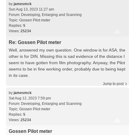
by
jamesmck
Sun Aug 13, 2023 11:27 am
Forum:
Developing, Enlarging and Scanning
Topic:
Gossen Pilot meter
Replies:
5
Views:
25234
Re: Gossen Pilot meter
Well, answered my own question. One window is for ASA, the
other is for DIN. Missing this is sad evidence of the distance I
seem to have gotten from film photography. Anyway, the Pilot
seems to be in fine working order, probably due to being kept
in its case.
Jump to post
by
jamesmck
Sat Aug 12, 2023 7:59 pm
Forum:
Developing, Enlarging and Scanning
Topic:
Gossen Pilot meter
Replies:
5
Views:
25234
Gossen Pilot meter