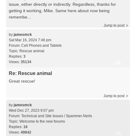
issue, either directly or indirectly. Regardless, thanks for
getting it working, Mike. Same here about now being
remembe...
Jump to post
by
jamesmck
Sat Mar 16, 2024 7:46 pm
Forum:
Cell Phones and Tablets
Topic:
Rescue animal
Replies:
3
Views:
35134
Re: Rescue animal
Great rescue!
Jump to post
by
jamesmck
Wed Dec 27, 2023 9:07 pm
Forum:
Technical and Site Issues / Spammer Alerts
Topic:
Welcome to the new forums
Replies:
16
Views:
49842