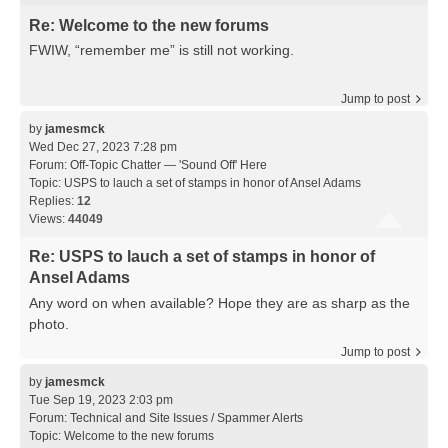
Re: Welcome to the new forums
FWIW, “remember me” is still not working.
Jump to post
by
jamesmck
Wed Dec 27, 2023 7:28 pm
Forum:
Off-Topic Chatter — 'Sound Off' Here
Topic:
USPS to lauch a set of stamps in honor of Ansel Adams
Replies:
12
Views:
44049
Re: USPS to lauch a set of stamps in honor of
Ansel Adams
Any word on when available? Hope they are as sharp as the
photo.
Jump to post
by
jamesmck
Tue Sep 19, 2023 2:03 pm
Forum:
Technical and Site Issues / Spammer Alerts
Topic:
Welcome to the new forums