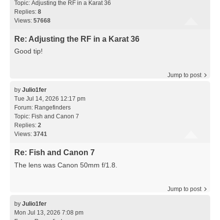
Topic:
Adjusting the RF in a Karat 36
Replies:
8
Views:
57668
Re: Adjusting the RF in a Karat 36
Good tip!
Jump to post
by
Julio1fer
Tue Jul 14, 2026 12:17 pm
Forum:
Rangefinders
Topic:
Fish and Canon 7
Replies:
2
Views:
3741
Re: Fish and Canon 7
The lens was Canon 50mm f/1.8.
Jump to post
by
Julio1fer
Mon Jul 13, 2026 7:08 pm