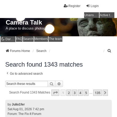
Register
Login
Unanswered topics
Active topics
Camera Talk
A place to discuss photography
FAQ
Search
Members
The team
Dark mode
S
Forums Home
Search
e
a
Search found 1343 matches
r
c
Go to advanced search
h
Search
Advanced Search
Page
1
Of
135
1
2
3
4
5
135
Next
Search Found 1343 Matches
…
by
Julio1fer
Sat Aug 01, 2026 7:42 pm
Forum:
The Fix-It Forum