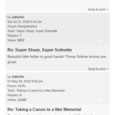
Jump to post
by
Julio1fer
Sat Jul 11, 2026 6:42 pm
Forum:
Rangefinders
Topic:
Super Sharp, Super Solinette
Replies:
7
Views:
5837
Re: Super Sharp, Super Solinette
Beautiful little folder in good hands! Those Solinar lenses are
great.
Jump to post
by
Julio1fer
Fri May 29, 2026 9:56 pm
Forum:
SLRs
Topic:
Taking a Canon to a War Memorial
Replies:
6
Views:
11328
Re: Taking a Canon to a War Memorial