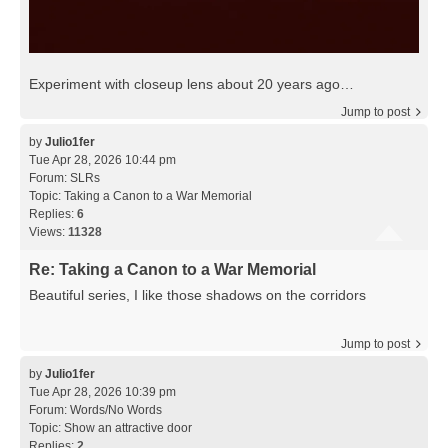
Experiment with closeup lens about 20 years ago…
Jump to post
by
Julio1fer
Tue Apr 28, 2026 10:44 pm
Forum:
SLRs
Topic:
Taking a Canon to a War Memorial
Replies:
6
Views:
11328
Re: Taking a Canon to a War Memorial
Beautiful series, I like those shadows on the corridors
Jump to post
by
Julio1fer
Tue Apr 28, 2026 10:39 pm
Forum:
Words/No Words
Topic:
Show an attractive door
Replies:
2