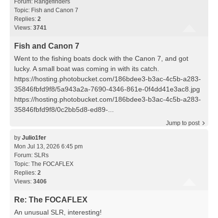
Forum:
Rangefinders
Topic:
Fish and Canon 7
Replies:
2
Views:
3741
Fish and Canon 7
Went to the fishing boats dock with the Canon 7, and got
lucky. A small boat was coming in with its catch.
https://hosting.photobucket.com/186bdee3-b3ac-4c5b-a283-
35846fbfd9f8/5a943a2a-7690-4346-861e-0f4dd41e3ac8.jpg
https://hosting.photobucket.com/186bdee3-b3ac-4c5b-a283-
35846fbfd9f8/0c2bb5d8-ed89-...
Jump to post
by
Julio1fer
Mon Jul 13, 2026 6:45 pm
Forum:
SLRs
Topic:
The FOCAFLEX
Replies:
2
Views:
3406
Re: The FOCAFLEX
An unusual SLR, interesting!