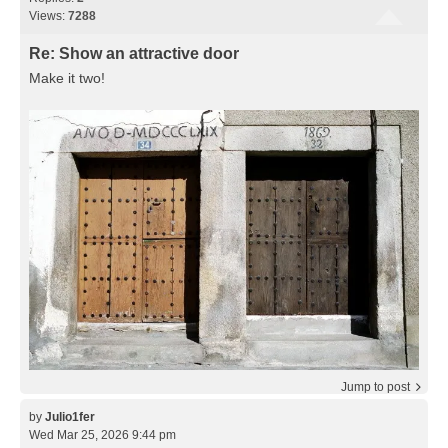
Views:
7288
Re: Show an attractive door
Make it two!
Jump to post
by
Julio1fer
Wed Mar 25, 2026 9:44 pm