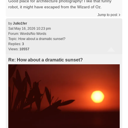
Good place for architecture photography! I like that funny
robot, it might have escaped from the Wizard of Oz.
Jump to post
by
Julio1fer
Sat May 16, 2026 10:23 pm
Forum:
Words/No Words
Topic:
How about a dramatic sunset?
Replies:
3
Views:
10557
Re: How about a dramatic sunset?