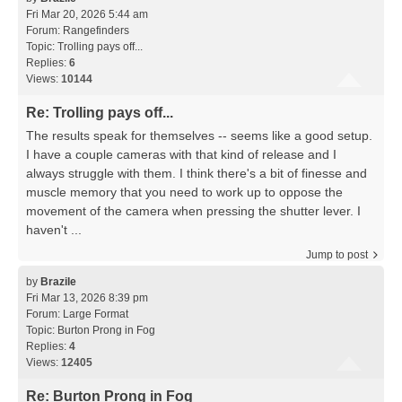
Fri Mar 20, 2026 5:44 am
Forum:
Rangefinders
Topic:
Trolling pays off...
Replies:
6
Views:
10144
Re: Trolling pays off...
The results speak for themselves -- seems like a good setup.
I have a couple cameras with that kind of release and I
always struggle with them. I think there's a bit of finesse and
muscle memory that you need to work up to oppose the
movement of the camera when pressing the shutter lever. I
haven't ...
Jump to post
by
Brazile
Fri Mar 13, 2026 8:39 pm
Forum:
Large Format
Topic:
Burton Prong in Fog
Replies:
4
Views:
12405
Re: Burton Prong in Fog