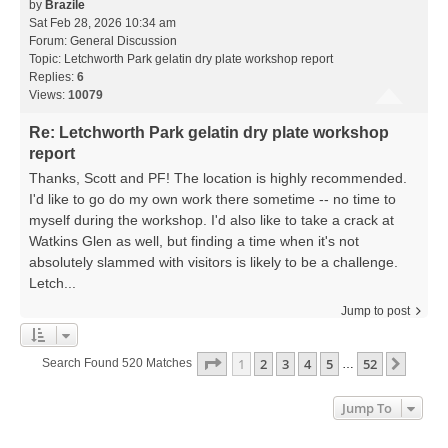
by
Brazile
Sat Feb 28, 2026 10:34 am
Forum:
General Discussion
Topic:
Letchworth Park gelatin dry plate workshop report
Replies:
6
Views:
10079
Re: Letchworth Park gelatin dry plate workshop
report
Thanks, Scott and PF! The location is highly recommended.
I'd like to go do my own work there sometime -- no time to
myself during the workshop. I'd also like to take a crack at
Watkins Glen as well, but finding a time when it's not
absolutely slammed with visitors is likely to be a challenge.
Letch...
Jump to post
Page
1
Of
52
1
2
3
4
5
52
Next
Search Found 520 Matches
…
Jump To