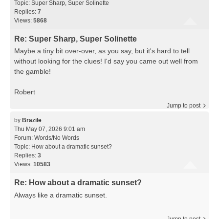
Topic:
Super Sharp, Super Solinette
Replies:
7
Views:
5868
Re: Super Sharp, Super Solinette
Maybe a tiny bit over-over, as you say, but it's hard to tell
without looking for the clues! I'd say you came out well from
the gamble!
Robert
Jump to post
by
Brazile
Thu May 07, 2026 9:01 am
Forum:
Words/No Words
Topic:
How about a dramatic sunset?
Replies:
3
Views:
10583
Re: How about a dramatic sunset?
Always like a dramatic sunset.