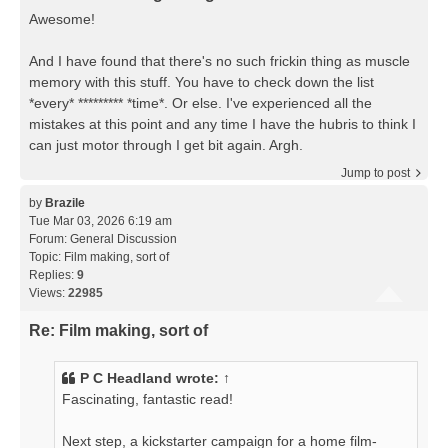
Awesome!
And I have found that there's no such frickin thing as muscle
memory with this stuff. You have to check down the list
*every* ********* *time*. Or else. I've experienced all the
mistakes at this point and any time I have the hubris to think I
can just motor through I get bit again. Argh.
Jump to post
by
Brazile
Tue Mar 03, 2026 6:19 am
Forum:
General Discussion
Topic:
Film making, sort of
Replies:
9
Views:
22985
Re: Film making, sort of
P C Headland
wrote:
↑
Fascinating, fantastic read!
Next step, a kickstarter campaign for a home film-