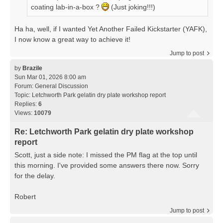
coating lab-in-a-box ?
(Just joking!!!)
Ha ha, well, if I wanted Yet Another Failed Kickstarter (YAFK),
I now know a great way to achieve it!
Jump to post
by
Brazile
Sun Mar 01, 2026 8:00 am
Forum:
General Discussion
Topic:
Letchworth Park gelatin dry plate workshop report
Replies:
6
Views:
10079
Re: Letchworth Park gelatin dry plate workshop
report
Scott, just a side note: I missed the PM flag at the top until
this morning. I've provided some answers there now. Sorry
for the delay.
Robert
Jump to post