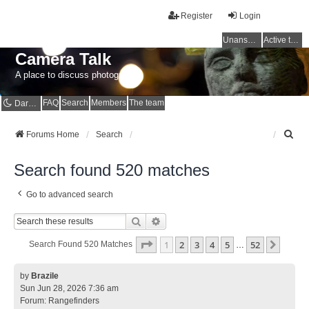
Register
Login
Unanswered topics
Active topics
Camera Talk
A place to discuss photography
FAQ
Search
Members
The team
Dark mode
S
Forums Home
Search
e
a
Search found 520 matches
r
c
Go to advanced search
h
Search
Advanced Search
Page
1
Of
52
1
2
3
4
5
52
Next
Search Found 520 Matches
…
by
Brazile
Sun Jun 28, 2026 7:36 am
Forum:
Rangefinders