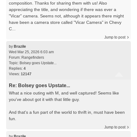
composition. Thanks for sharing them with us! Also
appreciating the title, and wondering if there was ever a
"Vicar" camera. Seems not, although it appears there might
have been a camera store called "Vicar Camera" in Chevy
C...
Jump to post
by
Brazile
Wed Mar 25, 2026 6:03 am
Forum:
Rangefinders
Topic:
Bolsey goes Upstate...
Replies:
4
Views:
12147
Re: Bolsey goes Upstate...
What a nice outing with M, and well captured! Seems like
you've about got it with that little guy.
And that's a fun part of the world to thrift in, must have been
fun.
Jump to post
by
Brazile