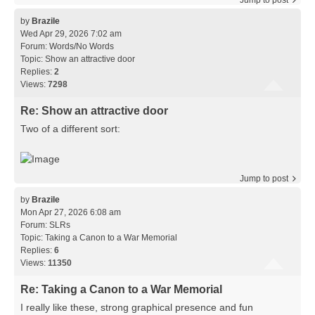
Jump to post
by
Brazile
Wed Apr 29, 2026 7:02 am
Forum:
Words/No Words
Topic:
Show an attractive door
Replies:
2
Views:
7298
Re: Show an attractive door
Two of a different sort:
Jump to post
by
Brazile
Mon Apr 27, 2026 6:08 am
Forum:
SLRs
Topic:
Taking a Canon to a War Memorial
Replies:
6
Views:
11350
Re: Taking a Canon to a War Memorial
I really like these, strong graphical presence and fun