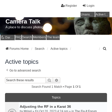
Register
Login
Unanswered topics
Active topics
Camera Talk
A place to discuss photography
FAQ
Search
Members
The team
Dark mode
S
Forums Home
Search
Active topics
e
a
Active topics
r
c
Go to advanced search
h
Search
Advanced Search
Search Found 1 Match • Page
1
Of
1
Topics
Adjusting the RF in a Karat 36
by
titrisol
» Fri Oct 20, 2023 4:24 pm » in
The Fix-It Forum