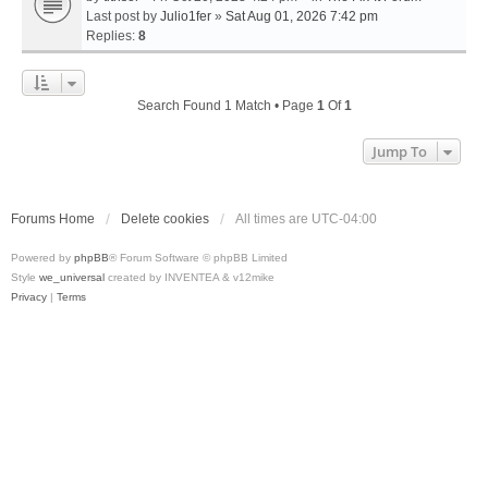
Last post by
Julio1fer
»
Sat Aug 01, 2026 7:42 pm
Replies:
8
Search Found 1 Match • Page
1
Of
1
Jump To
Forums Home
Delete cookies
All times are
UTC-04:00
Powered by
phpBB
® Forum Software © phpBB Limited
Style
we_universal
created by INVENTEA & v12mike
Privacy
|
Terms