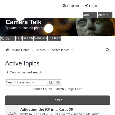
Register
Login
Unanswered topics
Active topics
Camera Talk
A place to discuss photography
FAQ
Search
Members
The team
Dark mode
S
Forums Home
Search
Active topics
e
a
Active topics
r
c
Go to advanced search
h
Search
Advanced Search
Search Found 1 Match • Page
1
Of
1
Topics
Adjusting the RF in a Karat 36
by
titrisol
» Fri Oct 20, 2023 4:24 pm » in
The Fix-It Forum