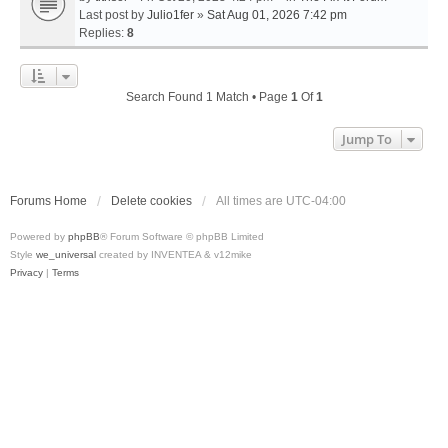
Last post by
Julio1fer
»
Sat Aug 01, 2026 7:42 pm
Replies:
8
Search Found 1 Match • Page
1
Of
1
Jump To
Forums Home
Delete cookies
All times are
UTC-04:00
Powered by
phpBB
® Forum Software © phpBB Limited
Style
we_universal
created by INVENTEA & v12mike
Privacy
|
Terms