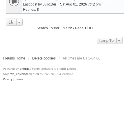
Last post by
Julio1fer
»
Sat Aug 01, 2026 7:42 pm
Replies:
8
Search Found 1 Match • Page
1
Of
1
Jump To
Forums Home
Delete cookies
All times are
UTC-04:00
Powered by
phpBB
® Forum Software © phpBB Limited
Style
we_universal
created by INVENTEA & v12mike
Privacy
|
Terms