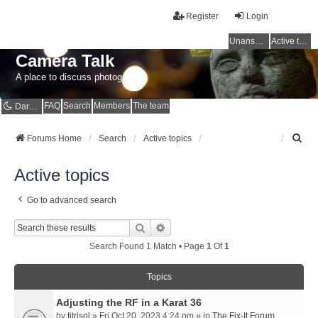
Register
Login
Unanswered topics
Active topics
Camera Talk
A place to discuss photography
FAQ
Search
Members
The team
Dark mode
S
Forums Home
Search
Active topics
e
a
Active topics
r
c
Go to advanced search
h
Search
Advanced Search
Search Found 1 Match • Page
1
Of
1
Topics
Adjusting the RF in a Karat 36
by
titrisol
» Fri Oct 20, 2023 4:24 pm » in
The Fix-It Forum