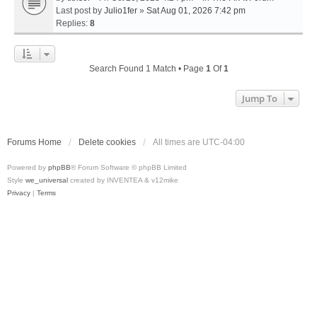
Last post by
Julio1fer
»
Sat Aug 01, 2026 7:42 pm
Replies:
8
Search Found 1 Match • Page
1
Of
1
Jump To
Forums Home
Delete cookies
All times are
UTC-04:00
Powered by
phpBB
® Forum Software © phpBB Limited
Style
we_universal
created by INVENTEA & v12mike
Privacy
|
Terms