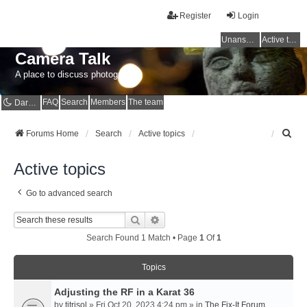
Register
Login
Unanswered topics
Active topics
Camera Talk
A place to discuss photography
FAQ
Search
Members
The team
Dark mode
S
Forums Home
Search
Active topics
e
a
Active topics
r
c
Go to advanced search
h
Search
Advanced Search
Search Found 1 Match • Page
1
Of
1
Topics
Adjusting the RF in a Karat 36
by
titrisol
» Fri Oct 20, 2023 4:24 pm » in
The Fix-It Forum