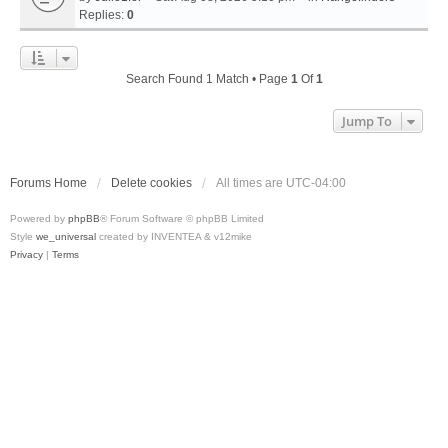
Replies:
0
Search Found 1 Match • Page
1
Of
1
Jump To
Forums Home
Delete cookies
All times are
UTC-04:00
Powered by
phpBB
® Forum Software © phpBB Limited
Style
we_universal
created by INVENTEA & v12mike
Privacy
|
Terms