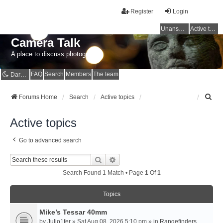
Register
Login
Unanswered topics
Active topics
Camera Talk
A place to discuss photography
FAQ
Search
Members
The team
Dark mode
S
Forums Home
Search
Active topics
e
a
Active topics
r
c
Go to advanced search
h
Search
Advanced Search
Search Found 1 Match • Page
1
Of
1
Topics
Mike’s Tessar 40mm
by
Julio1fer
» Sat Aug 08, 2026 5:10 pm » in
Rangefinders