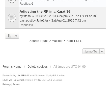
Replies:
0
Adjusting the RF in a Karat 36
by
titrisol
» Fri Oct 20, 2023 4:24 pm » in
The Fix-It Forum
Last post by
Julio1fer
»
Sat Aug 01, 2026 7:42 pm
Replies:
8
Search Found 2 Matches • Page
1
Of
1
Jump To
Forums Home
Delete cookies
All times are
UTC-04:00
Powered by
phpBB
® Forum Software © phpBB Limited
Style
we_universal
created by INVENTEA & v12mike
Privacy
|
Terms