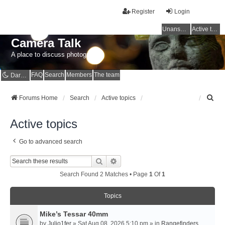
Register
Login
Unanswered topics
Active topics
Camera Talk
A place to discuss photography
FAQ
Search
Members
The team
Dark mode
S
Forums Home
Search
Active topics
e
a
Active topics
r
c
Go to advanced search
h
Search
Advanced Search
Search Found 2 Matches • Page
1
Of
1
Topics
Mike’s Tessar 40mm
by
Julio1fer
» Sat Aug 08, 2026 5:10 pm » in
Rangefinders