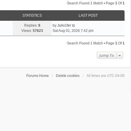
Search Found 1 Match • Page
1
Of
1
STATISTICS
LAST POST
Replies:
8
by
Julio1fer
Views:
57623
Sat Aug 01, 2026 7:42 pm
Search Found 1 Match • Page
1
Of
1
Jump To
Forums Home
Delete cookies
All times are
UTC-04:00