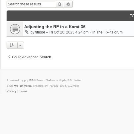
Search
Advanced Search
T
Adjusting the RF in a Karat 36
by
titrisol
»
Fri Oct 20, 2023 4:24 pm
» in
The Fix-It Forum
Go To Advanced Search
Powered by
phpBB
® Forum Software © phpBB Limited
Style
we_universal
created by INVENTEA & v12mike
Privacy
|
Terms