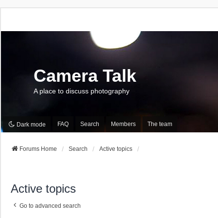
Camera Talk
A place to discuss photography
FAQ
Search
Members
The team
Dark mode
Forums Home
Search
Active topics
Active topics
Go to advanced search