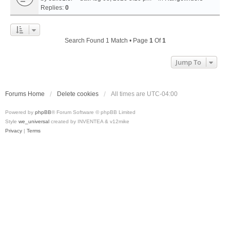
Replies:
0
Search Found 1 Match • Page
1
Of
1
Jump To
Forums Home
Delete cookies
All times are
UTC-04:00
Powered by
phpBB
® Forum Software © phpBB Limited
Style
we_universal
created by INVENTEA & v12mike
Privacy
|
Terms