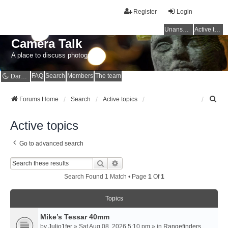
Register
Login
Unanswered topics
Active topics
Camera Talk
A place to discuss photography
FAQ
Search
Members
The team
Dark mode
S
Forums Home
Search
Active topics
e
a
Active topics
r
c
Go to advanced search
h
Search
Advanced Search
Search Found 1 Match • Page
1
Of
1
Topics
Mike’s Tessar 40mm
by
Julio1fer
» Sat Aug 08, 2026 5:10 pm » in
Rangefinders