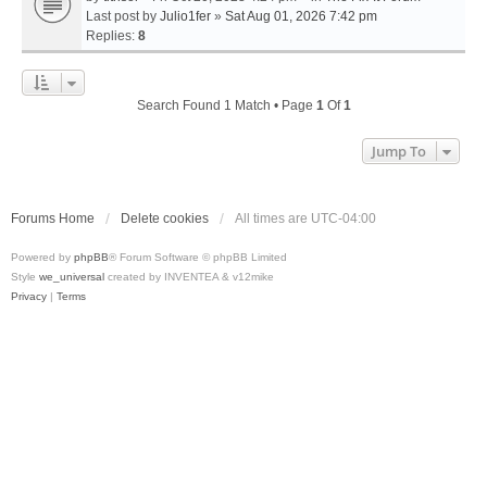
Last post by
Julio1fer
»
Sat Aug 01, 2026 7:42 pm
Replies:
8
Search Found 1 Match • Page
1
Of
1
Jump To
Forums Home
Delete cookies
All times are
UTC-04:00
Powered by
phpBB
® Forum Software © phpBB Limited
Style
we_universal
created by INVENTEA & v12mike
Privacy
|
Terms