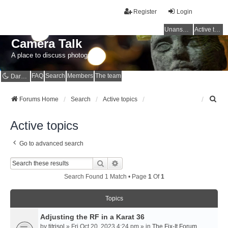
Register
Login
Unanswered topics
Active topics
Camera Talk
A place to discuss photography
FAQ
Search
Members
The team
Dark mode
S
Forums Home
Search
Active topics
e
a
Active topics
r
c
Go to advanced search
h
Search
Advanced Search
Search Found 1 Match • Page
1
Of
1
Topics
Adjusting the RF in a Karat 36
by
titrisol
» Fri Oct 20, 2023 4:24 pm » in
The Fix-It Forum