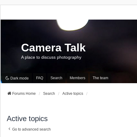
Camera Talk
A place to discuss photography
FAQ
Search
Members
The team
Dark mode
Forums Home
Search
Active topics
Active topics
Go to advanced search