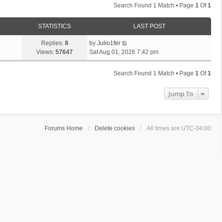
Search Found 1 Match • Page
1
Of
1
STATISTICS
LAST POST
Replies:
8
by
Julio1fer
Views:
57647
Sat Aug 01, 2026 7:42 pm
Search Found 1 Match • Page
1
Of
1
Jump To
Forums Home
Delete cookies
All times are
UTC-04:00