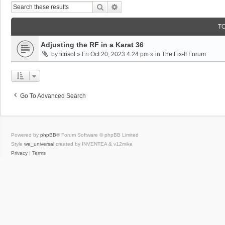
Search
Advanced Search
T
Adjusting the RF in a Karat 36
by
titrisol
»
Fri Oct 20, 2023 4:24 pm
» in
The Fix-It Forum
Go To Advanced Search
Powered by
phpBB
® Forum Software © phpBB Limited
Style
we_universal
created by INVENTEA & v12mike
Privacy
|
Terms